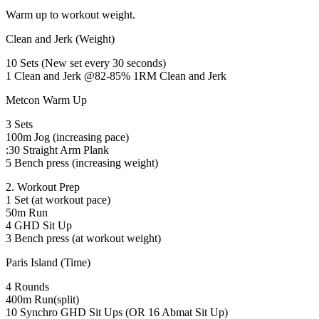
Warm up to workout weight.
Clean and Jerk (Weight)
10 Sets (New set every 30 seconds)
1 Clean and Jerk @82-85% 1RM Clean and Jerk
Metcon Warm Up
3 Sets
100m Jog (increasing pace)
:30 Straight Arm Plank
5 Bench press (increasing weight)
2. Workout Prep
1 Set (at workout pace)
50m Run
4 GHD Sit Up
3 Bench press (at workout weight)
Paris Island (Time)
4 Rounds
400m Run(split)
10 Synchro GHD Sit Ups (OR 16 Abmat Sit Up)