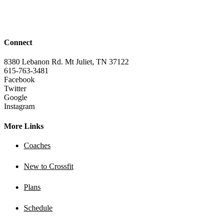
Connect
8380 Lebanon Rd. Mt Juliet, TN 37122
615-763-3481
Facebook
Twitter
Google
Instagram
More Links
Coaches
New to Crossfit
Plans
Schedule