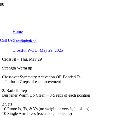
CrossFit WOD, May 29, 2025
Home
Call Us
Get Started
Uncategorized
CrossFit WOD, May 29, 2025
CrossFit – Thu, May 29
Strength Warm up
Crossover Symmetry Activation OR Banded 7s
– Perform 7 reps of each movement
2. Barbell Prep
Burgener Warm Up Clean – 3-5 reps of each position
2 Sets
10 Prone Is, Ts, & Ys (no weight or very light plates)
10 Single Arm Press (each side, moderate)