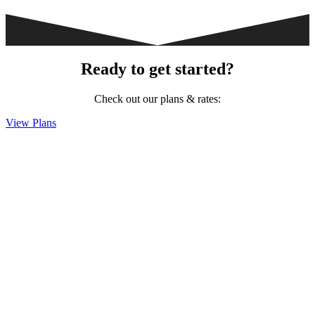
Ready to get started?
Check out our plans & rates:
View Plans