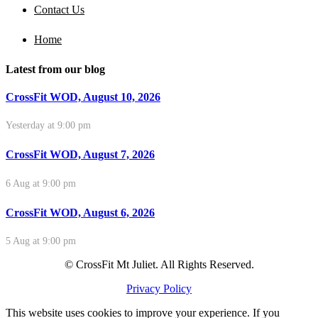
Contact Us
Home
Latest from our blog
CrossFit WOD, August 10, 2026
Yesterday at 9:00 pm
CrossFit WOD, August 7, 2026
6 Aug at 9:00 pm
CrossFit WOD, August 6, 2026
5 Aug at 9:00 pm
© CrossFit Mt Juliet. All Rights Reserved.
Privacy Policy
This website uses cookies to improve your experience. If you