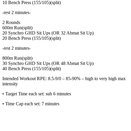
10 Bench Press (155/105)(split)
-rest 2 minutes-
2 Rounds
600m Run(split)
20 Synchro GHD Sit Ups (OR 32 Abmat Sit Up)
20 Bench Press (155/105)(split)
-rest 2 minutes-
800m Run(split)
30 Synchro GHD Sit Ups (OR 48 Abmat Sit Up)
40 Bench Press (155/105)(split)
Intended Workout RPE: 8.5-9/0 – 85-90% – high to very high max
intensity
• Target Time each set: sub 6 minutes
• Time Cap each set: 7 minutes