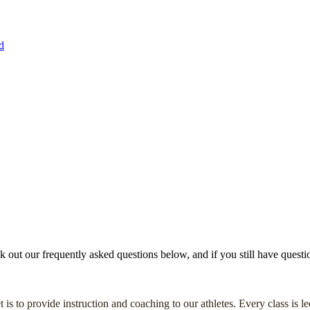
d
ut our frequently asked questions below, and if you still have question
 is to provide instruction and coaching to our athletes. Every class is 