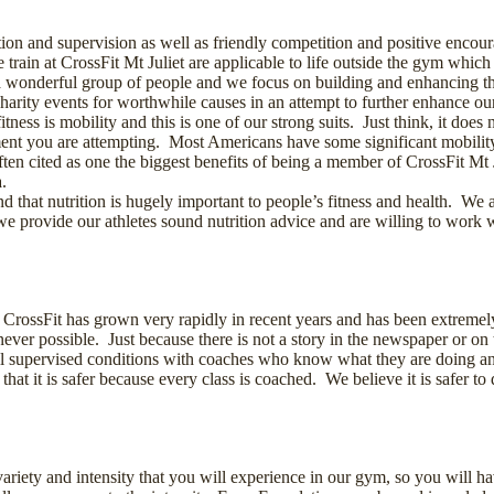
tion and supervision as well as friendly competition and positive encour
rain at CrossFit Mt Juliet are applicable to life outside the gym whic
a wonderful group of people and we focus on building and enhancing that
 charity events for worthwhile causes in an attempt to further enhance
tness is mobility and this is one of our strong suits. Just think, it doe
nt you are attempting. Most Americans have some significant mobility
ften cited as one the biggest benefits of being a member of CrossFit Mt 
.
nd that nutrition is hugely important to people’s fitness and health. We
 provide our athletes sound nutrition advice and are willing to work w
 CrossFit has grown very rapidly in recent years and has been extremel
never possible. Just because there is not a story in the newspaper or on 
l supervised conditions with coaches who know what they are doing and a
 that it is safer because every class is coached. We believe it is safer t
 variety and intensity that you will experience in our gym, so you will h