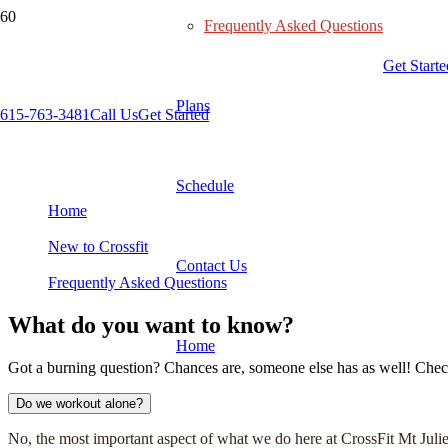
Frequently Asked Questions
Get Starte
Plans
615-763-3481
Call Us
Get Started
Frequently Asked Questions
Schedule
Home
New to Crossfit
Contact Us
Frequently Asked Questions
What do you want to know?
Home
Got a burning question? Chances are, someone else has as well! Check o
Do we workout alone?
No, the most important aspect of what we do here at CrossFit Mt Juliet