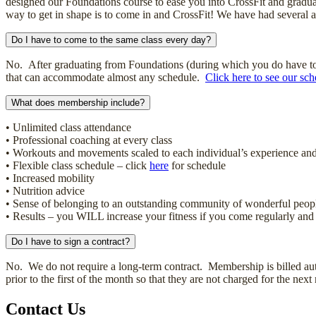
designed our Foundations course to ease you into CrossFit and graduall
way to get in shape is to come in and CrossFit! We have had several ath
Do I have to come to the same class every day?
No. After graduating from Foundations (during which you do have to at
that can accommodate almost any schedule.
Click here to see our sch
What does membership include?
• Unlimited class attendance
• Professional coaching at every class
• Workouts and movements scaled to each individual’s experience and 
• Flexible class schedule – click
here
for schedule
• Increased mobility
• Nutrition advice
• Sense of belonging to an outstanding community of wonderful peop
• Results – you WILL increase your fitness if you come regularly and
Do I have to sign a contract?
No. We do not require a long-term contract. Membership is billed aut
prior to the first of the month so that they are not charged for the next
Contact Us