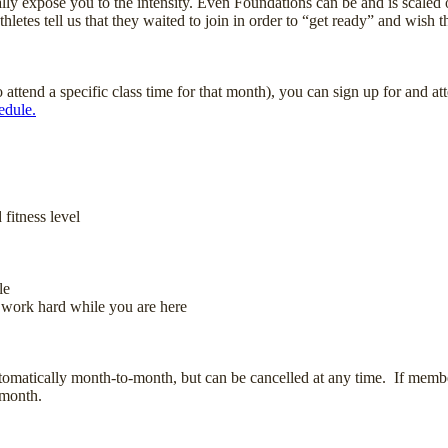
y expose you to the intensity. Even Foundations can be and is scaled on
letes tell us that they waited to join in order to “get ready” and wish t
tend a specific class time for that month), you can sign up for and at
edule.
fitness level
le
 work hard while you are here
omatically month-to-month, but can be cancelled at any time. If members
 month.