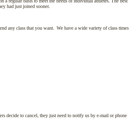
 a regular basis to meet the needs of individual athletes. The best
hey had just joined sooner.
tend any class that you want. We have a wide variety of class times
 decide to cancel, they just need to notify us by e-mail or phone