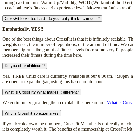
through a structured Warm Up/Mobility, WOD (Workout of the Day), 
to each athlete’s fitness and experience level. Movement faults are o
CrossFit looks too hard. Do you really think I can do it?
Emphatically, YES!!
One of the best things about CrossFit is that it is infinitely scalable.
weights used, the number of repetitions, or the amount of time. We can 
membership runs the gamut of fitness levels from some very fit people
increased their fitness during the time here.
Do you offer childcare?
Yes. FREE Child care is currently available at our 8:30am, 4:30pm,
are open to expanding/adjusting this based on demand.
What is CrossFit? What makes it different?
We go to pretty great lengths to explain this here on our
What is Cross
Why is CrossFit so expensive?
If you break down the numbers, CrossFit Mt Juliet is not really much, i
it is completely worth it. The benefits of a membership at CrossFit Mt J