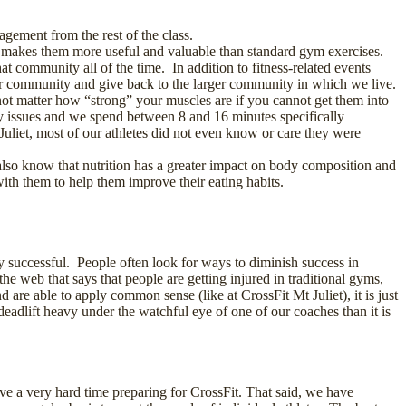
agement from the rest of the class.
h makes them more useful and valuable than standard gym exercises.
 community all of the time. In addition to fitness-related events
 our community and give back to the larger community in which we live.
s not matter how “strong” your muscles are if you cannot get them into
 issues and we spend between 8 and 16 minutes specifically
Juliet, most of our athletes did not even know or care they were
 also know that nutrition has a greater impact on body composition and
ith them to help them improve their eating habits.
y successful. People often look for ways to diminish success in
the web that says that people are getting injured in traditional gyms,
re able to apply common sense (like at CrossFit Mt Juliet), it is just
o deadlift heavy under the watchful eye of one of our coaches than it is
ave a very hard time preparing for CrossFit. That said, we have