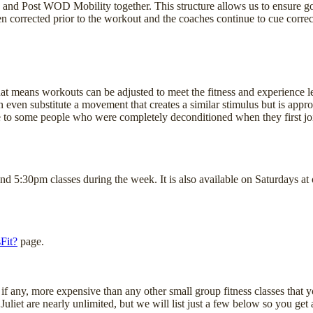
and Post WOD Mobility together. This structure allows us to ensure 
ften corrected prior to the workout and the coaches continue to cue cor
 That means workouts can be adjusted to meet the fitness and experience le
even substitute a movement that creates a similar stimulus but is appropr
 to some people who were completely deconditioned when they first joine
 and 5:30pm classes during the week. It is also available on Saturda
Fit?
page.
f any, more expensive than any other small group fitness classes that you
uliet are nearly unlimited, but we will list just a few below so you get a