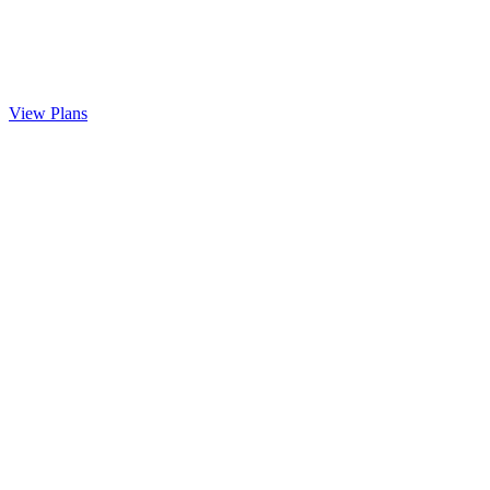
View Plans