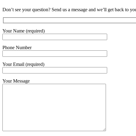
Don’t see your question? Send us a message and we’ll get back to you
Your Name (required)
Phone Number
Your Email (required)
Your Message