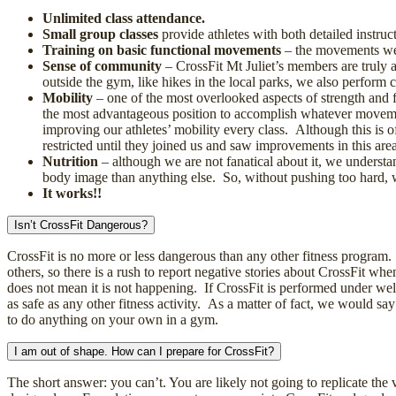
Unlimited class attendance.
Small group classes
provide athletes with both detailed instruc
Training on basic functional movements
– the movements we t
Sense of community
– CrossFit Mt Juliet’s members are truly 
outside the gym, like hikes in the local parks, we also perform
Mobility
– one of the most overlooked aspects of strength and fi
the most advantageous position to accomplish whatever moveme
improving our athletes’ mobility every class. Although this is o
restricted until they joined us and saw improvements in this area
Nutrition
– although we are not fanatical about it, we understa
body image than anything else. So, without pushing too hard, we
It works!!
Isn’t CrossFit Dangerous?
CrossFit is no more or less dangerous than any other fitness program.
others, so there is a rush to report negative stories about CrossFit whe
does not mean it is not happening. If CrossFit is performed under wel
as safe as any other fitness activity. As a matter of fact, we would say
to do anything on your own in a gym.
I am out of shape. How can I prepare for CrossFit?
The short answer: you can’t. You are likely not going to replicate the