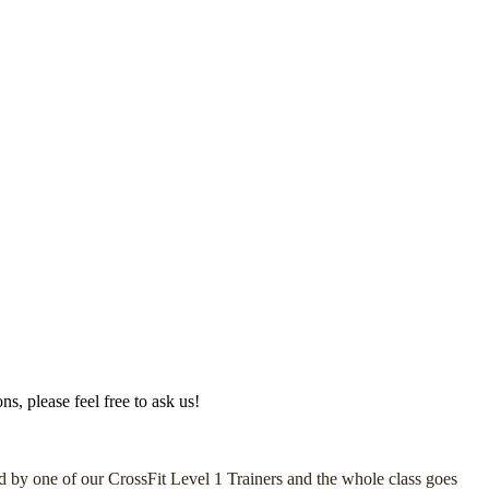
s, please feel free to ask us!
led by one of our CrossFit Level 1 Trainers and the whole class goes