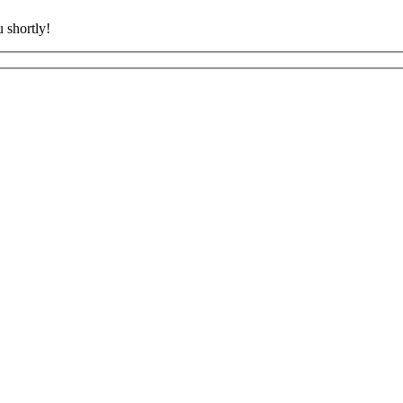
 shortly!