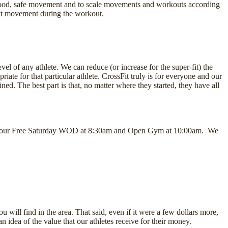
good, safe movement and to scale movements and workouts according
rect movement during the workout.
vel of any athlete. We can reduce (or increase for the super-fit) the
iate for that particular athlete. CrossFit truly is for everyone and our
d. The best part is that, no matter where they started, they have all
ys at our Free Saturday WOD at 8:30am and Open Gym at 10:00am. We
 will find in the area. That said, even if it were a few dollars more,
n idea of the value that our athletes receive for their money.