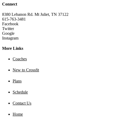
Connect
8380 Lebanon Rd. Mt Juliet, TN 37122
615-763-3481
Facebook
Twitter
Google
Instagram
More Links
Coaches
New to Crossfit
Plans
Schedule
Contact Us
Home