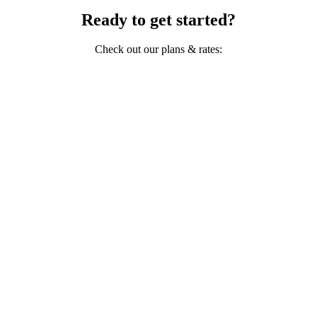
Ready to get started?
Check out our plans & rates: