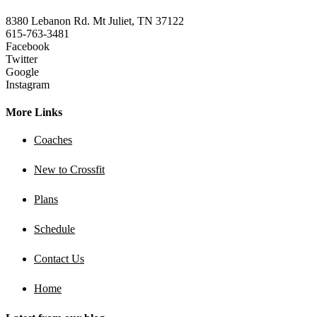
8380 Lebanon Rd. Mt Juliet, TN 37122
615-763-3481
Facebook
Twitter
Google
Instagram
More Links
Coaches
New to Crossfit
Plans
Schedule
Contact Us
Home