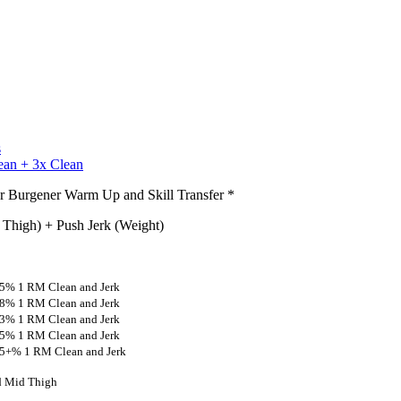
s
ean + 3x Clean
or Burgener Warm Up and Skill Transfer *
 Thigh) + Push Jerk (Weight)
 65% 1 RM Clean and Jerk
 68% 1 RM Clean and Jerk
 73% 1 RM Clean and Jerk
 75% 1 RM Clean and Jerk
 75+% 1 RM Clean and Jerk
nd Mid Thigh