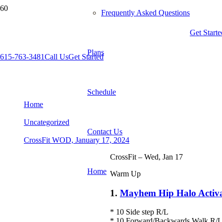
Frequently Asked Questions
Get Starte
Plans
615-763-3481
Call Us
Get Started
CrossFit WOD, January 17, 2024
Schedule
Home
Uncategorized
Contact Us
CrossFit WOD, January 17, 2024
CrossFit – Wed, Jan 17
Home
Warm Up
1.
Mayhem Hip Halo Activa
* 10 Side step R/L
* 10 Forward/Backwards Walk R/