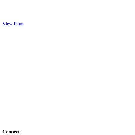
View Plans
Connect