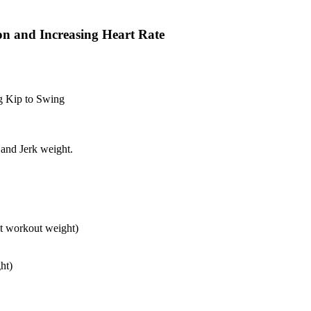
on and Increasing Heart Rate
g Kip to Swing
and Jerk weight.
at workout weight)
ht)