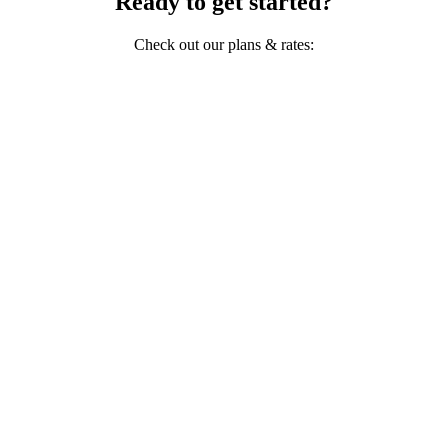
Ready to get started?
Check out our plans & rates: