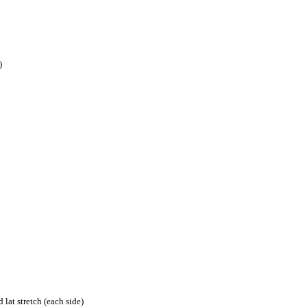
)
lat stretch (each side)