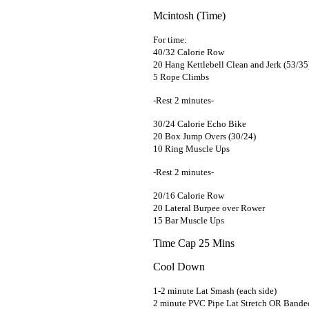
Mcintosh (Time)
For time:
40/32 Calorie Row
20 Hang Kettlebell Clean and Jerk (53/35
5 Rope Climbs
-Rest 2 minutes-
30/24 Calorie Echo Bike
20 Box Jump Overs (30/24)
10 Ring Muscle Ups
-Rest 2 minutes-
20/16 Calorie Row
20 Lateral Burpee over Rower
15 Bar Muscle Ups
Time Cap 25 Mins
Cool Down
1-2 minute Lat Smash (each side)
2 minute PVC Pipe Lat Stretch OR Banded 