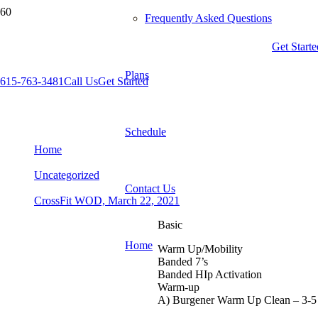
Frequently Asked Questions
Get Starte
Plans
615-763-3481
Call Us
Get Started
CrossFit WOD, March 22, 2021
Schedule
Home
Uncategorized
Contact Us
CrossFit WOD, March 22, 2021
Basic
Home
Warm Up/Mobility
Banded 7’s
Banded HIp Activation
Warm-up
A) Burgener Warm Up Clean – 3-5 r