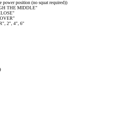
 power position (no squat required))
UGH THE MIDDLE"
 CLOSE"
NOVER"
, 2", 4", 6"
)