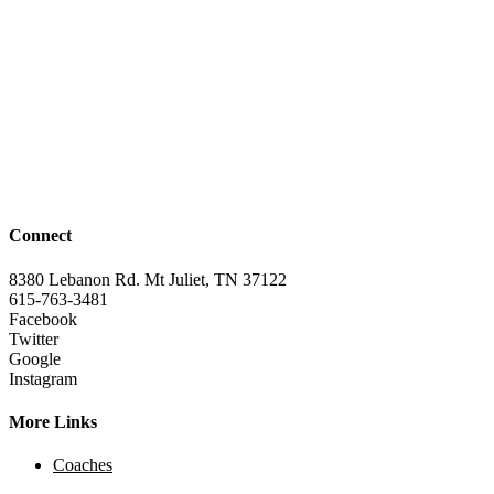
Connect
8380 Lebanon Rd. Mt Juliet, TN 37122
615-763-3481
Facebook
Twitter
Google
Instagram
More Links
Coaches