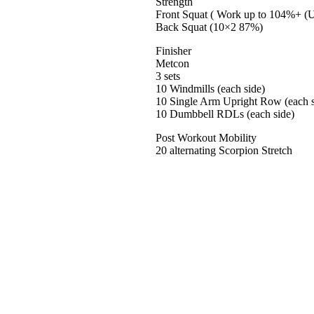
Strength
Front Squat ( Work up to 104%+ (U
Back Squat (10×2 87%)
Finisher
Metcon
3 sets
10 Windmills (each side)
10 Single Arm Upright Row (each s
10 Dumbbell RDLs (each side)
Post Workout Mobility
20 alternating Scorpion Stretch