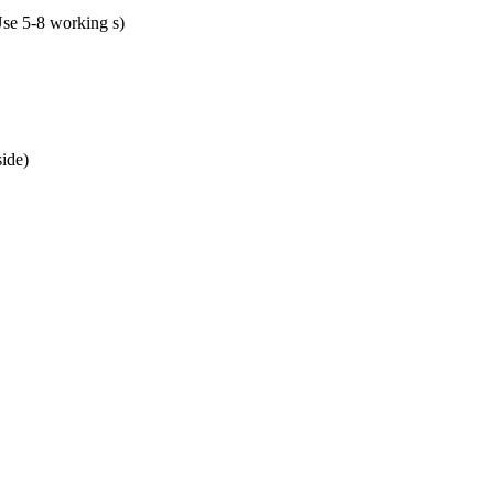
se 5-8 working s)
ide)