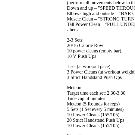
(perform all movements below in the
Down and up – "SPEED THRO
Elbows high and outside – "BAR
Muscle Clean – "STRONG TUR
Tall Power Clean – "PULL UNDER"
-then-
2-3 Sets:
20/16 Calorie Row
10 power cleans (empty bar)
10 V Push Ups
1 set (at workout pace)
3 Power Cleans (at workout weight
3 Strict Handstand Push Ups
Metcon
Target time each set: 2:30-3:30
Time cap: 4 minutes
Metcon (5 Rounds for reps)
5 Sets (1 Set every 5 minutes)
10 Power Cleans (155/105)
20 Strict Handstand Push Ups
10 Power Cleans (155/105)