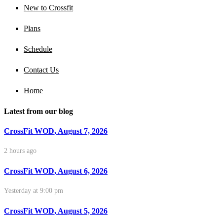
New to Crossfit
Plans
Schedule
Contact Us
Home
Latest from our blog
CrossFit WOD, August 7, 2026
2 hours ago
CrossFit WOD, August 6, 2026
Yesterday at 9:00 pm
CrossFit WOD, August 5, 2026