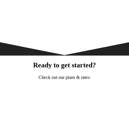
Ready to get started?
Check out our plans & rates: