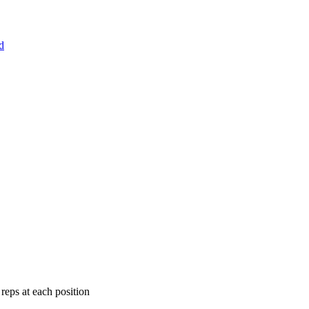
d
eps at each position