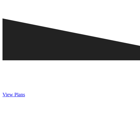
View Plans