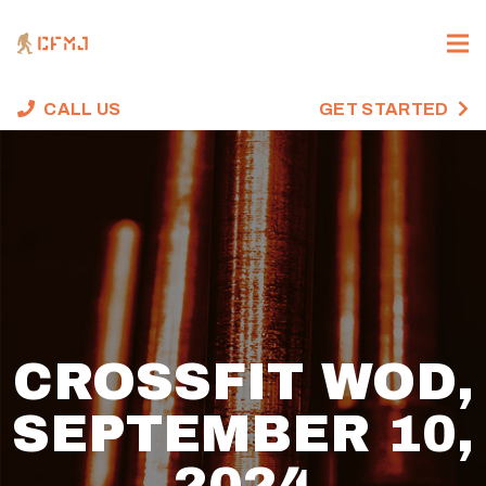
CALL US
GET STARTED
CROSSFIT WOD,
SEPTEMBER 10,
2024