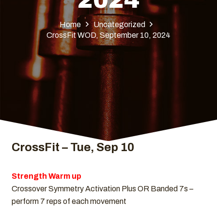
Home
Uncategorized
CrossFit WOD, September 10, 2024
CrossFit – Tue, Sep 10
Strength Warm up
Crossover Symmetry Activation Plus OR Banded 7s –
perform 7 reps of each movement