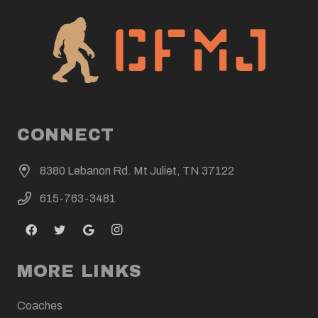
CONNECT
8380 Lebanon Rd. Mt Juliet, TN 37122
615-763-3481
MORE LINKS
Coaches