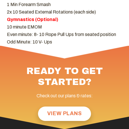
1 Min Forearm Smash
2x 10 Seated External Rotations (each side)
Gymnastics (Optional)
10 minute EMOM
Even minute: 8- 10 Rope Pull Ups from seated position
Odd Minute: 10 V- Ups
READY TO GET
STARTED?
Check out our plans & rates:
VIEW PLANS