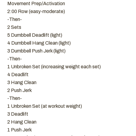
Movement Prep/Activation
2:00 Row (easy-moderate)
-Then-
2 Sets
5 Dumbbell Deadlift (light)
4 Dumbbell Hang Clean (light)
3 Dumbbell Push Jerk (light)
-Then-
1 Unbroken Set (increasing weight each set)
4 Deadlift
3 Hang Clean
2 Push Jerk
-Then-
1 Unbroken Set (at workout weight)
3 Deadlift
2 Hang Clean
1 Push Jerk