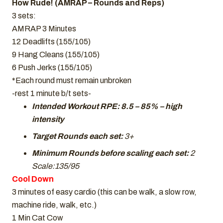
How Rude! (AMRAP – Rounds and Reps)
3 sets:
AMRAP 3 Minutes
12 Deadlifts (155/105)
9 Hang Cleans (155/105)
6 Push Jerks (155/105)
*Each round must remain unbroken
-rest 1 minute b/t sets-
Intended Workout RPE: 8.5 – 85% – high
intensity
Target Rounds each set:
3+
Minimum Rounds before scaling each set:
2
Scale:135/95
Cool Down
3 minutes of easy cardio (this can be walk, a slow row,
machine ride, walk, etc.)
1 Min Cat Cow