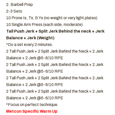
2. Barbell Prep
2-3 Sets
10 Prone Is, Ts, & Ys (no weight or very light plates)
10 Single Arm Press (each side, moderate)
Tall Push Jerk + Split Jerk Behind the neck + Jerk
Balance + Jerk (Weight)
*Do a set every 2 minutes.
2 Tall Push Jerk + 2 Split Jerk Behind the Neck + 2 Jerk
Balance + 2 Jerk @5-6/10 RPE
2 Tall Push Jerk + 2 Split Jerk Behind the Neck + 2 Jerk
Balance + 2 Jerk @5-6/10 RPE
2 Tall Push Jerk + 2 Split Jerk Behind the Neck + 2 Jerk
Balance + 2 Jerk @5-6/10 RPE
2 Tall Push Jerk + 2 Split Jerk Behind the Neck + 2 Jerk
Balance + 2 Jerk @5-6/10 RPE
*Focus on perfect technique.
Metcon Specific Warm Up