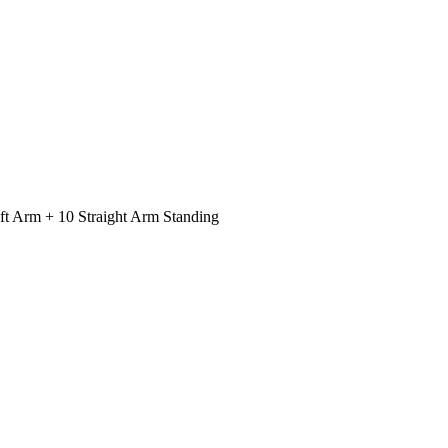
ft Arm + 10 Straight Arm Standing