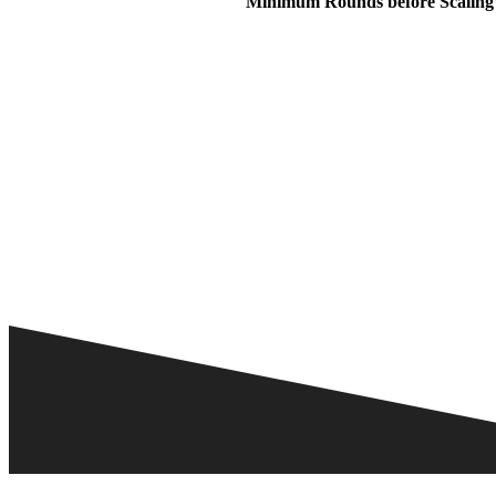
Minimum Rounds before Scaling 