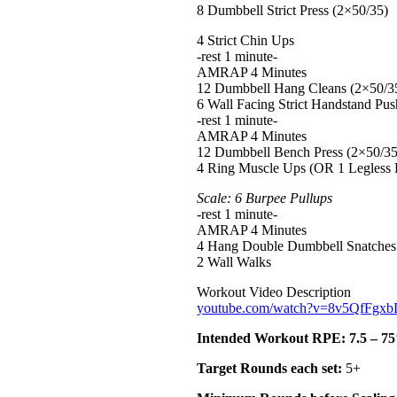
8 Dumbbell Strict Press (2×50/35)
4 Strict Chin Ups
-rest 1 minute-
AMRAP 4 Minutes
12 Dumbbell Hang Cleans (2×50/3
6 Wall Facing Strict Handstand Pu
-rest 1 minute-
AMRAP 4 Minutes
12 Dumbbell Bench Press (2×50/35
4 Ring Muscle Ups (OR 1 Legless
Scale: 6 Burpee Pullups
-rest 1 minute-
AMRAP 4 Minutes
4 Hang Double Dumbbell Snatches
2 Wall Walks
Workout Video Description
youtube.com/watch?v=8v5QfFg
Intended Workout RPE: 7.5 – 75%
Target Rounds each set:
5+