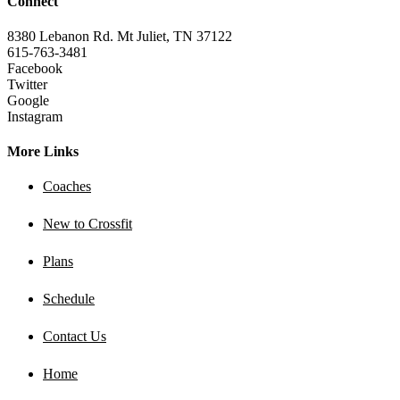
Connect
8380 Lebanon Rd. Mt Juliet, TN 37122
615-763-3481
Facebook
Twitter
Google
Instagram
More Links
Coaches
New to Crossfit
Plans
Schedule
Contact Us
Home