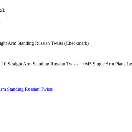
R/L
L
ight Arm Standing Russian Twists (Checkmark)
 10 Straight Arm Standing Russian Twists + 0:45 Single Arm Plank Le
Arm Standing Russian Twists