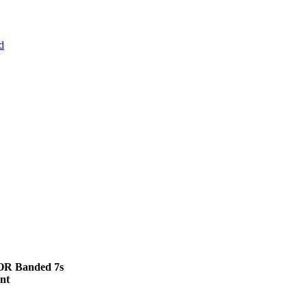
d
 OR Banded 7s
nt