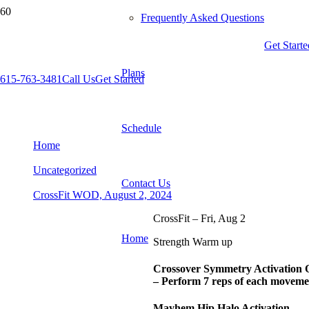
Frequently Asked Questions
Get Starte
Plans
615-763-3481
Call Us
Get Started
CrossFit WOD, August 2, 2024
Schedule
Home
Uncategorized
Contact Us
CrossFit WOD, August 2, 2024
CrossFit – Fri, Aug 2
Home
Strength Warm up
Crossover Symmetry Activation
– Perform 7 reps of each moveme
Mayhem Hip Halo Activation