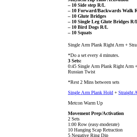
– 10 Side step R/L
– 10 Forward/Backwards Walk 
– 10 Glute Bridges
– 10 Single Leg Glute Bridges R/
– 10 Bird Dogs R/L
– 10 Squats
Single Arm Plank Right Arm + Stra
*Do a set every 4 minutes.
3 Sets:
0:45 Single Arm Plank Right Arm +
Russian Twist
*Rest 2 Mins between sets
Single Arm Plank Hold
+
Straight 
Metcon Warm Up
Movement Prep/Activation
2 Sets
1:00 Row (easy-moderate)
10 Hanging Scap Retraction
5 Negative Ring Dip