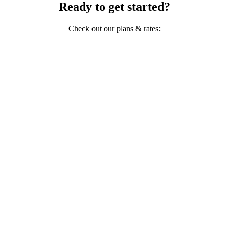
Ready to get started?
Check out our plans & rates: