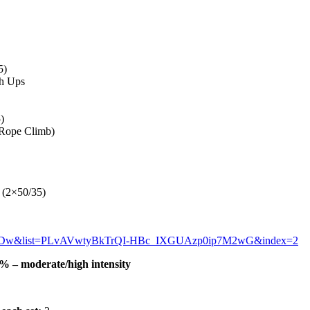
5)
sh Ups
)
 Rope Climb)
 (2×50/35)
xbDw&list=PLvAVwtyBkTrQI-HBc_IXGUAzp0ip7M2wG&index=2
 – moderate/high intensity