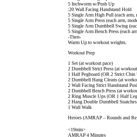
5 Inchworm w/Push Up
:20 Wall Facing Handstand Hold
5 Single Arm High Pull (each arm,
5 Single Arm Press (each arm, mode
5 Single Arm Dumbbell Swing (eac
5 Single Arm Bench Press (each ar
-Then-
Warm Up to workout weights.
Workout Prep
1 Set (at workout pace)
2 Dumbbell Strict Press (at workou
1 Half Pegboard (OR 2 Strict Chin
2 Dumbbell Hang Cleans (at worko
2 Wall Facing Strict Handstand Pu
2 Dumbbell Bench Press (at workou
2 Ring Muscle Ups (OR 1 Half Leg
2 Hang Double Dumbbell Snatches 
1 Wall Walk
Heroes (AMRAP – Rounds and Re
<19min>
AMRAP 4 Minutes