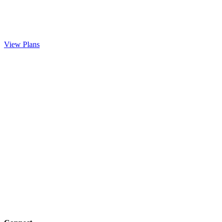
View Plans