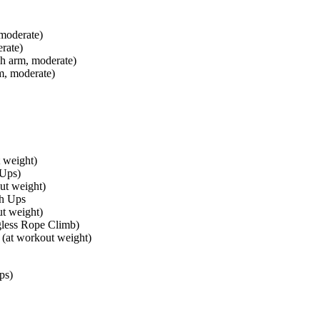
 moderate)
rate)
h arm, moderate)
m, moderate)
t weight)
 Ups)
ut weight)
sh Ups
t weight)
less Rope Climb)
(at workout weight)
ps)