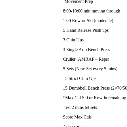
-Movement Prep-
8:00-10:00 min moving through
1:00 Row or Ski (moderate)
5 Hand Release Push ups
3 Chin Ups
3 Single Arm Bench Press
Cruller (AMRAP – Reps)
5 Sets (New Set every 5 mins)
15 Strict Chin Ups
15 Dumbbell Bench Press (2×70/50
*Max Cal Ski or Row in remaining
-rest 2 mins b/t sets
Score Max Cals
Accessory