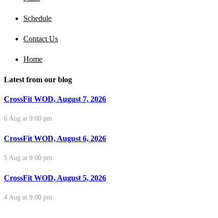
Schedule
Contact Us
Home
Latest from our blog
CrossFit WOD, August 7, 2026
6 Aug at 9:00 pm
CrossFit WOD, August 6, 2026
5 Aug at 9:00 pm
CrossFit WOD, August 5, 2026
4 Aug at 9:00 pm