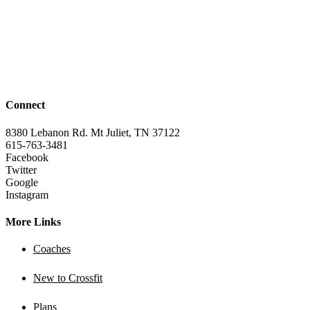
Connect
8380 Lebanon Rd. Mt Juliet, TN 37122
615-763-3481
Facebook
Twitter
Google
Instagram
More Links
Coaches
New to Crossfit
Plans