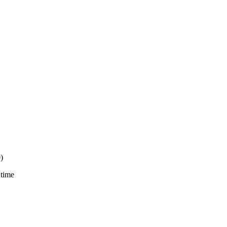
)
 time