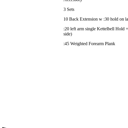
3 Sets
10 Back Extension w :30 hold on la
:20 left arm single Kettelbell Hold +
side)
:45 Weighted Forearm Plank