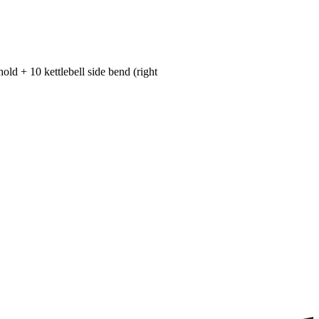
hold + 10 kettlebell side bend (right