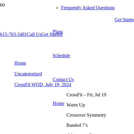
Frequently Asked Questions
Get Starte
Plans
615-763-3481
Call Us
Get Started
CrossFit WOD, July 19, 2024
Schedule
Home
Uncategorized
Contact Us
CrossFit WOD, July 19, 2024
CrossFit – Fri, Jul 19
Home
Warm Up
Crossover Symmetry
Banded 7’s