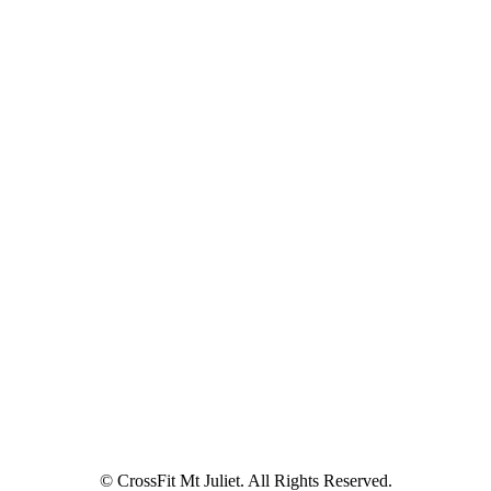
© CrossFit Mt Juliet. All Rights Reserved.