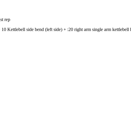
st rep
 10 Kettlebell side bend (left side) + :20 right arm single arm kettlebell 