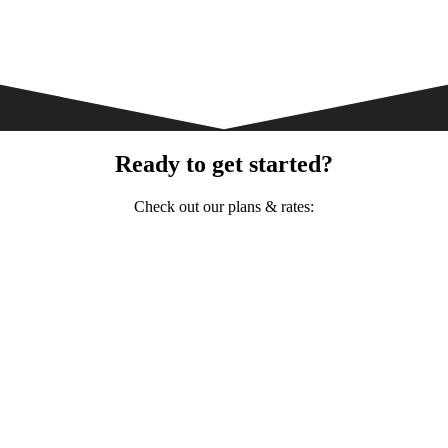
Ready to get started?
Check out our plans & rates: