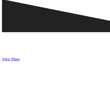
View Plans