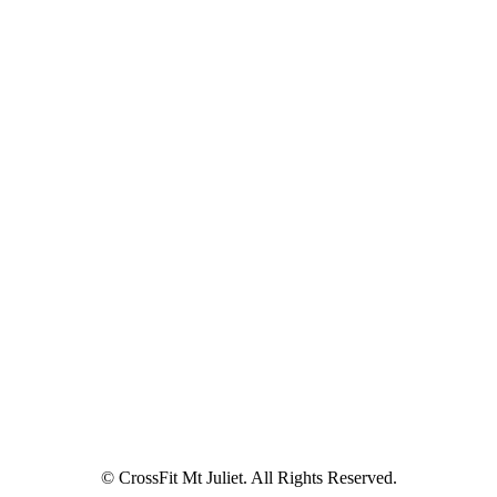
© CrossFit Mt Juliet. All Rights Reserved.