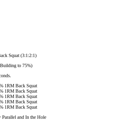
ack Squat (3:1:2:1)
 Building to 75%)
conds.
65% 1RM Back Squat
65% 1RM Back Squat
75% 1RM Back Squat
75% 1RM Back Squat
75% 1RM Back Squat
w Parallel and In the Hole