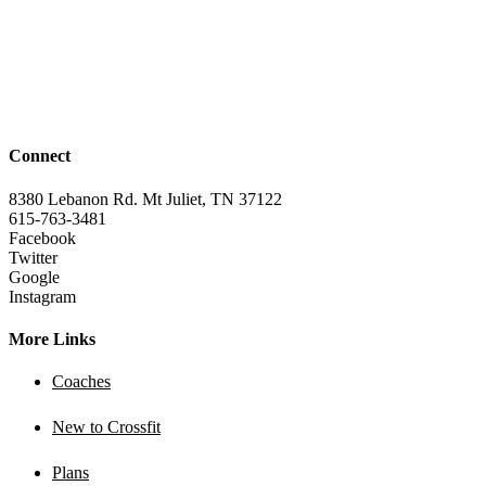
Connect
8380 Lebanon Rd. Mt Juliet, TN 37122
615-763-3481
Facebook
Twitter
Google
Instagram
More Links
Coaches
New to Crossfit
Plans