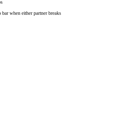
ps
o bar when either partner breaks