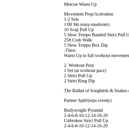
Metcon Warm Up
Movement Prep/Activation
1-2 Sets
1:00 Ski (easy-moderate)
10 Scap Pull Up
5 Slow Tempo Banded Strict Pull 
25ft Crab Walk
5 Slow Tempo Box Dip
-Then-
Warm Up to full workout movement
2. Workout Prep
1 Set (at workout pace)
2 Strict Pull Up
2 Strict Ring Dip
The Ballad of Songbirds & Snakes 
Partner Split!(reps evenly)
Bodyweight Pyramid
2-4-6-8-10-12-14-16-20
Unbroken Strict Pull Up
2-4-6-8-10-12-14-16-20