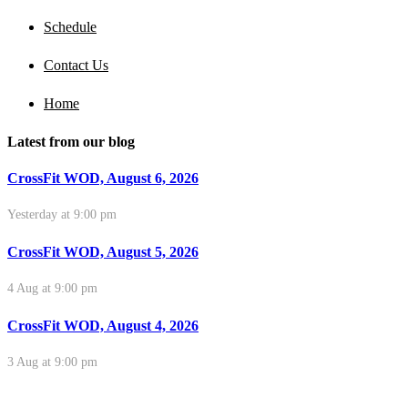
Schedule
Contact Us
Home
Latest from our blog
CrossFit WOD, August 6, 2026
Yesterday at 9:00 pm
CrossFit WOD, August 5, 2026
4 Aug at 9:00 pm
CrossFit WOD, August 4, 2026
3 Aug at 9:00 pm