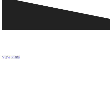
View Plans