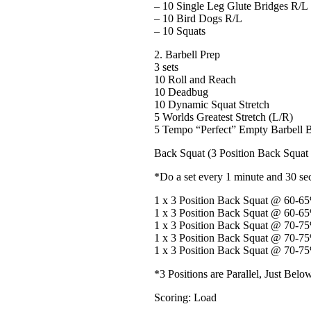
– 10 Single Leg Glute Bridges R/L
– 10 Bird Dogs R/L
– 10 Squats
2. Barbell Prep
3 sets
10 Roll and Reach
10 Deadbug
10 Dynamic Squat Stretch
5 Worlds Greatest Stretch (L/R)
5 Tempo “Perfect” Empty Barbell B
Back Squat (3 Position Back Squat
*Do a set every 1 minute and 30 se
1 x 3 Position Back Squat @ 60-
1 x 3 Position Back Squat @ 60-
1 x 3 Position Back Squat @ 70-
1 x 3 Position Back Squat @ 70-
1 x 3 Position Back Squat @ 70-
*3 Positions are Parallel, Just Belo
Scoring: Load