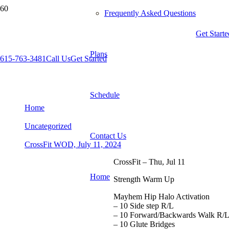
Frequently Asked Questions
Get Starte
Plans
615-763-3481
Call Us
Get Started
CrossFit WOD, July 11, 2024
Schedule
Home
Uncategorized
Contact Us
CrossFit WOD, July 11, 2024
CrossFit – Thu, Jul 11
Home
Strength Warm Up
Mayhem Hip Halo Activation
– 10 Side step R/L
– 10 Forward/Backwards Walk R/
– 10 Glute Bridges