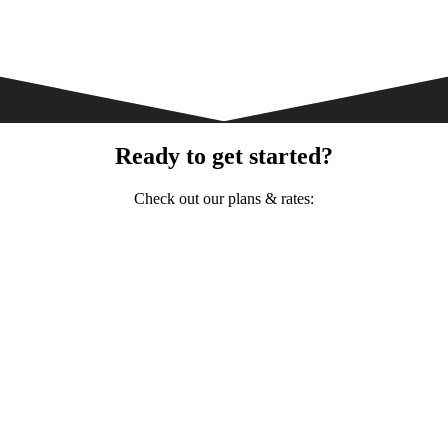
Ready to get started?
Check out our plans & rates: