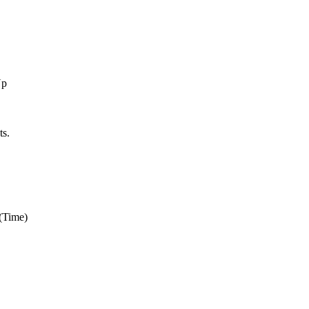
Up
s.
(Time)