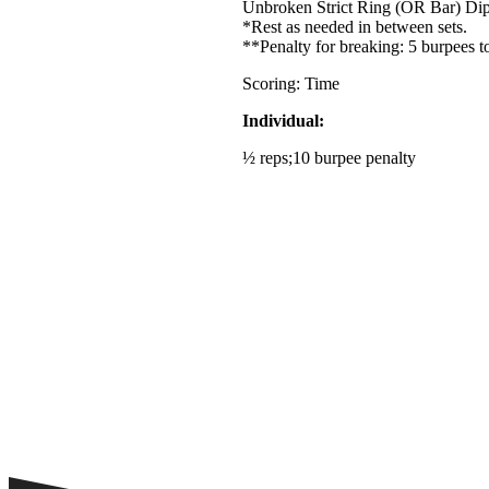
Unbroken Strict Ring (OR Bar) Di
*Rest as needed in between sets.
**Penalty for breaking: 5 burpees t
Scoring: Time
Individual:
½ reps;10 burpee penalty