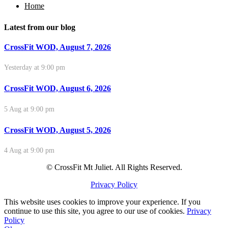
Home
Latest from our blog
CrossFit WOD, August 7, 2026
Yesterday at 9:00 pm
CrossFit WOD, August 6, 2026
5 Aug at 9:00 pm
CrossFit WOD, August 5, 2026
4 Aug at 9:00 pm
© CrossFit Mt Juliet. All Rights Reserved.
Privacy Policy
This website uses cookies to improve your experience. If you
continue to use this site, you agree to our use of cookies.
Privacy
Policy