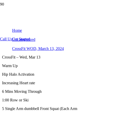
CrossFit WOD, March 13, 2024
Home
Call Us
Get Started
Uncategorized
CrossFit WOD, March 13, 2024
CrossFit – Wed, Mar 13
Warm Up
Hip Halo Activation
Increasing Heart rate
6 Mins Moving Through
1:00 Row or Ski
5 Single Arm dumbbell Front Squat (Each Arm