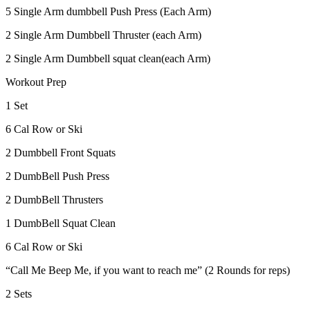
5 Single Arm dumbbell Push Press (Each Arm)
2 Single Arm Dumbbell Thruster (each Arm)
2 Single Arm Dumbbell squat clean(each Arm)
Workout Prep
1 Set
6 Cal Row or Ski
2 Dumbbell Front Squats
2 DumbBell Push Press
2 DumbBell Thrusters
1 DumbBell Squat Clean
6 Cal Row or Ski
“Call Me Beep Me, if you want to reach me” (2 Rounds for reps)
2 Sets