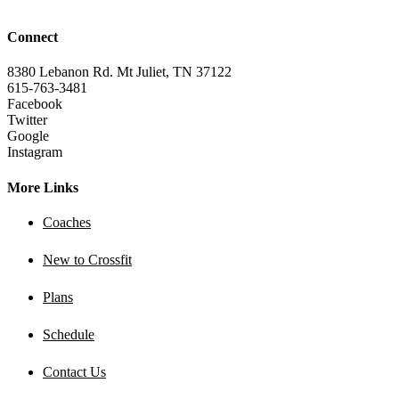
Connect
8380 Lebanon Rd. Mt Juliet, TN 37122
615-763-3481
Facebook
Twitter
Google
Instagram
More Links
Coaches
New to Crossfit
Plans
Schedule
Contact Us