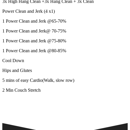
3x High Hang Clean +3x Hang Clean + 3x Clean
Power Clean and Jerk (4 x1)
1 Power Clean and Jerk @65-70%
1 Power Clean and Jerk@ 70-75%
1 Power Clean and Jerk @75-80%
1 Power Clean and Jerk @80-85%
Cool Down
Hips and Glutes
5 mins of easy Cardio(Walk, slow row)
2 Min Couch Stretch