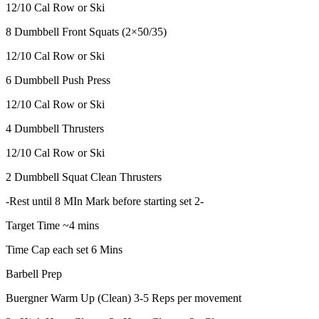
12/10 Cal Row or Ski
8 Dumbbell Front Squats (2×50/35)
12/10 Cal Row or Ski
6 Dumbbell Push Press
12/10 Cal Row or Ski
4 Dumbbell Thrusters
12/10 Cal Row or Ski
2 Dumbbell Squat Clean Thrusters
-Rest until 8 MIn Mark before starting set 2-
Target Time ~4 mins
Time Cap each set 6 Mins
Barbell Prep
Buergner Warm Up (Clean) 3-5 Reps per movement