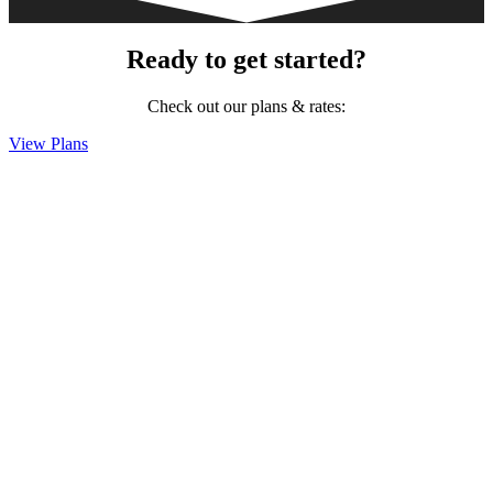
Ready to get started?
Check out our plans & rates:
View Plans