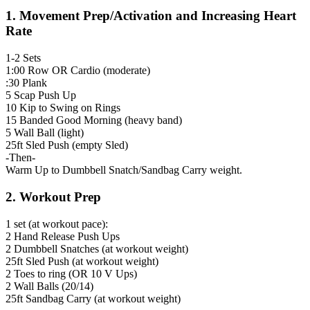
1. Movement Prep/Activation and Increasing Heart
Rate
1-2 Sets
1:00 Row OR Cardio (moderate)
:30 Plank
5 Scap Push Up
10 Kip to Swing on Rings
15 Banded Good Morning (heavy band)
5 Wall Ball (light)
25ft Sled Push (empty Sled)
-Then-
Warm Up to Dumbbell Snatch/Sandbag Carry weight.
2. Workout Prep
1 set (at workout pace):
2 Hand Release Push Ups
2 Dumbbell Snatches (at workout weight)
25ft Sled Push (at workout weight)
2 Toes to ring (OR 10 V Ups)
2 Wall Balls (20/14)
25ft Sandbag Carry (at workout weight)