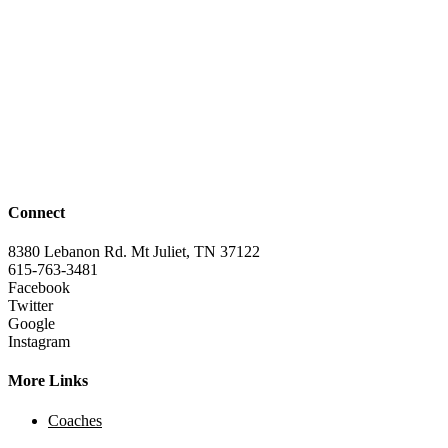
Connect
8380 Lebanon Rd. Mt Juliet, TN 37122
615-763-3481
Facebook
Twitter
Google
Instagram
More Links
Coaches