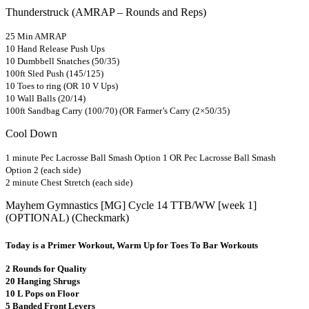
Thunderstruck (AMRAP – Rounds and Reps)
25 Min AMRAP
10 Hand Release Push Ups
10 Dumbbell Snatches (50/35)
100ft Sled Push (145/125)
10 Toes to ring (OR 10 V Ups)
10 Wall Balls (20/14)
100ft Sandbag Carry (100/70) (OR Farmer’s Carry (2×50/35)
Cool Down
1 minute Pec Lacrosse Ball Smash Option 1 OR Pec Lacrosse Ball Smash
Option 2 (each side)
2 minute Chest Stretch (each side)
Mayhem Gymnastics [MG] Cycle 14 TTB/WW [week 1]
(OPTIONAL) (Checkmark)
Today is a Primer Workout, Warm Up for Toes To Bar Workouts
2 Rounds for Quality
20 Hanging Shrugs
10 L Pops on Floor
5 Banded Front Levers