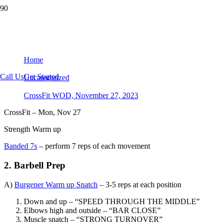
CrossFit WOD, November 27, 2023
Home
Call Us
Get Started
Uncategorized
CrossFit WOD, November 27, 2023
CrossFit – Mon, Nov 27
Strength Warm up
Banded 7s
– perform 7 reps of each movement
2. Barbell Prep
A)
Burgener Warm up Snatch
– 3-5 reps at each position
Down and up – “SPEED THROUGH THE MIDDLE”
Elbows high and outside – “BAR CLOSE”
Muscle snatch – “STRONG TURNOVER”