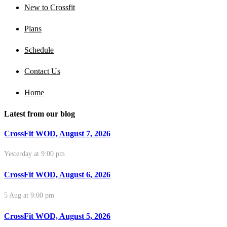
New to Crossfit
Plans
Schedule
Contact Us
Home
Latest from our blog
CrossFit WOD, August 7, 2026
Yesterday at 9:00 pm
CrossFit WOD, August 6, 2026
5 Aug at 9:00 pm
CrossFit WOD, August 5, 2026