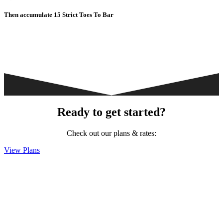
Then accumulate 15 Strict Toes To Bar
Ready to get started?
Check out our plans & rates:
View Plans