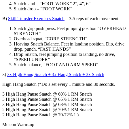
Snatch land – “FOOT WORK” 2”, 4”, 6”
Snatch drop – “FOOT WORK”
B)
Skill Transfer Exercises Snatch
– 3-5 reps of each movement
Snatch grip push press. Feet jumping position “OVERHEAD
STRENGTH”
Overhead squat, “CORE STRENGTH”
Heaving Snatch Balance. Feet in landing position. Dip, drive,
drop, punch. “FAST HANDS”
Drop Snatch, feet jumping position to landing, no drive,
“SPEED UNDER”
Snatch balance, “FOOT AND ARM SPEED”
3)
3x High Hang Snatch + 3x Hang Snatch + 3x Snatch
High-Hang Snatch (*Do a set every 1 minute and 30 seconds.
3 High Hang Pause Snatch @ 60% 1 RM Snatch
3 High Hang Pause Snatch @ 65% 1 RM Snatch
3 High Hang Pause Snatch @ 68% 1 RM Snatch
2 High Hang Pause Snatch @ 70% 1 RM Snatch
2 High Hang Pause Snatch @ 70-72% 1 )
Metcon Warm-up