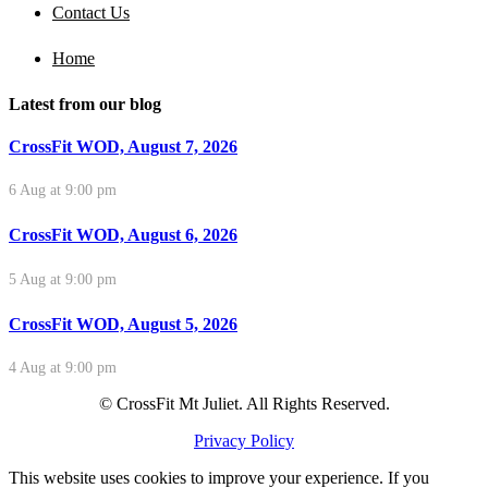
Contact Us
Home
Latest from our blog
CrossFit WOD, August 7, 2026
6 Aug at 9:00 pm
CrossFit WOD, August 6, 2026
5 Aug at 9:00 pm
CrossFit WOD, August 5, 2026
4 Aug at 9:00 pm
© CrossFit Mt Juliet. All Rights Reserved.
Privacy Policy
This website uses cookies to improve your experience. If you