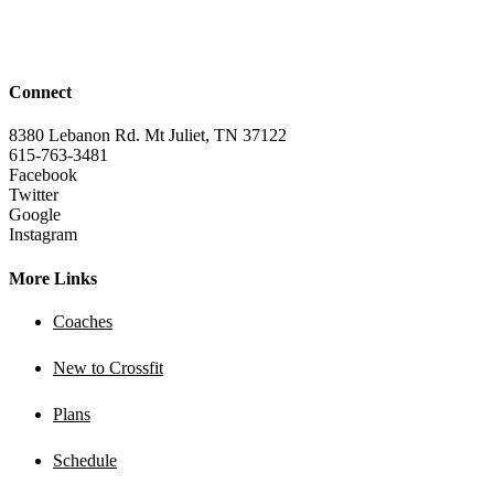
Connect
8380 Lebanon Rd. Mt Juliet, TN 37122
615-763-3481
Facebook
Twitter
Google
Instagram
More Links
Coaches
New to Crossfit
Plans
Schedule