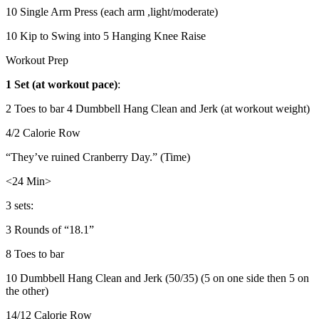
10 Single Arm Press (each arm ,light/moderate)
10 Kip to Swing into 5 Hanging Knee Raise
Workout Prep
1 Set (at workout pace)
:
2 Toes to bar 4 Dumbbell Hang Clean and Jerk (at workout weight)
4/2 Calorie Row
“They’ve ruined Cranberry Day.” (Time)
<24 Min>
3 sets:
3 Rounds of “18.1”
8 Toes to bar
10 Dumbbell Hang Clean and Jerk (50/35) (5 on one side then 5 on
the other)
14/12 Calorie Row