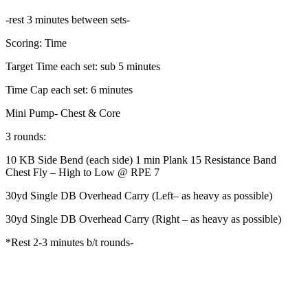
-rest 3 minutes between sets-
Scoring: Time
Target Time each set: sub 5 minutes
Time Cap each set: 6 minutes
Mini Pump- Chest & Core
3 rounds:
10 KB Side Bend (each side) 1 min Plank 15 Resistance Band
Chest Fly – High to Low @ RPE 7
30yd Single DB Overhead Carry (Left– as heavy as possible)
30yd Single DB Overhead Carry (Right – as heavy as possible)
*Rest 2-3 minutes b/t rounds-