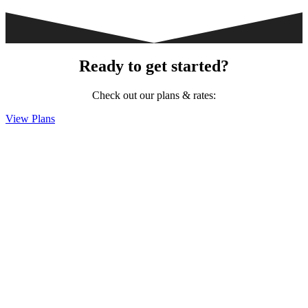
Ready to get started?
Check out our plans & rates:
View Plans