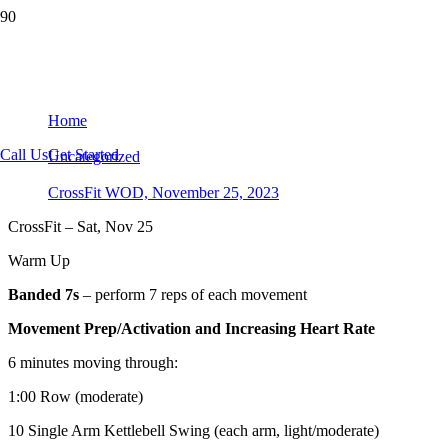
CrossFit WOD, November 25, 2023
Home
Call Us
Get Started
Uncategorized
CrossFit WOD, November 25, 2023
CrossFit – Sat, Nov 25
Warm Up
Banded 7s
– perform 7 reps of each movement
Movement Prep/Activation and Increasing Heart Rate
6 minutes moving through:
1:00 Row (moderate)
10 Single Arm Kettlebell Swing (each arm, light/moderate)