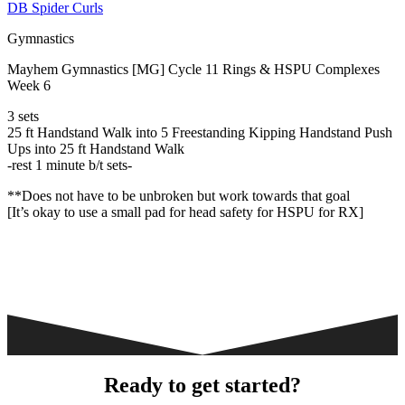
DB Spider Curls
Gymnastics
Mayhem Gymnastics [MG] Cycle 11 Rings & HSPU Complexes
Week 6
3 sets
25 ft Handstand Walk into 5 Freestanding Kipping Handstand Push
Ups into 25 ft Handstand Walk
-rest 1 minute b/t sets-
**Does not have to be unbroken but work towards that goal
[It’s okay to use a small pad for head safety for HSPU for RX]
Ready to get started?