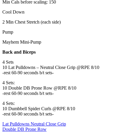
Min Cals before scaling: 150
Cool Down
2 Min Chest Stretch (each side)
Pump
Mayhem Mini-Pump
Back and Biceps
4 Sets
10 Lat Pulldowns – Neutral Close Grip @RPE 8/10
-rest 60-90 seconds b/t sets-
4 Sets:
10 Double DB Prone Row @RPE 8/10
-rest 60-90 seconds b/t sets-
4 Sets:
10 Dumbbell Spider Curls @RPE 8/10
-rest 60-90 seconds b/t sets-
Lat Pulldowns Neutral Close Grip
Double DB Prone Row