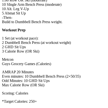
1:00 Row OR Ski (moderate)
10 SIngle Arm Bench Press (moderate)
10 Alt. Leg V-Up
5 Abmat Sit Up
-Then-
Build to Dumbbell Bench Press weight.
Workout Prep
1 Set (at workout pace):
2 Dumbbell Bench Press (at workout weight)
2 GHD Sit Ups
3 Calorie Row (OR Ski)
Metcon
Guys Grocery Games (Calories)
AMRAP 20 Minutes
Even minutes: 10 Dumbbell Bench Press (2×50/35)
Odd Minutes: 10 GHD Sit Ups
Max Calorie Row (OR Ski)
Scoring: Calories
*Target Calories: 250+