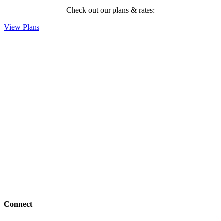
Check out our plans & rates:
View Plans
Connect