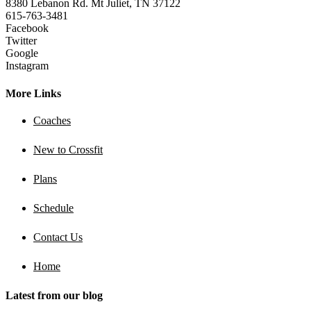
8380 Lebanon Rd. Mt Juliet, TN 37122
615-763-3481
Facebook
Twitter
Google
Instagram
More Links
Coaches
New to Crossfit
Plans
Schedule
Contact Us
Home
Latest from our blog