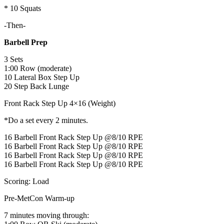
* 10 Squats
-Then-
Barbell Prep
3 Sets
1:00 Row (moderate)
10 Lateral Box Step Up
20 Step Back Lunge
Front Rack Step Up 4×16 (Weight)
*Do a set every 2 minutes.
16 Barbell Front Rack Step Up @8/10 RPE
16 Barbell Front Rack Step Up @8/10 RPE
16 Barbell Front Rack Step Up @8/10 RPE
16 Barbell Front Rack Step Up @8/10 RPE
Scoring: Load
Pre-MetCon Warm-up
7 minutes moving through: