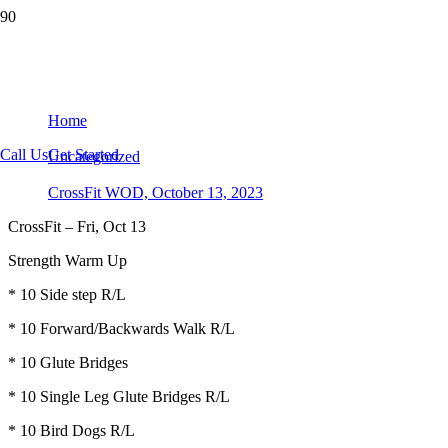
CrossFit WOD, October 13, 2023
Home
Call Us
Get Started
Uncategorized
CrossFit WOD, October 13, 2023
CrossFit – Fri, Oct 13
Strength Warm Up
* 10 Side step R/L
* 10 Forward/Backwards Walk R/L
* 10 Glute Bridges
* 10 Single Leg Glute Bridges R/L
* 10 Bird Dogs R/L