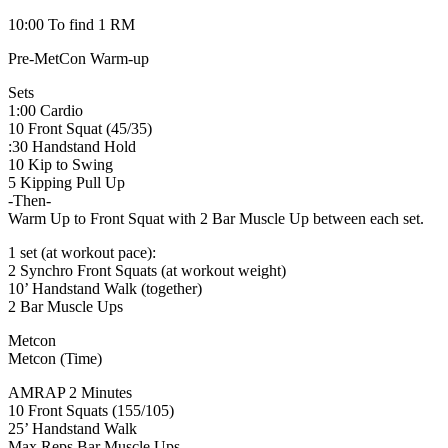
10:00 To find 1 RM
Pre-MetCon Warm-up
Sets
1:00 Cardio
10 Front Squat (45/35)
:30 Handstand Hold
10 Kip to Swing
5 Kipping Pull Up
-Then-
Warm Up to Front Squat with 2 Bar Muscle Up between each set.
1 set (at workout pace):
2 Synchro Front Squats (at workout weight)
10’ Handstand Walk (together)
2 Bar Muscle Ups
Metcon
Metcon (Time)
AMRAP 2 Minutes
10 Front Squats (155/105)
25’ Handstand Walk
Max Reps Bar Muscle Ups