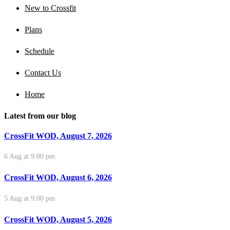
New to Crossfit
Plans
Schedule
Contact Us
Home
Latest from our blog
CrossFit WOD, August 7, 2026
6 Aug at 9:00 pm
CrossFit WOD, August 6, 2026
5 Aug at 9:00 pm
CrossFit WOD, August 5, 2026