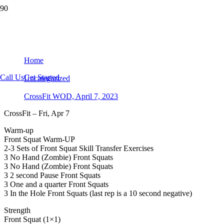
CrossFit WOD, April 7, 2023
Home
Call Us
Get Started
Uncategorized
CrossFit WOD, April 7, 2023
CrossFit – Fri, Apr 7
Warm-up
Front Squat Warm-UP
2-3 Sets of Front Squat Skill Transfer Exercises
3 No Hand (Zombie) Front Squats
3 No Hand (Zombie) Front Squats
3 2 second Pause Front Squats
3 One and a quarter Front Squats
3 In the Hole Front Squats (last rep is a 10 second negative)
Strength
Front Squat (1×1)