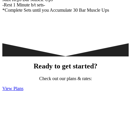
-Rest 1 Minute b/t sets-
*Complete Sets until you Accumulate 30 Bar Muscle Ups
Ready to get started?
Check out our plans & rates:
View Plans