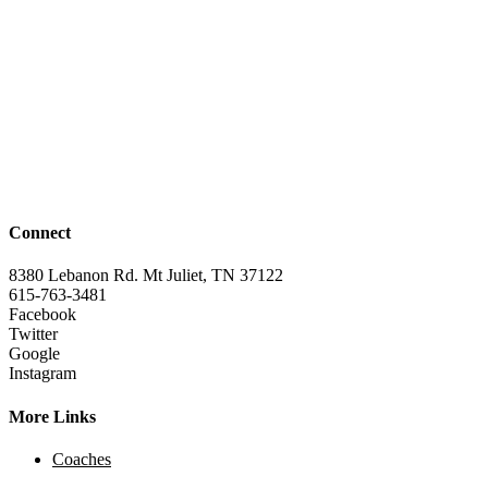
Connect
8380 Lebanon Rd. Mt Juliet, TN 37122
615-763-3481
Facebook
Twitter
Google
Instagram
More Links
Coaches