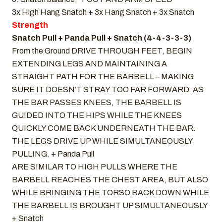
3x High Hang Snatch + 3x Hang Snatch + 3x Snatch
Strength
Snatch Pull + Panda Pull + Snatch (4-4-3-3-3)
From the Ground DRIVE THROUGH FEET, BEGIN
EXTENDING LEGS AND MAINTAINING A
STRAIGHT PATH FOR THE BARBELL – MAKING
SURE IT DOESN’T STRAY TOO FAR FORWARD. AS
THE BAR PASSES KNEES, THE BARBELL IS
GUIDED INTO THE HIPS WHILE THE KNEES
QUICKLY COME BACK UNDERNEATH THE BAR.
THE LEGS DRIVE UP WHILE SIMULTANEOUSLY
PULLING. + Panda Pull
ARE SIMILAR TO HIGH PULLS WHERE THE
BARBELL REACHES THE CHEST AREA, BUT ALSO
WHILE BRINGING THE TORSO BACK DOWN WHILE
THE BARBELL IS BROUGHT UP SIMULTANEOUSLY
+ Snatch