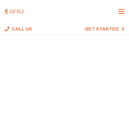
CALL US
GET STARTED
CROSSFIT WOD,
NOVEMBER 8,