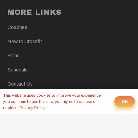
MORE LINKS
Coaches
New to Crossfit
Plans
Schedule
Contact Us
This website uses cookies to improve your experience. If
Home
OK
you continue to use this site, you agree to our use of
cookies.
Privacy Policy
LATEST FROM OUR BLOG
CROSSFIT WOD, AUGUST 6, 2026
Yesterday at 9:00 pm