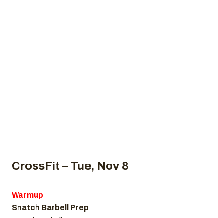
2022
Home
Uncategorized
CrossFit WOD, November 8, 2022
CrossFit – Tue, Nov 8
Warmup
Snatch Barbell Prep