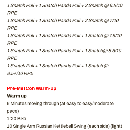
1 Snatch Pull + 1 Snatch Panda Pull + 2 Snatch @ 6.5/10
RPE
1 Snatch Pull + 1 Snatch Panda Pull + 2 Snatch @ 7/10
RPE
1 Snatch Pull + 1 Snatch Panda Pull + 1 Snatch @ 7.5/10
RPE
1 Snatch Pull + 1 Snatch Panda Pull + 1 Snatch@ 8.5/10
RPE
1 Snatch Pull + 1 Snatch Panda Pull + 1 Snatch @
8.5+/10 RPE
Pre-MetCon Warm-up
Warm up
8 Minutes moving through (at easy to easy/moderate
pace)
1:30 Bike
10 Single Arm Russian Kettlebell Swing (each side) (light)