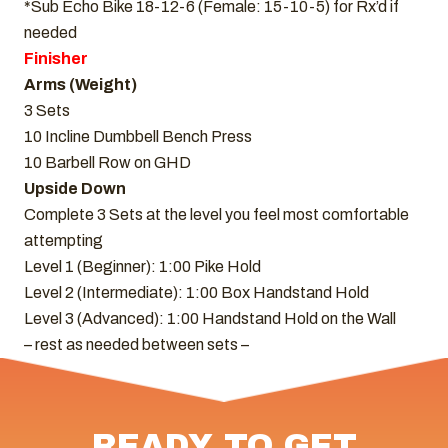
*Sub Echo Bike 18-12-6 (Female: 15-10-5) for Rx’d if
needed
Finisher
Arms (Weight)
3 Sets
10 Incline Dumbbell Bench Press
10 Barbell Row on GHD
Upside Down
Complete 3 Sets at the level you feel most comfortable
attempting
Level 1 (Beginner): 1:00 Pike Hold
Level 2 (Intermediate): 1:00 Box Handstand Hold
Level 3 (Advanced): 1:00 Handstand Hold on the Wall
– rest as needed between sets –
READY TO GET