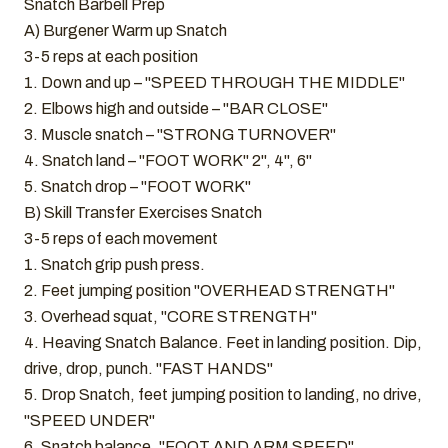
Snatch Barbell Prep
A) Burgener Warm up Snatch
3-5 reps at each position
1. Down and up – "SPEED THROUGH THE MIDDLE"
2. Elbows high and outside – "BAR CLOSE"
3. Muscle snatch – "STRONG TURNOVER"
4. Snatch land – "FOOT WORK" 2", 4", 6"
5. Snatch drop – "FOOT WORK"
B) Skill Transfer Exercises Snatch
3-5 reps of each movement
1. Snatch grip push press.
2. Feet jumping position "OVERHEAD STRENGTH"
3. Overhead squat, "CORE STRENGTH"
4. Heaving Snatch Balance. Feet in landing position. Dip,
drive, drop, punch. "FAST HANDS"
5. Drop Snatch, feet jumping position to landing, no drive,
"SPEED UNDER"
6. Snatch balance, "FOOT AND ARM SPEED"