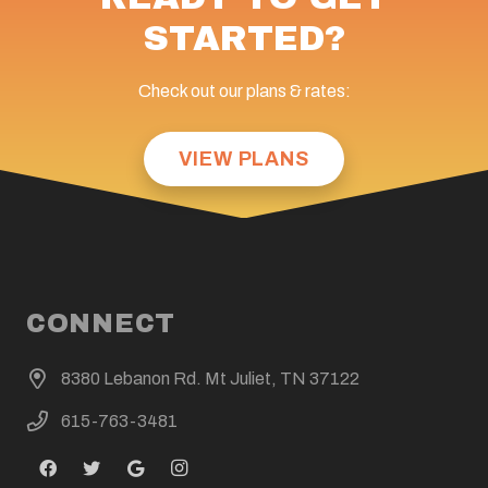
STARTED?
Check out our plans & rates:
VIEW PLANS
CONNECT
8380 Lebanon Rd. Mt Juliet, TN 37122
615-763-3481