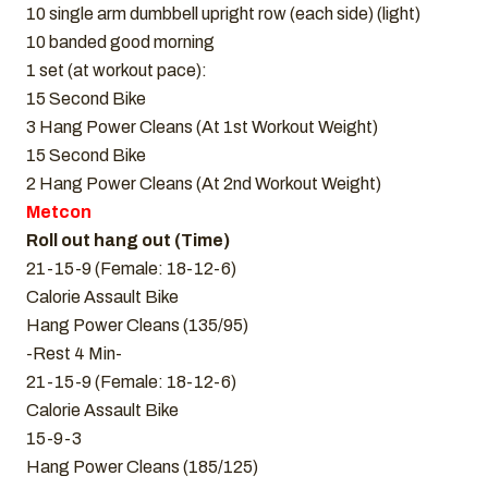
10 single arm dumbbell upright row (each side) (light)
10 banded good morning
1 set (at workout pace):
15 Second Bike
3 Hang Power Cleans (At 1st Workout Weight)
15 Second Bike
2 Hang Power Cleans (At 2nd Workout Weight)
Metcon
Roll out hang out (Time)
21-15-9 (Female: 18-12-6)
Calorie Assault Bike
Hang Power Cleans (135/95)
-Rest 4 Min-
21-15-9 (Female: 18-12-6)
Calorie Assault Bike
15-9-3
Hang Power Cleans (185/125)