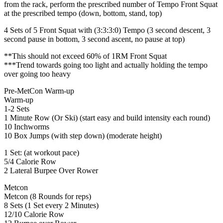
from the rack, perform the prescribed number of Tempo Front Squat
at the prescribed tempo (down, bottom, stand, top)
4 Sets of 5 Front Squat with (3:3:3:0) Tempo (3 second descent, 3
second pause in bottom, 3 second ascent, no pause at top)
**This should not exceed 60% of 1RM Front Squat
***Trend towards going too light and actually holding the tempo
over going too heavy
Pre-MetCon Warm-up
Warm-up
1-2 Sets
1 Minute Row (Or Ski) (start easy and build intensity each round)
10 Inchworms
10 Box Jumps (with step down) (moderate height)
1 Set: (at workout pace)
5/4 Calorie Row
2 Lateral Burpee Over Rower
Metcon
Metcon (8 Rounds for reps)
8 Sets (1 Set every 2 Minutes)
12/10 Calorie Row