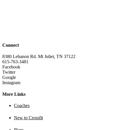
Connect
8380 Lebanon Rd. Mt Juliet, TN 37122
615-763-3481
Facebook
Twitter
Google
Instagram
More Links
Coaches
New to Crossfit
Plans