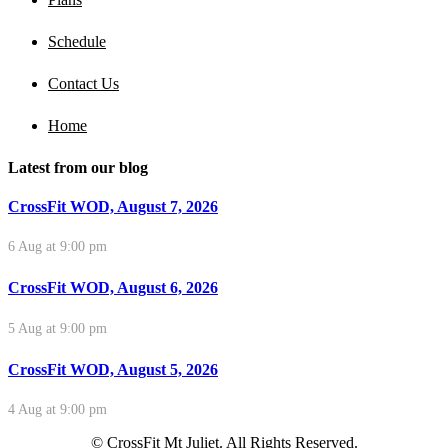
Schedule
Contact Us
Home
Latest from our blog
CrossFit WOD, August 7, 2026
6 Aug at 9:00 pm
CrossFit WOD, August 6, 2026
5 Aug at 9:00 pm
CrossFit WOD, August 5, 2026
4 Aug at 9:00 pm
© CrossFit Mt Juliet. All Rights Reserved.