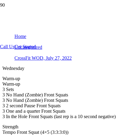
CrossFit WOD, July 27, 2022
Home
Call Us
Get Started
Uncategorized
CrossFit WOD, July 27, 2022
Wednesday
Warm-up
Warm-up
3 Sets
3 No Hand (Zombie) Front Squats
3 No Hand (Zombie) Front Squats
3 2 second Pause Front Squats
3 One and a quarter Front Squats
3 In the Hole Front Squats (last rep is a 10 second negative)
Strength
Tempo Front Squat (4×5 (3:3:3:0))