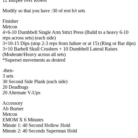
12 Burpee over Rower
Modify so that you have :30 of rest b/t sets
Finisher
Metcon
4×6-10 Dumbbell Single Arm Strict Press (Build to a heavy 6-10
reps across sets) (each side)
3×10-15 Dips (stop 2-3 reps from failure or at 15) (Ring or Bar dips)
3×10 Barbell Skull Crushers + 10 Dumbbell Lateral Raises
(Moderate/Heavy across all sets)
*Superset movements as desired
-then-
3 sets
30 Second Side Plank (each side)
20 Deadbugs
20 Alternate V-Ups
Accessory
Ab Burner
Metcon
EMOM X 6 Minutes
Minute 1: 40 Second Hollow Hold
Minute 2: 40 Seconds Superman Hold