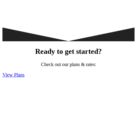
Ready to get started?
Check out our plans & rates:
View Plans