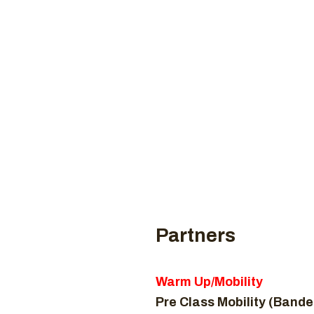
Coaches
CROSSF
H
Partners
Warm Up/Mobility
Pre Class Mobility (Bande