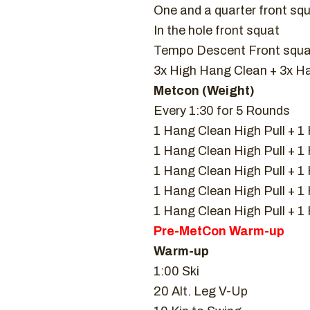
One and a quarter front sq
In the hole front squat
Tempo Descent Front squat
3x High Hang Clean + 3x H
Metcon (Weight)
Every 1:30 for 5 Rounds
1 Hang Clean High Pull + 1
1 Hang Clean High Pull + 
1 Hang Clean High Pull + 
1 Hang Clean High Pull + 
1 Hang Clean High Pull + 
Pre-MetCon Warm-up
Warm-up
1:00 Ski
20 Alt. Leg V-Up