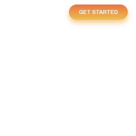
GET STARTED
Us
Home
6, 2022
22