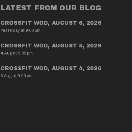
LATEST FROM OUR BLOG
CROSSFIT WOD, AUGUST 6, 2026
Yesterday at 9:00 pm
CROSSFIT WOD, AUGUST 5, 2026
4 Aug at 9:00 pm
CROSSFIT WOD, AUGUST 4, 2026
3 Aug at 9:00 pm