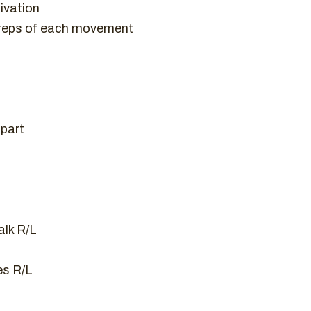
ivation
 reps of each movement
apart
lk R/L
es R/L