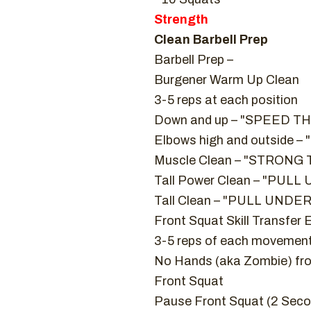
Strength
Clean Barbell Prep
Barbell Prep –
Burgener Warm Up Clean
3-5 reps at each position
Down and up – "SPEED 
Elbows high and outside 
Muscle Clean – "STRON
Tall Power Clean – "PULL U
Tall Clean – "PULL UNDER
Front Squat Skill Transfer 
3-5 reps of each movemen
No Hands (aka Zombie) fro
Front Squat
Pause Front Squat (2 Sec