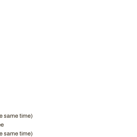
he same time)
ee
he same time)