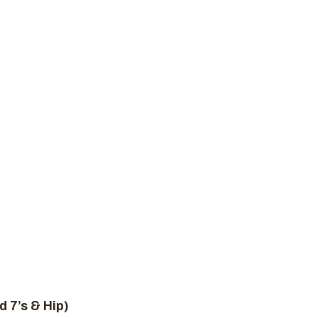
New to Crossfit
Plans
Schedule
Contact 
IT WOD, MAY 2
ome
Uncategorized
CrossFit WOD, May 26, 20
d 7’s & Hip)