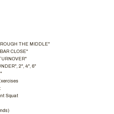
THROUGH THE MIDDLE"
– "BAR CLOSE"
G TURNOVER"
NDER", 2", 4", 6"
"
Exercises
t
nt Squat
onds)