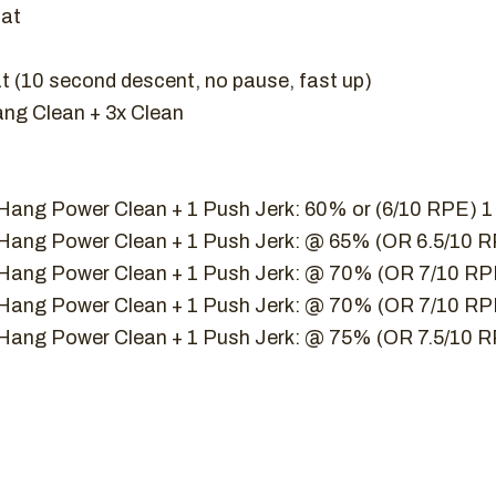
uat
 (10 second descent, no pause, fast up)
ang Clean + 3x Clean
 Hang Power Clean + 1 Push Jerk: 60% or (6/10 RPE) 
1 Hang Power Clean + 1 Push Jerk: @ 65% (OR 6.5/10 
1 Hang Power Clean + 1 Push Jerk: @ 70% (OR 7/10 R
1 Hang Power Clean + 1 Push Jerk: @ 70% (OR 7/10 R
1 Hang Power Clean + 1 Push Jerk: @ 75% (OR 7.5/10 