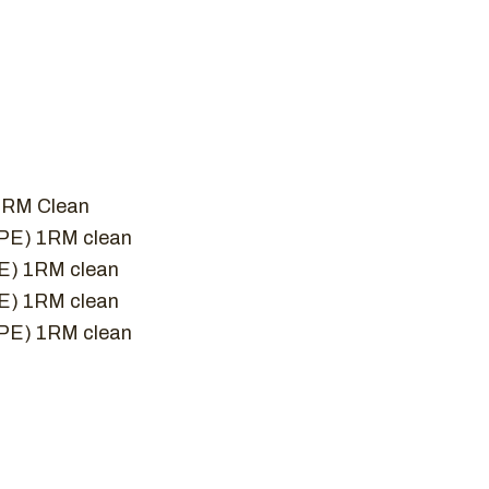
1 RM Clean
RPE) 1RM clean
PE) 1RM clean
PE) 1RM clean
RPE) 1RM clean