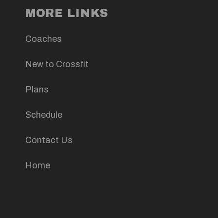
MORE LINKS
Coaches
New to Crossfit
Plans
Schedule
Contact Us
Home