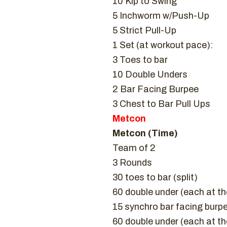
10 Kip to Swing
5 Inchworm w/Push-Up
5 Strict Pull-Up
1 Set (at workout pace):
3 Toes to bar
10 Double Unders
2 Bar Facing Burpee
3 Chest to Bar Pull Ups
Metcon
Metcon (Time)
Team of 2
3 Rounds
30 toes to bar (split)
60 double under (each at t
15 synchro bar facing burp
60 double under (each at t