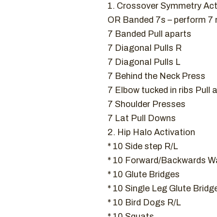
1. Crossover Symmetry Act
OR Banded 7s – perform 7
7 Banded Pull aparts
7 Diagonal Pulls R
7 Diagonal Pulls L
7 Behind the Neck Press
7 Elbow tucked in ribs Pull 
7 Shoulder Presses
7 Lat Pull Downs
2. Hip Halo Activation
* 10 Side step R/L
* 10 Forward/Backwards Wa
* 10 Glute Bridges
* 10 Single Leg Glute Bridg
* 10 Bird Dogs R/L
* 10 Squats