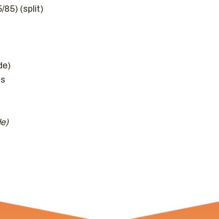
85) (split)
de)
hs
de)