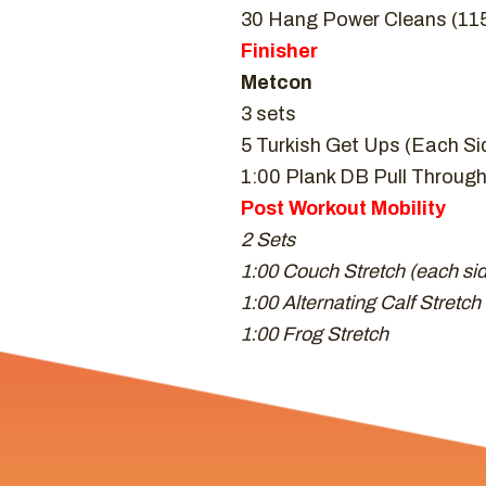
30 Hang Power Cleans (115/
Finisher
Metcon
3 sets
5 Turkish Get Ups (Each Si
1:00 Plank DB Pull Throug
Post Workout Mobility
2 Sets
1:00 Couch Stretch (each si
1:00 Alternating Calf Stretch
1:00 Frog Stretch