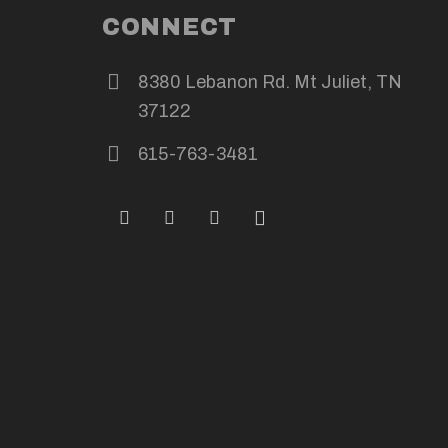
CONNECT
8380 Lebanon Rd. Mt Juliet, TN
37122
615-763-3481