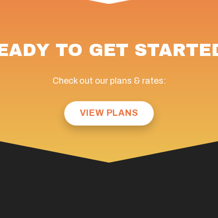
EADY TO GET STARTE
Check out our plans & rates:
VIEW PLANS