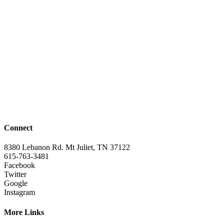
Connect
8380 Lebanon Rd. Mt Juliet, TN 37122
615-763-3481
Facebook
Twitter
Google
Instagram
More Links