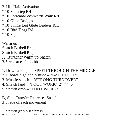
2. Hip Halo Activation
* 10 Side step R/L
* 10 Forward/Backwards Walk R/L
* 10 Glute Bridges
* 10 Single Leg Glute Bridges R/L
* 10 Bird Dogs R/L
* 10 Squats
Warm-up
Snatch Barbell Prep
Snatch Barbell Prep
A) Burgener Warm up Snatch
3-5 reps at each position
1. Down and up – "SPEED THROUGH THE MIDDLE"
2. Elbows high and outside – "BAR CLOSE"
3. Muscle snatch – "STRONG TURNOVER"
4. Snatch land – "FOOT WORK" 2", 4", 6"
5. Snatch drop – "FOOT WORK"
B) Skill Transfer Exercises Snatch
3-5 reps of each movement
1. Snatch grip push press.