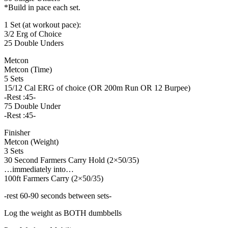
*Build in pace each set.
1 Set (at workout pace):
3/2 Erg of Choice
25 Double Unders
Metcon
Metcon (Time)
5 Sets
15/12 Cal ERG of choice (OR 200m Run OR 12 Burpee)
-Rest :45-
75 Double Under
-Rest :45-
Finisher
Metcon (Weight)
3 Sets
30 Second Farmers Carry Hold (2×50/35)
…immediately into…
100ft Farmers Carry (2×50/35)
-rest 60-90 seconds between sets-
Log the weight as BOTH dumbbells