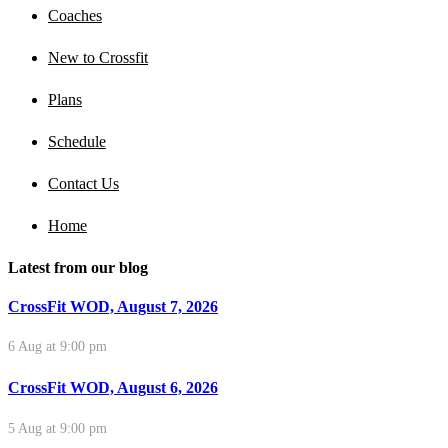
Coaches
New to Crossfit
Plans
Schedule
Contact Us
Home
Latest from our blog
CrossFit WOD, August 7, 2026
6 Aug at 9:00 pm
CrossFit WOD, August 6, 2026
5 Aug at 9:00 pm