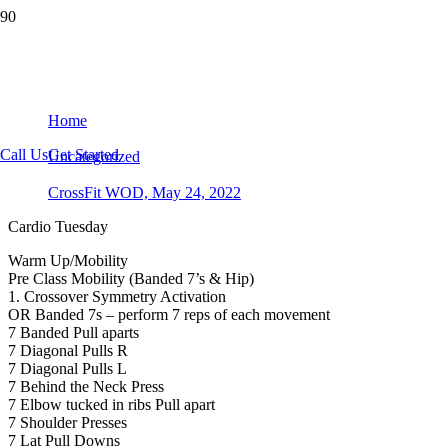
CrossFit WOD, May 24, 2022
Home
Call Us
Get Started
Uncategorized
CrossFit WOD, May 24, 2022
Cardio Tuesday
Warm Up/Mobility
Pre Class Mobility (Banded 7’s & Hip)
1. Crossover Symmetry Activation
OR Banded 7s – perform 7 reps of each movement
7 Banded Pull aparts
7 Diagonal Pulls R
7 Diagonal Pulls L
7 Behind the Neck Press
7 Elbow tucked in ribs Pull apart
7 Shoulder Presses
7 Lat Pull Downs