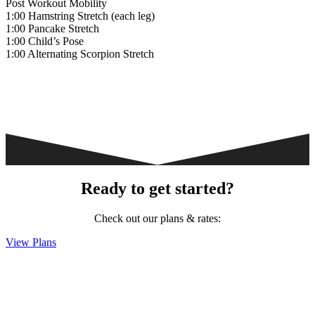
Post Workout Mobility
1:00 Hamstring Stretch (each leg)
1:00 Pancake Stretch
1:00 Child’s Pose
1:00 Alternating Scorpion Stretch
Ready to get started?
Check out our plans & rates:
View Plans