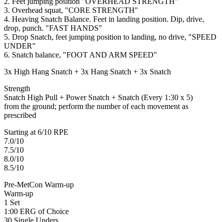
2. Feet jumping position "OVERHEAD STRENGTH"
3. Overhead squat, "CORE STRENGTH"
4. Heaving Snatch Balance. Feet in landing position. Dip, drive,
drop, punch. "FAST HANDS"
5. Drop Snatch, feet jumping position to landing, no drive, "SPEED
UNDER"
6. Snatch balance, "FOOT AND ARM SPEED"
3x High Hang Snatch + 3x Hang Snatch + 3x Snatch
Strength
Snatch High Pull + Power Snatch + Snatch (Every 1:30 x 5)
from the ground; perform the number of each movement as
prescribed
Starting at 6/10 RPE
7.0/10
7.5/10
8.0/10
8.5/10
Pre-MetCon Warm-up
Warm-up
1 Set
1:00 ERG of Choice
30 Single Unders