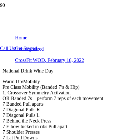
CrossFit WOD, February 18, 2022
Home
Call Us
Get Started
Uncategorized
CrossFit WOD, February 18, 2022
National Drink Wine Day
Warm Up/Mobility
Pre Class Mobility (Banded 7’s & Hip)
1. Crossover Symmetry Activation
OR Banded 7s – perform 7 reps of each movement
7 Banded Pull aparts
7 Diagonal Pulls R
7 Diagonal Pulls L
7 Behind the Neck Press
7 Elbow tucked in ribs Pull apart
7 Shoulder Presses
7 Lat Pull Downs