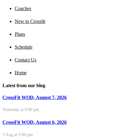
Coaches
New to Crossfit
Plans
Schedule
Contact Us
Home
Latest from our blog
CrossFit WOD, August 7, 2026
Yesterday at 9:00 pm
CrossFit WOD, August 6, 2026
5 Aug at 9:00 pm