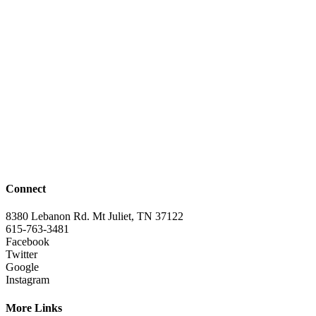
Connect
8380 Lebanon Rd. Mt Juliet, TN 37122
615-763-3481
Facebook
Twitter
Google
Instagram
More Links