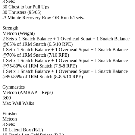
3 Sets:
30 Chest to bar Pull Ups
30 Thrusters (95/65)
-3 Minute Recovery Row OR Run b/t sets-
Strength
Metcon (Weight)
2 Sets x 1 Snatch Balance + 1 Overhead Squat + 1 Snatch Balance
@65% of 1RM Snatch (6.5/10 RPE)
1 Set x 1 Snatch Balance + 1 Overhead Squat + 1 Snatch Balance
@70% of 1RM Snatch (7/10 RPE)
1 Set x 1 Snatch Balance + 1 Overhead Squat + 1 Snatch Balance
@75-80% of 1RM Snatch (7.5-8 RPE)
1 Set x 1 Snatch Balance + 1 Overhead Squat + 1 Snatch Balance
@80-85% of 1RM Snatch (8-8.5/10 RPE)
Gymnastics
Metcon (AMRAP – Reps)
3:00
Max Wall Walks
Finisher
Metcon
3 Sets:
10 Lateral Box (R/L)