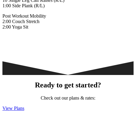
10 Single Leg Calf Raises (R/L)
1:00 Side Plank (R/L)
Post Workout Mobility
2:00 Couch Stretch
2:00 Yoga Sit
Ready to get started?
Check out our plans & rates:
View Plans