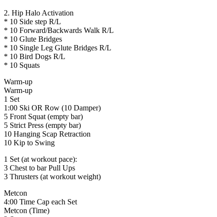
2. Hip Halo Activation
* 10 Side step R/L
* 10 Forward/Backwards Walk R/L
* 10 Glute Bridges
* 10 Single Leg Glute Bridges R/L
* 10 Bird Dogs R/L
* 10 Squats
Warm-up
Warm-up
1 Set
1:00 Ski OR Row (10 Damper)
5 Front Squat (empty bar)
5 Strict Press (empty bar)
10 Hanging Scap Retraction
10 Kip to Swing
1 Set (at workout pace):
3 Chest to bar Pull Ups
3 Thrusters (at workout weight)
Metcon
4:00 Time Cap each Set
Metcon (Time)