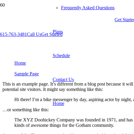
Frequently Asked Questions
Get Starte
Plans
615-763-3481
Call Us
Get Started
Sample Page
Schedule
Home
Sample Page
Contact Us
This is an example page. It’s different from a blog post because it wi
potential site visitors. It might say something like this:
Hi there! I’m a bike messenger by day, aspiring actor by night, 
Home
…or something like this:
The XYZ Doohickey Company was founded in 1971, and has been
kinds of awesome things for the Gotham community.