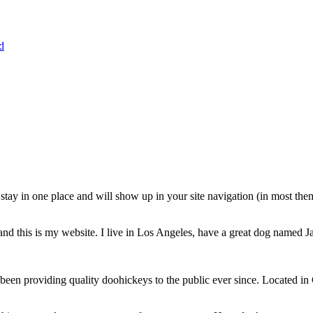
d
ll stay in one place and will show up in your site navigation (in most th
and this is my website. I live in Los Angeles, have a great dog named Jac
 providing quality doohickeys to the public ever since. Located in