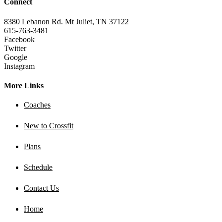
Connect
8380 Lebanon Rd. Mt Juliet, TN 37122
615-763-3481
Facebook
Twitter
Google
Instagram
More Links
Coaches
New to Crossfit
Plans
Schedule
Contact Us
Home