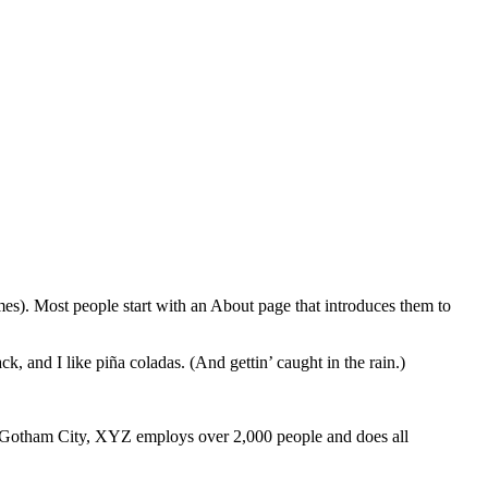
emes). Most people start with an About page that introduces them to
k, and I like piña coladas. (And gettin’ caught in the rain.)
 Gotham City, XYZ employs over 2,000 people and does all