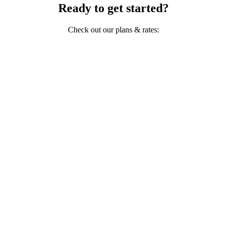
Ready to get started?
Check out our plans & rates: