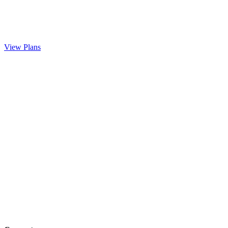
View Plans