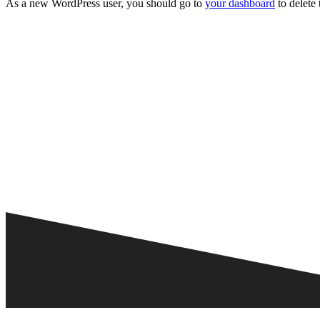
As a new WordPress user, you should go to
your dashboard
to delete