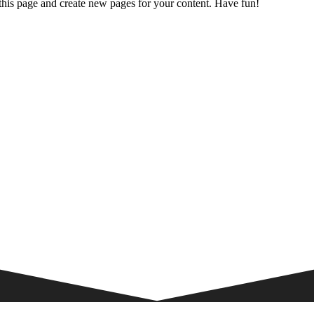
 this page and create new pages for your content. Have fun!