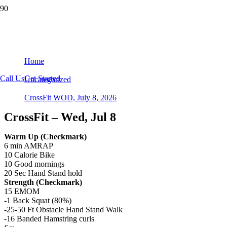
CrossFit WOD, July 8, 2026
Home
Call Us
Get Started
Uncategorized
CrossFit WOD, July 8, 2026
CrossFit – Wed, Jul 8
Warm Up (Checkmark)
6 min AMRAP
10 Calorie Bike
10 Good mornings
20 Sec Hand Stand hold
Strength (Checkmark)
15 EMOM​
-1 Back Squat (80%)
-25-50 Ft Obstacle Hand Stand Walk
-16 Banded Hamstring curls