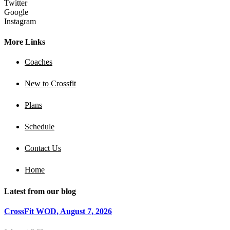
Twitter
Google
Instagram
More Links
Coaches
New to Crossfit
Plans
Schedule
Contact Us
Home
Latest from our blog
CrossFit WOD, August 7, 2026