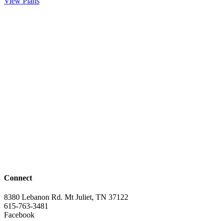
View Plans
Connect
8380 Lebanon Rd. Mt Juliet, TN 37122
615-763-3481
Facebook