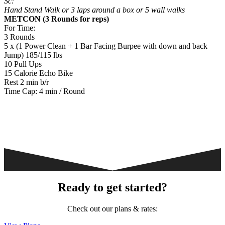
Sc:
Hand Stand Walk or 3 laps around a box or 5 wall walks
METCON (3 Rounds for reps)
​​For Time:
3 Rounds
5 x (1 Power Clean + 1 Bar Facing Burpee with down and back
Jump) 185/115 lbs
10 Pull Ups
15 Calorie Echo Bike
Rest 2 min b/r
Time Cap: 4 min / Round
Ready to get started?
Check out our plans & rates: