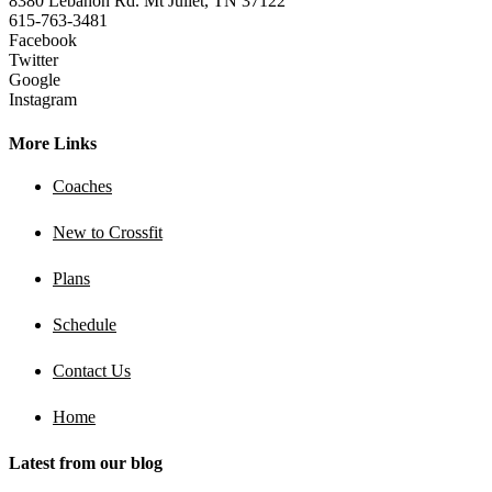
8380 Lebanon Rd. Mt Juliet, TN 37122
615-763-3481
Facebook
Twitter
Google
Instagram
More Links
Coaches
New to Crossfit
Plans
Schedule
Contact Us
Home
Latest from our blog