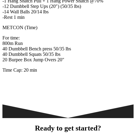
-1 Hang Snatch Pull + 1 Hang Power Snatch @70%
-12 Dumbbell Step Ups (20″) (50/35 lbs)
-14 Wall Balls 20/14 lbs
-Rest 1 min
METCON (Time)
For time:
800m Run
40 Dumbbell Bench press 50/35 lbs
40 Dumbbell Squats 50/35 lbs
20 Burpee Box Jump Overs 20″
Time Cap: 20 min
Ready to get started?