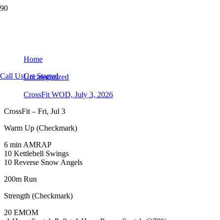
CrossFit WOD, July 3, 2026
Home
Call Us
Get Started
Uncategorized
CrossFit WOD, July 3, 2026
CrossFit – Fri, Jul 3
Warm Up (Checkmark)
6 min AMRAP
10 Kettlebell Swings
10 Reverse Snow Angels
200m Run
Strength (Checkmark)
20 EMOM