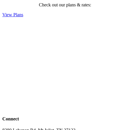
Check out our plans & rates:
View Plans
Connect