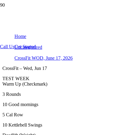
CrossFit WOD, June 17, 2026
Home
Call Us
Get Started
Uncategorized
CrossFit WOD, June 17, 2026
CrossFit – Wed, Jun 17
TEST WEEK
Warm Up (Checkmark)
3 Rounds
10 Good mornings
5 Cal Row
10 Kettlebell Swings