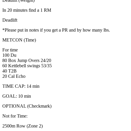
Deadlift (Weight)
In 20 minutes find a 1 RM
Deadlift
*Please put in notes if you get a PR and by how many lbs.
METCON (Time)
For time
100 Du
80 Box Jump Overs 24/20
60 Kettlebell swings 53/35
40 T2B
20 Cal Echo
TIME CAP: 14 min
GOAL: 10 min
OPTIONAL (Checkmark)
Not for Time:
2500m Row (Zone 2)