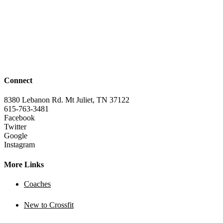
Connect
8380 Lebanon Rd. Mt Juliet, TN 37122
615-763-3481
Facebook
Twitter
Google
Instagram
More Links
Coaches
New to Crossfit