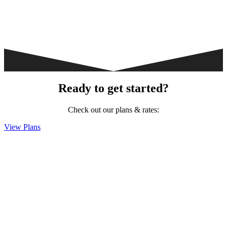
Ready to get started?
Check out our plans & rates:
View Plans