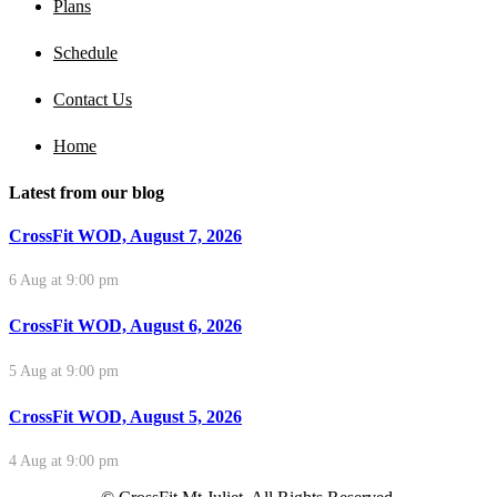
Plans
Schedule
Contact Us
Home
Latest from our blog
CrossFit WOD, August 7, 2026
6 Aug at 9:00 pm
CrossFit WOD, August 6, 2026
5 Aug at 9:00 pm
CrossFit WOD, August 5, 2026
4 Aug at 9:00 pm