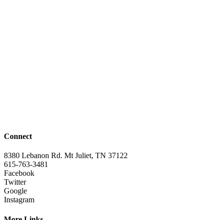
Connect
8380 Lebanon Rd. Mt Juliet, TN 37122
615-763-3481
Facebook
Twitter
Google
Instagram
More Links