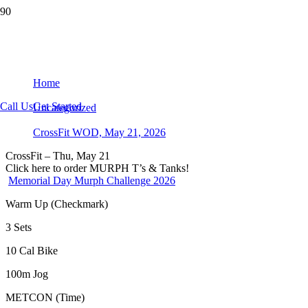
CrossFit WOD, May 21, 2026
Home
Call Us
Get Started
Uncategorized
CrossFit WOD, May 21, 2026
CrossFit – Thu, May 21
Click here to order MURPH T’s & Tanks!
Memorial Day Murph Challenge 2026
Warm Up (Checkmark)
3 Sets
10 Cal Bike
100m Jog
METCON (Time)