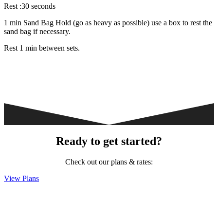
Rest :30 seconds
1 min Sand Bag Hold (go as heavy as possible) use a box to rest the
sand bag if necessary.
Rest 1 min between sets.
Ready to get started?
Check out our plans & rates:
View Plans