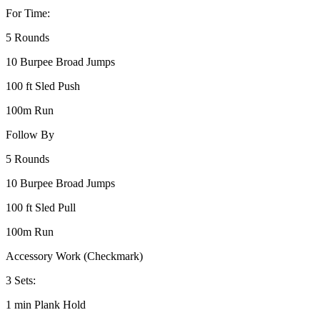
For Time:
5 Rounds
10 Burpee Broad Jumps
100 ft Sled Push
100m Run
Follow By
5 Rounds
10 Burpee Broad Jumps
100 ft Sled Pull
100m Run
Accessory Work (Checkmark)
3 Sets:
1 min Plank Hold