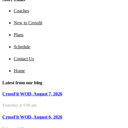
Coaches
New to Crossfit
Plans
Schedule
Contact Us
Home
Latest from our blog
CrossFit WOD, August 7, 2026
Yesterday at 9:00 pm
CrossFit WOD, August 6, 2026