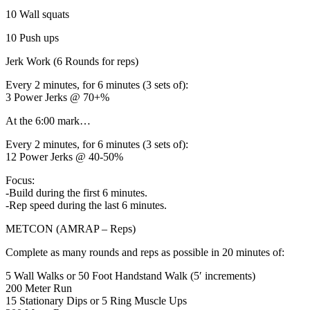
10 Wall squats
10 Push ups
Jerk Work (6 Rounds for reps)
Every 2 minutes, for 6 minutes (3 sets of):
3 Power Jerks @ 70+%
At the 6:00 mark…
Every 2 minutes, for 6 minutes (3 sets of):
12 Power Jerks @ 40-50%
Focus:
-Build during the first 6 minutes.
-Rep speed during the last 6 minutes.
METCON (AMRAP – Reps)
Complete as many rounds and reps as possible in 20 minutes of:
5 Wall Walks or 50 Foot Handstand Walk (5′ increments)
200 Meter Run
15 Stationary Dips or 5 Ring Muscle Ups