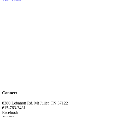
Connect
8380 Lebanon Rd. Mt Juliet, TN 37122
615-763-3481
Facebook