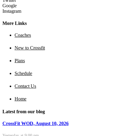
Twitter
Google
Instagram
More Links
Coaches
New to Crossfit
Plans
Schedule
Contact Us
Home
Latest from our blog
CrossFit WOD, August 10, 2026
Yesterday at 9:00 pm