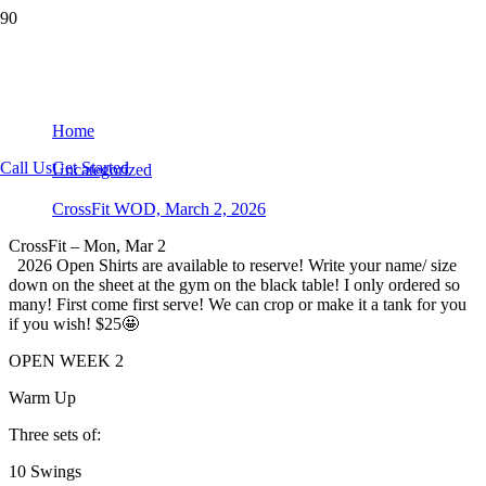
CrossFit WOD, March 2, 2026
Home
Call Us
Get Started
Uncategorized
CrossFit WOD, March 2, 2026
CrossFit – Mon, Mar 2
2026 Open Shirts are available to reserve! Write your name/ size
down on the sheet at the gym on the black table! I only ordered so
many! First come first serve! We can crop or make it a tank for you
if you wish! $25🤩
OPEN WEEK 2
Warm Up
Three sets of:
10 Swings