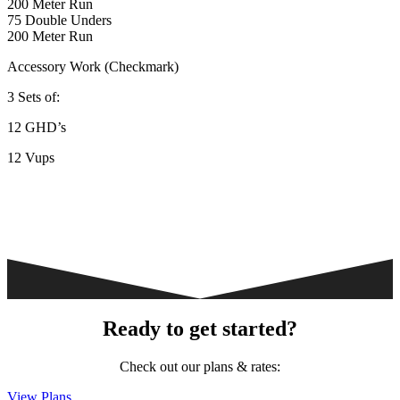
200 Meter Run
75 Double Unders
200 Meter Run
Accessory Work (Checkmark)
3 Sets of:
12 GHD’s
12 Vups
Ready to get started?
Check out our plans & rates:
View Plans