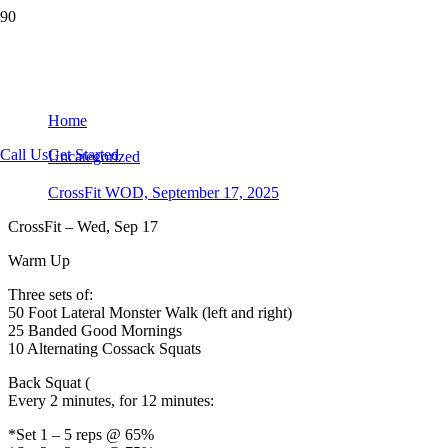
CrossFit WOD, September 17, 2025
Home
Call Us
Get Started
Uncategorized
CrossFit WOD, September 17, 2025
CrossFit – Wed, Sep 17
Warm Up
Three sets of:
50 Foot Lateral Monster Walk (left and right)
25 Banded Good Mornings
10 Alternating Cossack Squats
Back Squat (
Every 2 minutes, for 12 minutes:
*Set 1 – 5 reps @ 65%