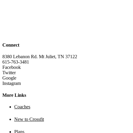
Connect
8380 Lebanon Rd. Mt Juliet, TN 37122
615-763-3481
Facebook
Twitter
Google
Instagram
More Links
Coaches
New to Crossfit
Plans