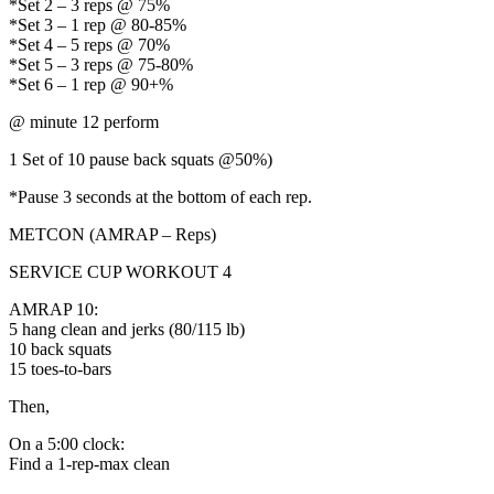
*Set 2 – 3 reps @ 75%
*Set 3 – 1 rep @ 80-85%
*Set 4 – 5 reps @ 70%
*Set 5 – 3 reps @ 75-80%
*Set 6 – 1 rep @ 90+%
@ minute 12 perform
1 Set of 10 pause back squats @50%)
*Pause 3 seconds at the bottom of each rep.
METCON (AMRAP – Reps)
SERVICE CUP WORKOUT 4
AMRAP 10:
5 hang clean and jerks (80/115 lb)
10 back squats
15 toes-to-bars
Then,
On a 5:00 clock:
Find a 1-rep-max clean