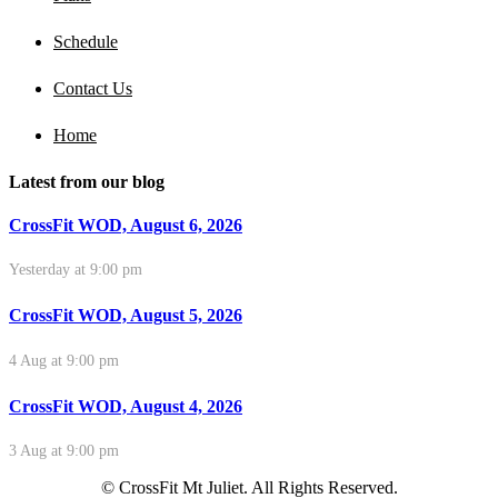
Schedule
Contact Us
Home
Latest from our blog
CrossFit WOD, August 6, 2026
Yesterday at 9:00 pm
CrossFit WOD, August 5, 2026
4 Aug at 9:00 pm
CrossFit WOD, August 4, 2026
3 Aug at 9:00 pm
© CrossFit Mt Juliet. All Rights Reserved.