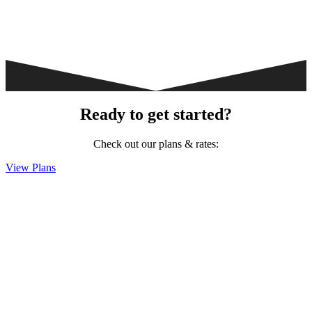
Ready to get started?
Check out our plans & rates:
View Plans