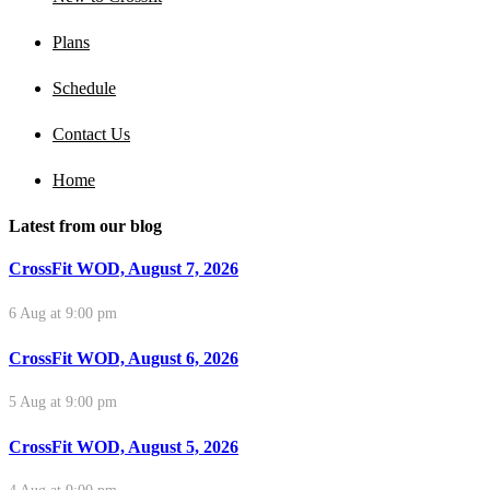
Plans
Schedule
Contact Us
Home
Latest from our blog
CrossFit WOD, August 7, 2026
6 Aug at 9:00 pm
CrossFit WOD, August 6, 2026
5 Aug at 9:00 pm
CrossFit WOD, August 5, 2026