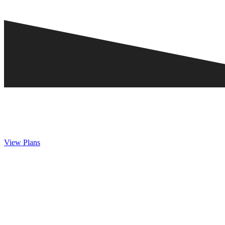
View Plans