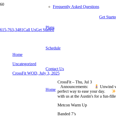
Frequently Asked Questions
Get Starte
Plans
615-763-3481
Call Us
Get Started
CrossFit WOD, July 3, 2025
Schedule
Home
Uncategorized
Contact Us
CrossFit WOD, July 3, 2025
CrossFit – Thu, Jul 3
Announcements:
Unwind wi
Home
perfect way to ease your day.
with us at the Austin's for a fun-fi
Metcon Warm Up
Banded 7’s