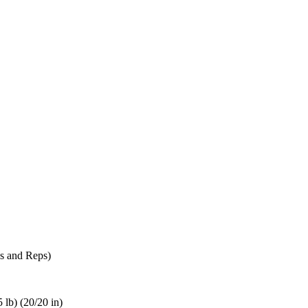
s and Reps)
 lb) (20/20 in)