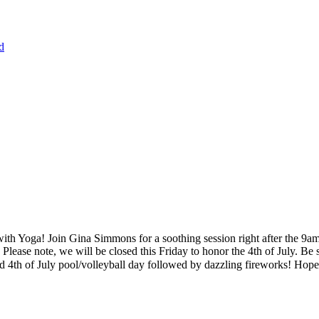
d
th Yoga! Join Gina Simmons for a soothing session right after the 9a
Please note, we will be closed this Friday to honor the 4th of July. 
lled 4th of July pool/volleyball day followed by dazzling fireworks! Hope 