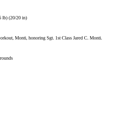
 lb) (20/20 in)
orkout, Monti, honoring Sgt. 1st Class Jared C. Monti.
 rounds