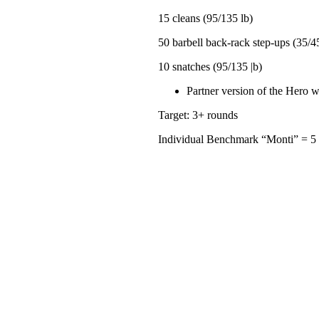
15 cleans (95/135 lb)
50 barbell back-rack step-ups (35/45
10 snatches (95/135 |b)
Partner version of the Hero w
Target: 3+ rounds
Individual Benchmark “Monti” = 5