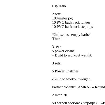
Hip Halo
2 sets:
100-meter jog
10 PVC back-rack lunges
10 PVC back-rack step-ups
*2nd set use empty barbell
Then
:
3 sets:
5 power cleans
– Build to workout weight.
3 sets:
5 Power Snatches
-Build to workout weight.
Partner “Monti” (AMRAP – Round
Amrap 30
50 barbell back-rack step-ups (35/45