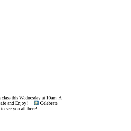
m class this Wednesday at 10am. A
Be safe and Enjoy!
Celebrate
to see you all there!