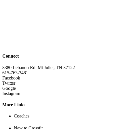
Connect
8380 Lebanon Rd. Mt Juliet, TN 37122
615-763-3481
Facebook
Twitter
Google
Instagram
More Links
Coaches
New to Crossfit