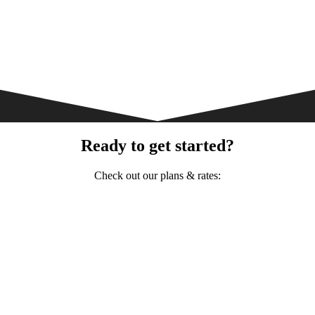
Ready to get started?
Check out our plans & rates: