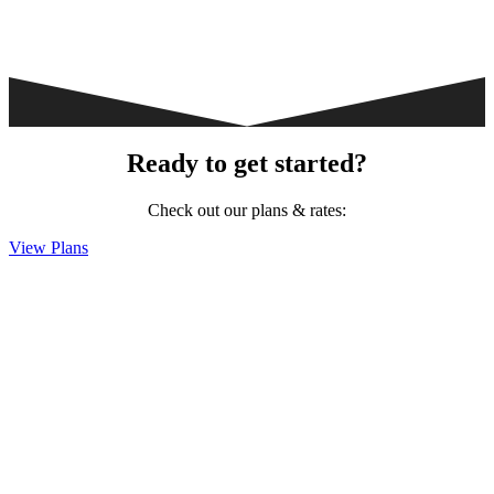
Ready to get started?
Check out our plans & rates:
View Plans