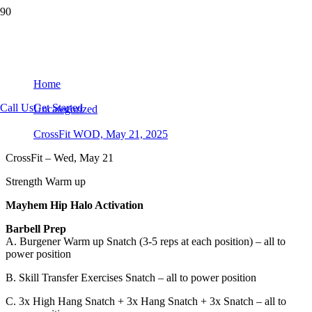
CrossFit WOD, May 21, 2025
Home
Call Us
Get Started
Uncategorized
CrossFit WOD, May 21, 2025
CrossFit – Wed, May 21
Strength Warm up
Mayhem Hip Halo Activation
Barbell Prep
A. Burgener Warm up Snatch (3-5 reps at each position) – all to
power position
B. Skill Transfer Exercises Snatch – all to power position
C. 3x High Hang Snatch + 3x Hang Snatch + 3x Snatch – all to