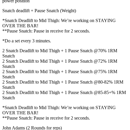
power position
Snatch deadlift + Pause Snatch (Weight)
*Snatch Deadlift to Mid Thigh: We’re working on STAYING
OVER THE BAR!
**Pause Snatch: Pause in receive for 2 seconds.
*Do a set every 3 minutes.
2 Snatch Deadlift to Mid Thigh + 1 Pause Snatch @70% 1RM
Snatch
2 Snatch Deadlift to Mid Thigh + 1 Pause Snatch @72% 1RM
Snatch
2 Snatch Deadlift to Mid Thigh + 1 Pause Snatch @75% 1RM
Snatch
2 Snatch Deadlift to Mid Thigh + 1 Pause Snatch @80-82% 1RM
Snatch
2 Snatch Deadlift to Mid Thigh + 1 Pause Snatch @85-85+% 1RM
Snatch
*Snatch Deadlift to Mid Thigh: We’re working on STAYING
OVER THE BAR!
**Pause Snatch: Pause in receive for 2 seconds.
John Adams (2 Rounds for reps)