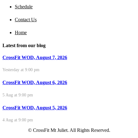
Schedule
Contact Us
Home
Latest from our blog
CrossFit WOD, August 7, 2026
Yesterday at 9:00 pm
CrossFit WOD, August 6, 2026
5 Aug at 9:00 pm
CrossFit WOD, August 5, 2026
4 Aug at 9:00 pm
© CrossFit Mt Juliet. All Rights Reserved.