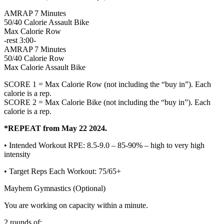
AMRAP 7 Minutes
50/40 Calorie Assault Bike
Max Calorie Row
-rest 3:00-
AMRAP 7 Minutes
50/40 Calorie Row
Max Calorie Assault Bike
SCORE 1 = Max Calorie Row (not including the “buy in”). Each
calorie is a rep.
SCORE 2 = Max Calorie Bike (not including the “buy in”). Each
calorie is a rep.
*REPEAT from May 22 2024.
• Intended Workout RPE: 8.5-9.0 – 85-90% – high to very high
intensity
• Target Reps Each Workout: 75/65+
Mayhem Gymnastics (Optional)
You are working on capacity within a minute.
2 rounds of: