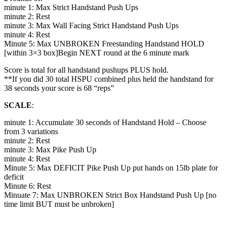
minute 1: Max Strict Handstand Push Ups
minute 2: Rest
minute 3: Max Wall Facing Strict Handstand Push Ups
minute 4: Rest
Minute 5: Max UNBROKEN Freestanding Handstand HOLD
[within 3×3 box]Begin NEXT round at the 6 minute mark
Score is total for all handstand pushups PLUS hold.
**If you did 30 total HSPU combined plus held the handstand for
38 seconds your score is 68 “reps”
SCALE
:
minute 1: Accumulate 30 seconds of Handstand Hold – Choose
from 3 variations
minute 2: Rest
minute 3: Max Pike Push Up
minute 4: Rest
Minute 5: Max DEFICIT Pike Push Up put hands on 15lb plate for
deficit
Minute 6: Rest
Minuate 7: Max UNBROKEN Strict Box Handstand Push Up [no
time limit BUT must be unbroken]