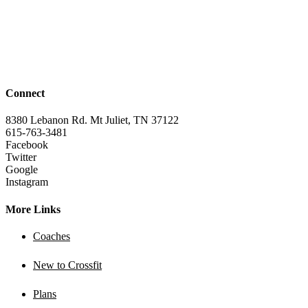
Connect
8380 Lebanon Rd. Mt Juliet, TN 37122
615-763-3481
Facebook
Twitter
Google
Instagram
More Links
Coaches
New to Crossfit
Plans