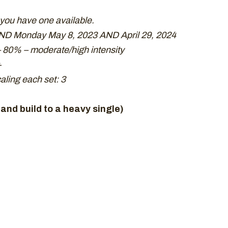
 you have one available.
ND Monday May 8, 2023 AND April 29, 2024
 80% – moderate/high intensity
+
ling each set: 3
and build to a heavy single)