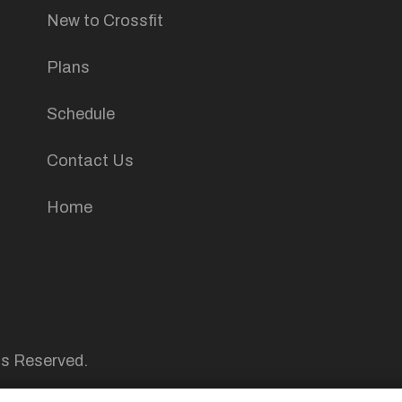
New to Crossfit
Plans
Schedule
Contact Us
Home
ts Reserved.