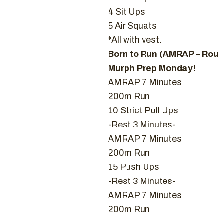
4 Sit Ups
5 Air Squats
*All with vest.
Born to Run (AMRAP – Ro
Murph Prep Monday!
AMRAP 7 Minutes
200m Run
10 Strict Pull Ups
-Rest 3 Minutes-
AMRAP 7 Minutes
200m Run
15 Push Ups
-Rest 3 Minutes-
AMRAP 7 Minutes
200m Run