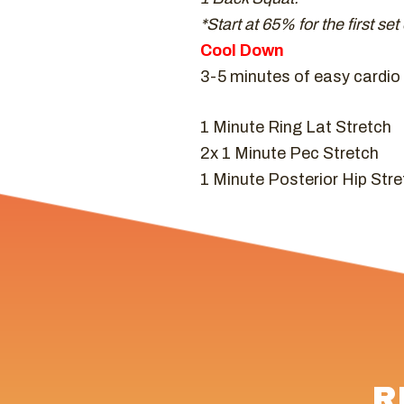
*Start at 65% for the first se
Cool Down
3-5 minutes of easy cardio (
1 Minute Ring Lat Stretch
2x 1 Minute Pec Stretch
1 Minute Posterior Hip Stre
R