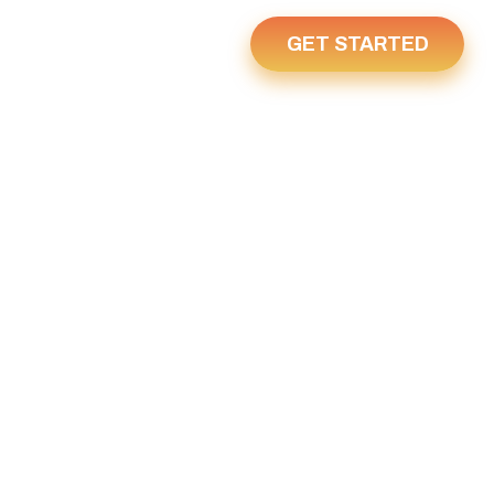
GET STARTED
Us
Home
28, 2025
25