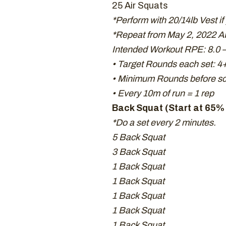
25 Air Squats
*Perform with 20/14lb Vest if
*Repeat from May 2, 2022 A
Intended Workout RPE: 8.0 –
• Target Rounds each set: 4
• Minimum Rounds before sca
• Every 10m of run = 1 rep
Back Squat (Start at 65% 
*Do a set every 2 minutes.
5 Back Squat
3 Back Squat
1 Back Squat
1 Back Squat
1 Back Squat
1 Back Squat
1 Back Squat.