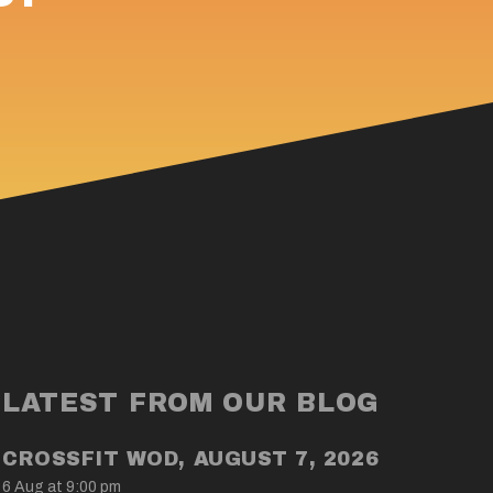
LATEST FROM OUR BLOG
CROSSFIT WOD, AUGUST 7, 2026
6 Aug at 9:00 pm