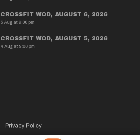
CROSSFIT WOD, AUGUST 6, 2026
5 Aug at 9:00 pm
CROSSFIT WOD, AUGUST 5, 2026
4 Aug at 9:00 pm
Privacy Policy