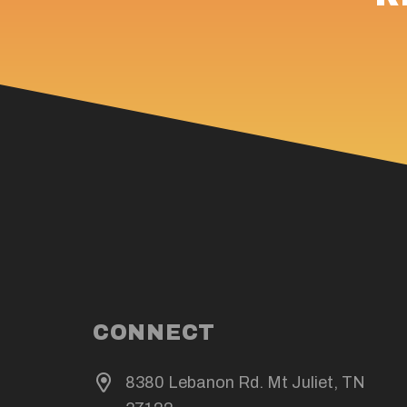
CONNECT
8380 Lebanon Rd. Mt Juliet, TN