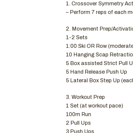
1. Crossover Symmetry Ac
– Perform 7 reps of each 
2. Movement Prep/Activati
1-2 Sets
1:00 Ski OR Row (moderat
10 Hanging Scap Retracti
5 Box assisted Strict Pull 
5 Hand Release Push Up
5 Lateral Box Step Up (eac
3. Workout Prep
1 Set (at workout pace)
100m Run
2 Pull Ups
3 Push Ups