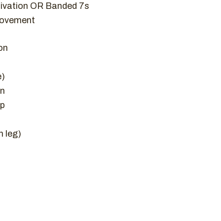
tivation OR Banded 7s
movement
on
e)
on
Up
h leg)