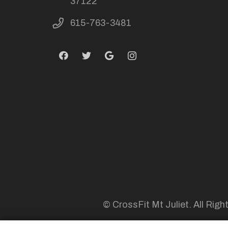
37122
615-763-3481
© CrossFit Mt Juliet. All Righ