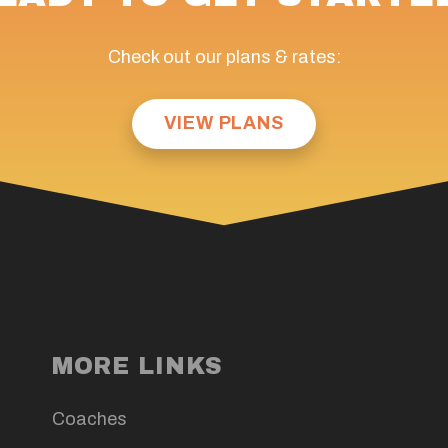
Check out our plans & rates:
VIEW PLANS
MORE LINKS
Coaches