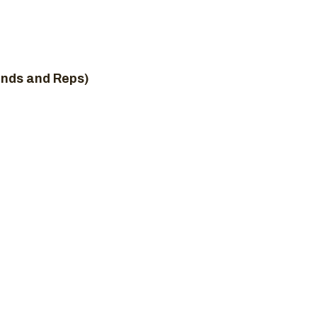
unds and Reps)