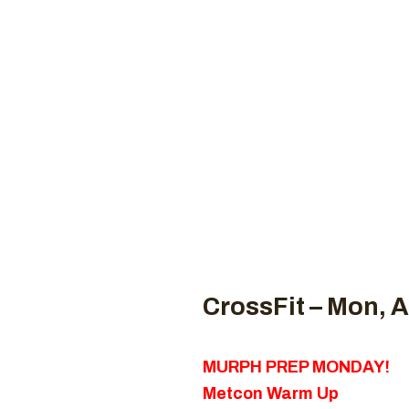
Coaches
CROSSFI
H
CrossFit – Mon, A
MURPH PREP MONDAY!
Metcon Warm Up