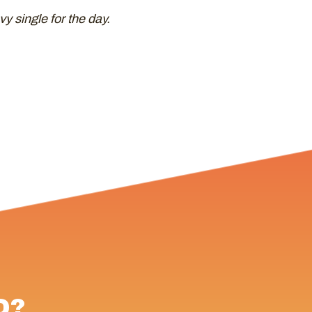
vy single for the day.
D?