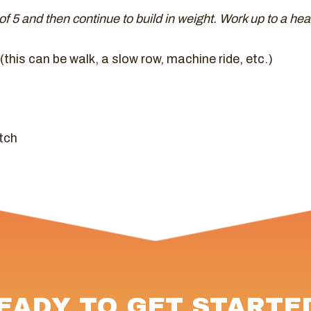
t of 5 and then continue to build in weight. Work up to a hea
this can be walk, a slow row, machine ride, etc.)
tch
EADY TO GET STARTE