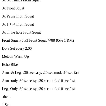
3x No Hands Front Squat
3x Front Squat
3x Pause Front Squat
3x 1 + ¼ Front Squat
3x in the hole Front Squat
Front Squat (5 x3 Front Squat @88-95% 1 RM)
Do a Set every 2:00
Metcon Warm Up
Echo Bike
Arms & Legs :30 sec easy, :20 sec mod, :10 sec fast
Arms only :30 sec easy, :20 sec mod, :10 sec fast
Legs Only :30 sec easy, :20 sec mod, :10 sec fast
-then-
1 Set