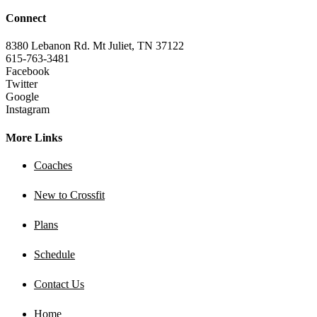
Connect
8380 Lebanon Rd. Mt Juliet, TN 37122
615-763-3481
Facebook
Twitter
Google
Instagram
More Links
Coaches
New to Crossfit
Plans
Schedule
Contact Us
Home