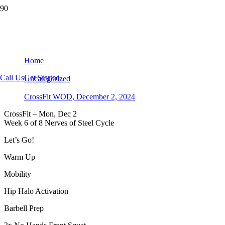
CrossFit WOD, December 2, 2024
Home
Call Us
Get Started
Uncategorized
CrossFit WOD, December 2, 2024
CrossFit – Mon, Dec 2
Week 6 of 8 Nerves of Steel Cycle
Let’s Go!
Warm Up
Mobility
Hip Halo Activation
Barbell Prep