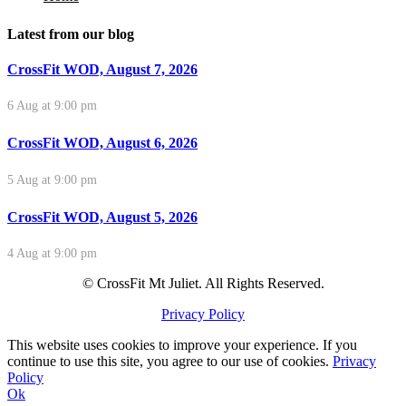
Latest from our blog
CrossFit WOD, August 7, 2026
6 Aug at 9:00 pm
CrossFit WOD, August 6, 2026
5 Aug at 9:00 pm
CrossFit WOD, August 5, 2026
4 Aug at 9:00 pm
© CrossFit Mt Juliet. All Rights Reserved.
Privacy Policy
This website uses cookies to improve your experience. If you
continue to use this site, you agree to our use of cookies.
Privacy
Policy
Ok