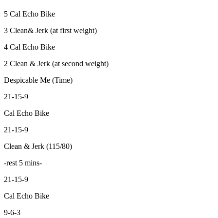
5 Cal Echo Bike
3 Clean& Jerk (at first weight)
4 Cal Echo Bike
2 Clean & Jerk (at second weight)
Despicable Me (Time)
21-15-9
Cal Echo Bike
21-15-9
Clean & Jerk (115/80)
-rest 5 mins-
21-15-9
Cal Echo Bike
9-6-3