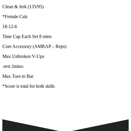
Clean & Jerk (135/95)
*Female Cals
18-12-6
Time Cap Each Set 8 mins
Core Accessory (AMRAP – Reps)
Max Unbroken V-Ups
-rest 2mins-
Max Toes to Bar
*Score is total for both skills