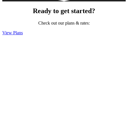
Ready to get started?
Check out our plans & rates:
View Plans