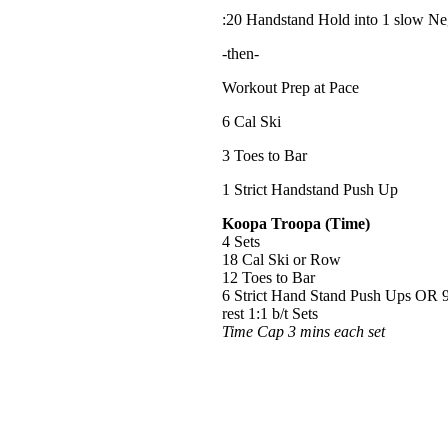
:20 Handstand Hold into 1 slow Ne
-then-
Workout Prep at Pace
6 Cal Ski
3 Toes to Bar
1 Strict Handstand Push Up
Koopa Troopa (Time)
4 Sets
18 Cal Ski or Row
12 Toes to Bar
6 Strict Hand Stand Push Ups OR 
rest 1:1 b/t Sets
Time Cap 3 mins each set