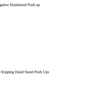
gative Handstand Push up
9 Kipping Hand Stand Push Ups