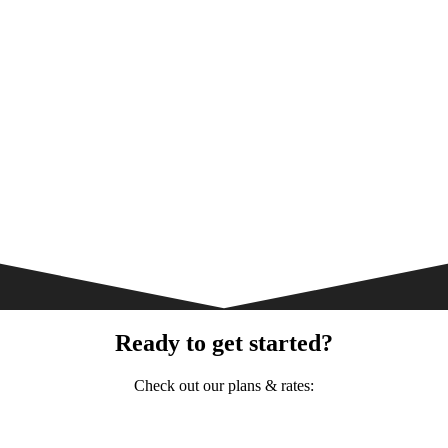
Ready to get started?
Check out our plans & rates: