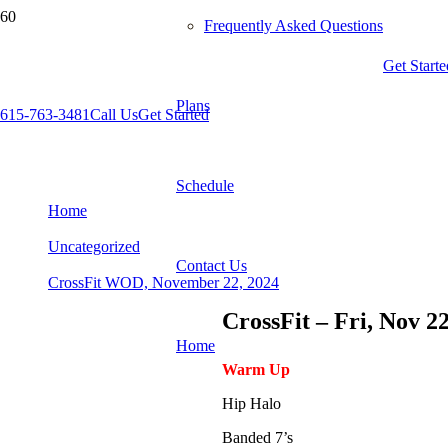
Frequently Asked Questions
Get Starte
Plans
615-763-3481
Call Us
Get Started
CrossFit WOD, November 22, 2024
Schedule
Home
Uncategorized
Contact Us
CrossFit WOD, November 22, 2024
CrossFit – Fri, Nov 2
Home
Warm Up
Hip Halo
Banded 7’s