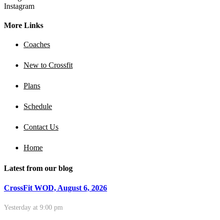
Instagram
More Links
Coaches
New to Crossfit
Plans
Schedule
Contact Us
Home
Latest from our blog
CrossFit WOD, August 6, 2026
Yesterday at 9:00 pm