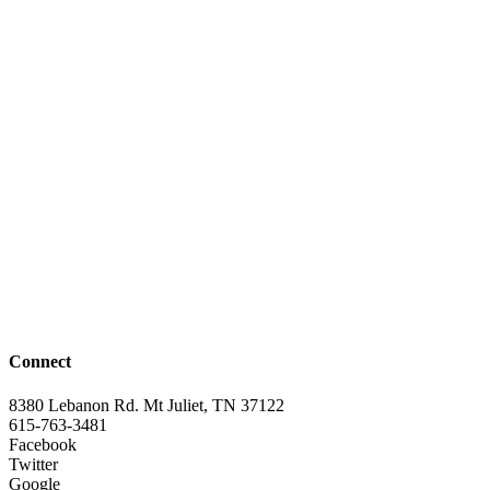
Connect
8380 Lebanon Rd. Mt Juliet, TN 37122
615-763-3481
Facebook
Twitter
Google