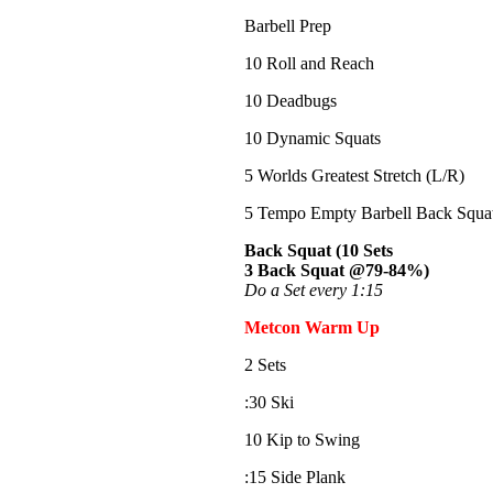
Barbell Prep
10 Roll and Reach
10 Deadbugs
10 Dynamic Squats
5 Worlds Greatest Stretch (L/R)
5 Tempo Empty Barbell Back Squat 
Back Squat (10 Sets
3 Back Squat @79-84%)
Do a Set every 1:15
Metcon Warm Up
2 Sets
:30 Ski
10 Kip to Swing
:15 Side Plank