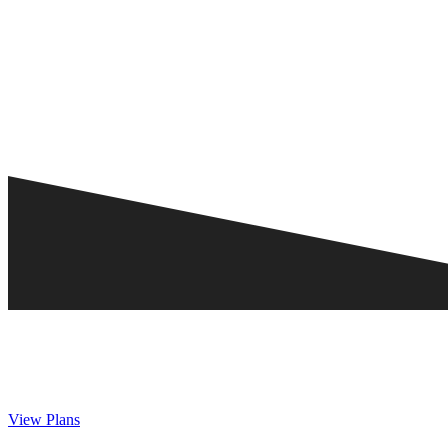
View Plans