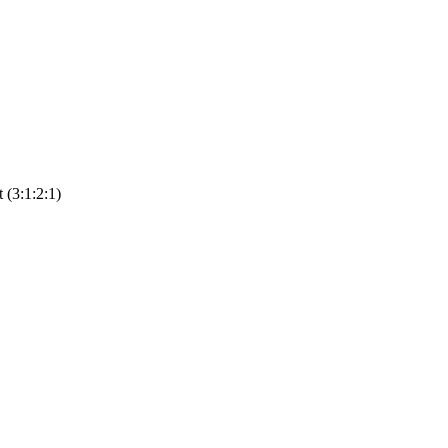
(3:1:2:1)