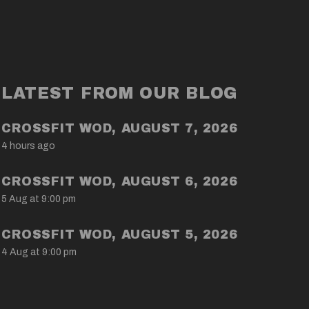
LATEST FROM OUR BLOG
CROSSFIT WOD, AUGUST 7, 2026
4 hours ago
CROSSFIT WOD, AUGUST 6, 2026
5 Aug at 9:00 pm
CROSSFIT WOD, AUGUST 5, 2026
4 Aug at 9:00 pm