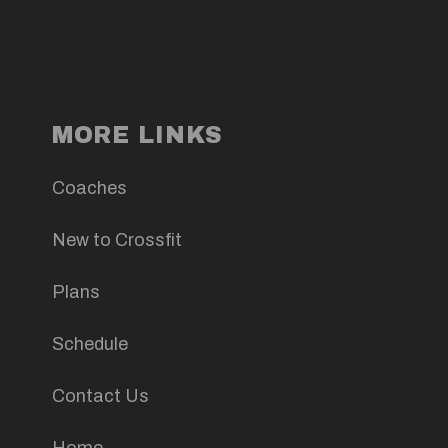
MORE LINKS
Coaches
New to Crossfit
Plans
Schedule
Contact Us