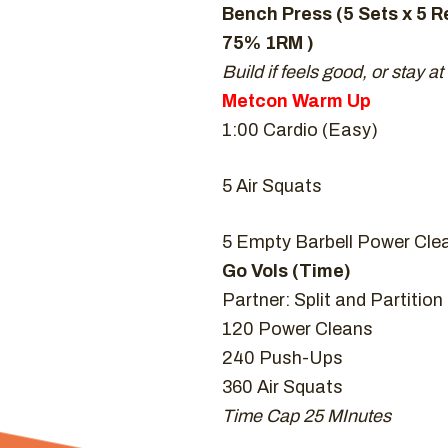
Bench Press (5 Sets x 5 R
75% 1RM )
Build if feels good, or stay at
Metcon Warm Up
1:00 Cardio (Easy)
5 Air Squats
5 Empty Barbell Power Cle
Go Vols (Time)
Partner: Split and Partitio
120 Power Cleans
240 Push-Ups
360 Air Squats
Time Cap 25 MInutes