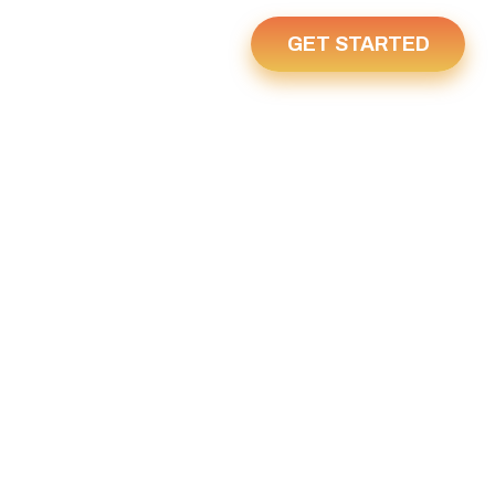
GET STARTED
Us
Home
R 26, 2024
 2024