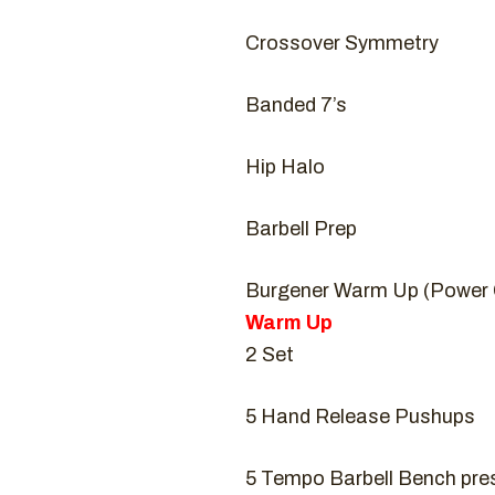
Crossover Symmetry
Banded 7’s
Hip Halo
Barbell Prep
Burgener Warm Up (Power 
Warm Up
2 Set
5 Hand Release Pushups
5 Tempo Barbell Bench pres