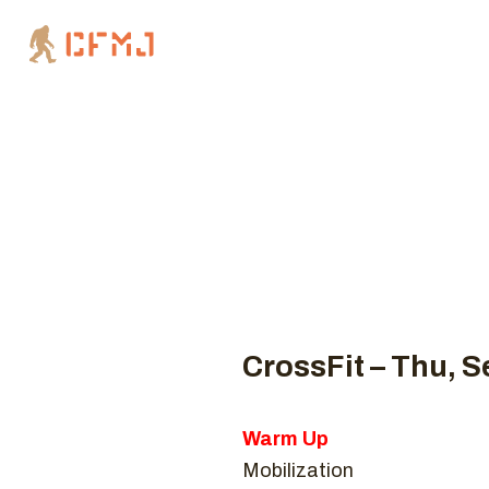
Coaches
CROSSFIT 
Hom
CrossFit – Thu, S
Warm Up
Mobilization