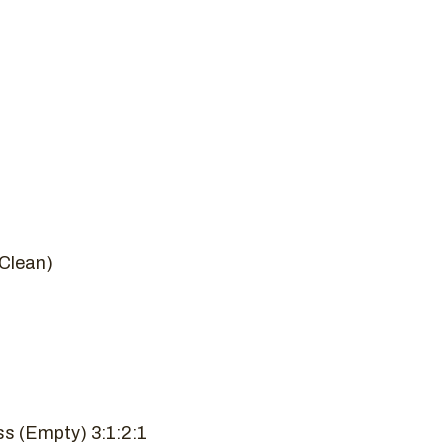
Clean)
s (Empty) 3:1:2:1