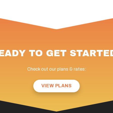
EADY TO GET STARTE
Check out our plans & rates:
VIEW PLANS