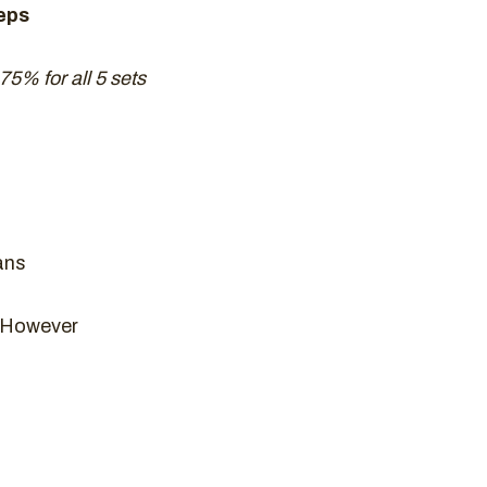
eps
 75% for all 5 sets
ans
n However