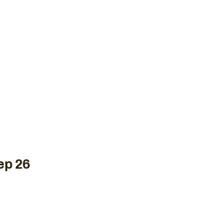
New to Crossfit
Plans
Schedule
Contact 
WOD, SEPTEMBE
e
Uncategorized
CrossFit WOD, September 26,
ep 26