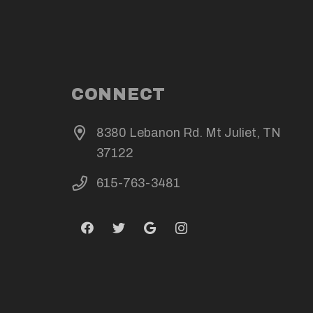
CONNECT
8380 Lebanon Rd. Mt Juliet, TN
37122
615-763-3481