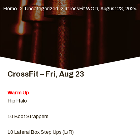
Home
Uncategorized
CrossFit WOD, August 23, 2024
CrossFit – Fri, Aug 23
Warm Up
Hip Halo
10 Boot Strappers
10 Lateral Box Step Ups (L/R)