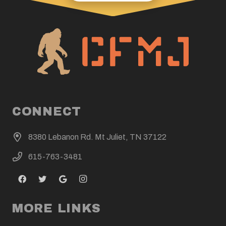
CONNECT
8380 Lebanon Rd. Mt Juliet, TN 37122
615-763-3481
MORE LINKS