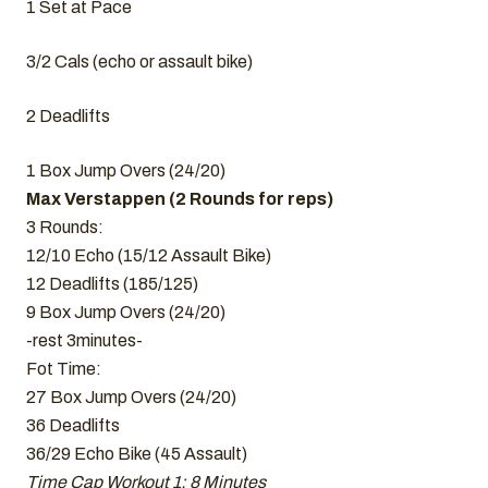
1 Set at Pace
3/2 Cals (echo or assault bike)
2 Deadlifts
1 Box Jump Overs (24/20)
Max Verstappen (2 Rounds for reps)
3 Rounds:
12/10 Echo (15/12 Assault Bike)
12 Deadlifts (185/125)
9 Box Jump Overs (24/20)
-rest 3minutes-
Fot Time:
27 Box Jump Overs (24/20)
36 Deadlifts
36/29 Echo Bike (45 Assault)
Time Cap Workout 1: 8 Minutes