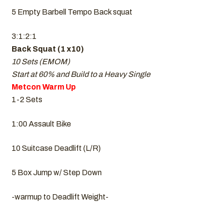
5 Empty Barbell Tempo Back squat
3:1:2:1
Back Squat (1 x10)
10 Sets (EMOM)
Start at 60% and Build to a Heavy Single
Metcon Warm Up
1-2 Sets
1:00 Assault Bike
10 Suitcase Deadlift (L/R)
5 Box Jump w/ Step Down
-warmup to Deadlift Weight-