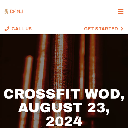
CALL US
GET STARTED
CROSSFIT WOD,
AUGUST 23,
2024