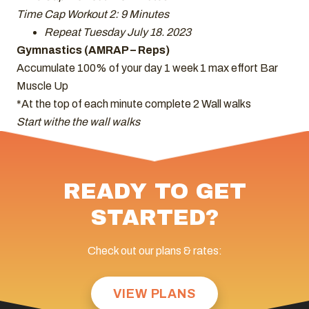
Time Cap Workout 2: 9 Minutes
Repeat Tuesday July 18. 2023
Gymnastics (AMRAP – Reps)
Accumulate 100% of your day 1 week 1 max effort Bar
Muscle Up
*At the top of each minute complete 2 Wall walks
Start withe the wall walks
READY TO GET
STARTED?
Check out our plans & rates:
VIEW PLANS