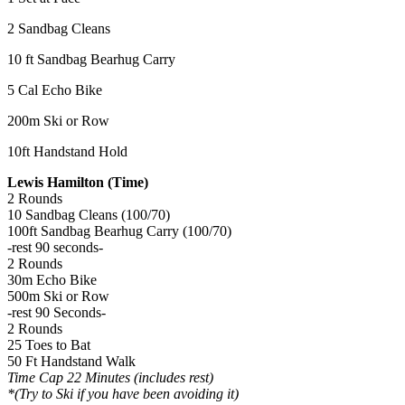
2 Sandbag Cleans
10 ft Sandbag Bearhug Carry
5 Cal Echo Bike
200m Ski or Row
10ft Handstand Hold
Lewis Hamilton (Time)
2 Rounds
10 Sandbag Cleans (100/70)
100ft Sandbag Bearhug Carry (100/70)
-rest 90 seconds-
2 Rounds
30m Echo Bike
500m Ski or Row
-rest 90 Seconds-
2 Rounds
25 Toes to Bat
50 Ft Handstand Walk
Time Cap 22 Minutes (includes rest)
*(Try to Ski if you have been avoiding it)