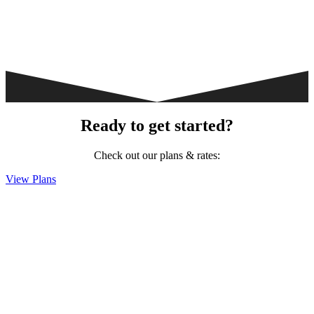
Ready to get started?
Check out our plans & rates:
View Plans