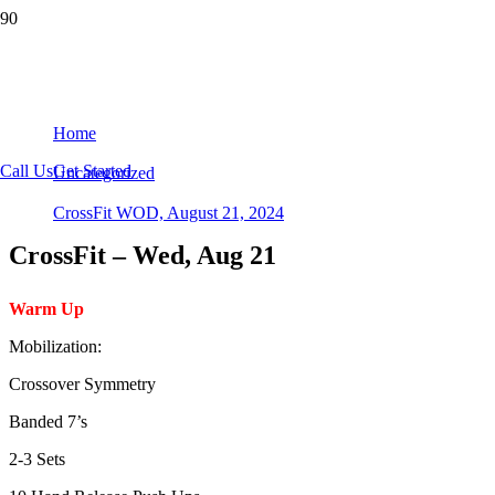
CrossFit WOD, August 21, 2024
Home
Call Us
Get Started
Uncategorized
CrossFit WOD, August 21, 2024
CrossFit – Wed, Aug 21
Warm Up
Mobilization:
Crossover Symmetry
Banded 7’s
2-3 Sets