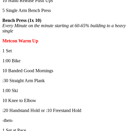
10 Hand Release Push Ups
5 Single Arm Bench Press
Bench Press (1x 10)
Every Minute on the minute starting at 60-65% building to a heavy
single
Metcon Warm Up
1 Set
1:00 Bike
10 Banded Good Mornings
:30 Straight Arm Plank
1:00 Ski
10 Knee to Elbow
:20 Handstand Hold or :10 Freestand Hold
-then-
1 Set at Pace