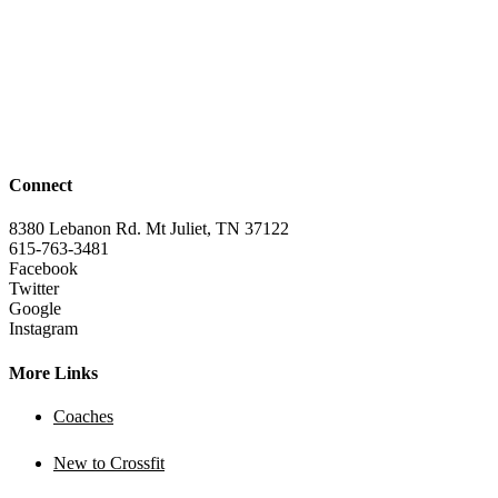
Connect
8380 Lebanon Rd. Mt Juliet, TN 37122
615-763-3481
Facebook
Twitter
Google
Instagram
More Links
Coaches
New to Crossfit