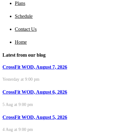
Plans
Schedule
Contact Us
Home
Latest from our blog
CrossFit WOD, August 7, 2026
Yesterday at 9:00 pm
CrossFit WOD, August 6, 2026
5 Aug at 9:00 pm
CrossFit WOD, August 5, 2026
4 Aug at 9:00 pm