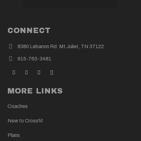
CONNECT
8380 Lebanon Rd. Mt Juliet, TN 37122
615-763-3481
MORE LINKS
Coaches
New to Crossfit
Plans