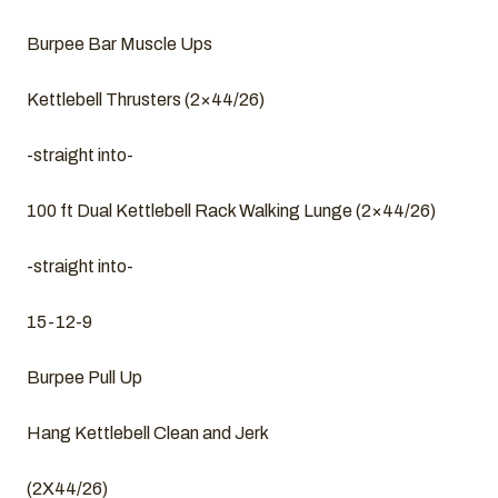
Burpee Bar Muscle Ups
Kettlebell Thrusters (2×44/26)
-straight into-
100 ft Dual Kettlebell Rack Walking Lunge (2×44/26)
-straight into-
15-12-9
Burpee Pull Up
Hang Kettlebell Clean and Jerk
(2X44/26)