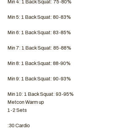
Min 4: 1 Back Squat: 75-80%
Min 5: 1 Back Squat: 80-83%
Min 6: 1 Back Squat: 83-85%
Min 7: 1 Back Squat: 85-88%
Min 8: 1 Back Squat: 88-90%
Min 9: 1 Back Squat: 90-93%
Min 10: 1 Back Squat: 93-95%
Metcon Warm up
1-2 Sets
:30 Cardio