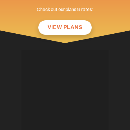
Check out our plans & rates:
VIEW PLANS