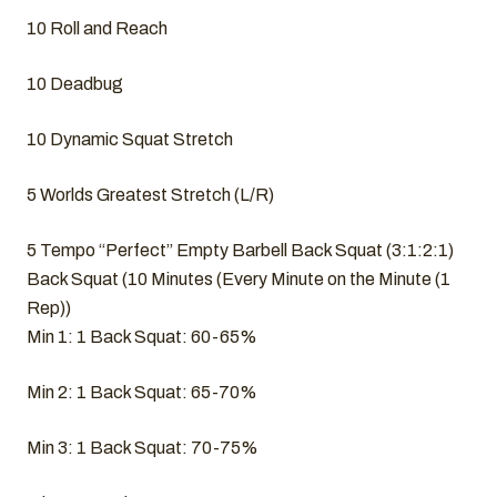
10 Roll and Reach
10 Deadbug
10 Dynamic Squat Stretch
5 Worlds Greatest Stretch (L/R)
5 Tempo “Perfect” Empty Barbell Back Squat (3:1:2:1)
Back Squat (10 Minutes (Every Minute on the Minute (1
Rep))
Min 1: 1 Back Squat: 60-65%
Min 2: 1 Back Squat: 65-70%
Min 3: 1 Back Squat: 70-75%