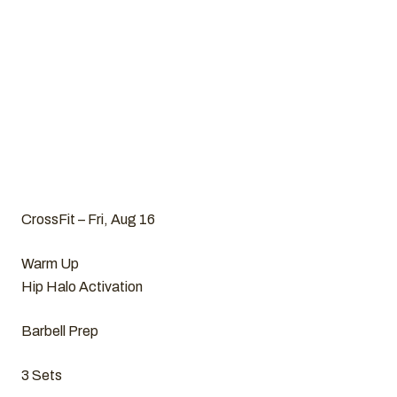
CrossFit – Fri, Aug 16
Warm Up
Hip Halo Activation
Barbell Prep
3 Sets