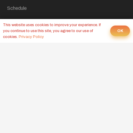
Schedule
Contact Us
This website uses cookies to improve your experience. If
OK
you continue to use this site, you agree to our use of
Home
cookies.
Privacy Policy
LATEST FROM OUR BLOG
CROSSFIT WOD, AUGUST 6, 2026
Yesterday at 9:00 pm
CROSSFIT WOD, AUGUST 5, 2026
4 Aug at 9:00 pm
CROSSFIT WOD, AUGUST 4, 2026
3 Aug at 9:00 pm