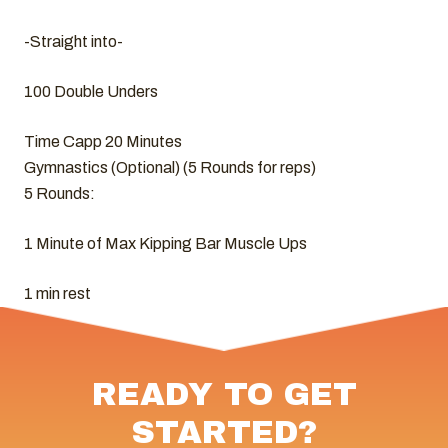
-Straight into-
100 Double Unders
Time Capp 20 Minutes
Gymnastics (Optional) (5 Rounds for reps)
5 Rounds:
1 Minute of Max Kipping Bar Muscle Ups
1 min rest
READY TO GET
STARTED?