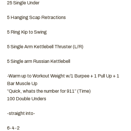
25 Single Under
5 Hanging Scap Retractions
5 Ring Kip to Swing
5 Single Arm Kettlebell Thruster (L/R)
5 Single arm Russian Kettlebell
-Warm up to Workout Weight w/1 Burpee + 1 Pull Up + 1
Bar Muscle Up
“Quick, whats the number for 911” (Time)
100 Double Unders
-straight into-
6-4-2