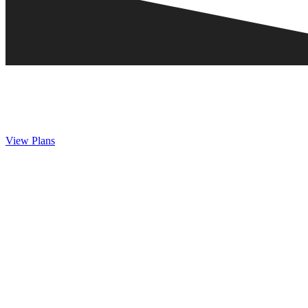
View Plans