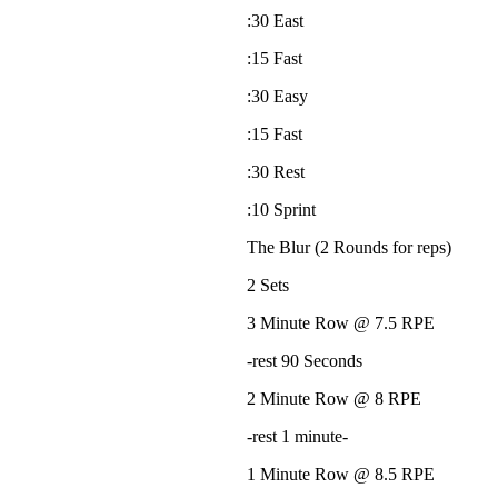
:30 East
:15 Fast
:30 Easy
:15 Fast
:30 Rest
:10 Sprint
The Blur (2 Rounds for reps)
2 Sets
3 Minute Row @ 7.5 RPE
-rest 90 Seconds
2 Minute Row @ 8 RPE
-rest 1 minute-
1 Minute Row @ 8.5 RPE