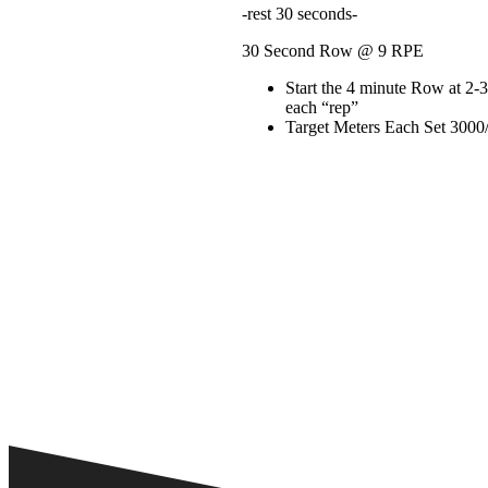
-rest 30 seconds-
30 Second Row @ 9 RPE
Start the 4 minute Row at 2-
each “rep”
Target Meters Each Set 3000