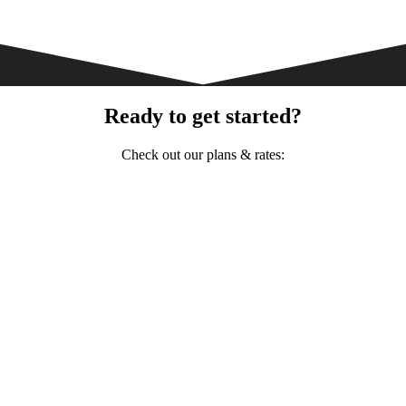
Ready to get started?
Check out our plans & rates: