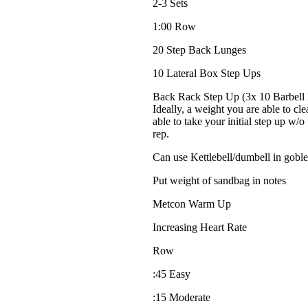
2-3 Sets
1:00 Row
20 Step Back Lunges
10 Lateral Box Step Ups
Back Rack Step Up (3x 10 Barbell B
Ideally, a weight you are able to cl
able to take your initial step up w/
rep.
Can use Kettlebell/dumbell in goble
Put weight of sandbag in notes
Metcon Warm Up
Increasing Heart Rate
Row
:45 Easy
:15 Moderate