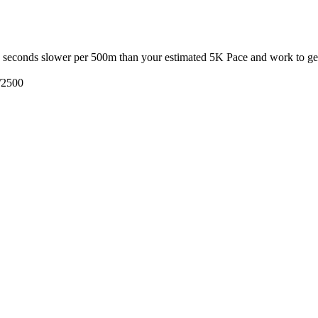
3 seconds slower per 500m than your estimated 5K Pace and work to get 
/2500