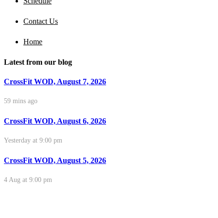
Schedule
Contact Us
Home
Latest from our blog
CrossFit WOD, August 7, 2026
59 mins ago
CrossFit WOD, August 6, 2026
Yesterday at 9:00 pm
CrossFit WOD, August 5, 2026
4 Aug at 9:00 pm