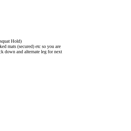
 squat Hold)
cked mats (secured) etc so you are
ack down and alternate leg for next