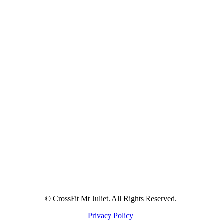
© CrossFit Mt Juliet. All Rights Reserved.
Privacy Policy