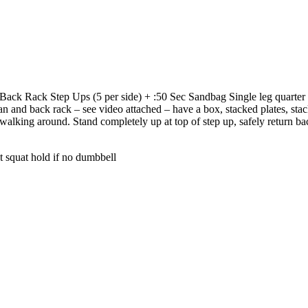
ack Rack Step Ups (5 per side) + :50 Sec Sandbag Single leg quarter
ean and back rack – see video attached – have a box, stacked plates, sta
o walking around. Stand completely up at top of step up, safely return b
t squat hold if no dumbbell