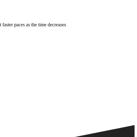
faster paces as the time decreases