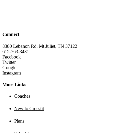
Connect
8380 Lebanon Rd. Mt Juliet, TN 37122
615-763-3481
Facebook
Twitter
Google
Instagram
More Links
Coaches
New to Crossfit
Plans