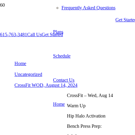
Frequently Asked Questions
Get Starte
Plans
615-763-3481
Call Us
Get Started
CrossFit WOD, August 14, 2024
Schedule
Home
Uncategorized
Contact Us
CrossFit WOD, August 14, 2024
CrossFit – Wed, Aug 14
Home
Warm Up
Hip Halo Activation
Bench Press Prep: