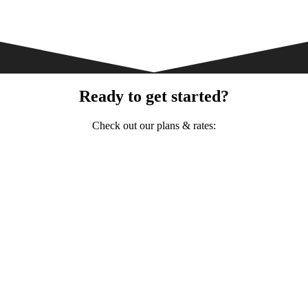
Ready to get started?
Check out our plans & rates: