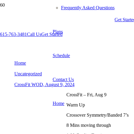
Frequently Asked Questions
Get Starte
Plans
615-763-3481
Call Us
Get Started
CrossFit WOD, August 9, 2024
Schedule
Home
Uncategorized
Contact Us
CrossFit WOD, August 9, 2024
CrossFit – Fri, Aug 9
Home
Warm Up
Crossover Symmetry/Banded 7’s
8 Mins moving through