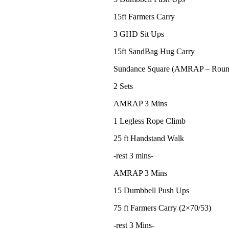
15ft Farmers Carry
3 GHD Sit Ups
15ft SandBag Hug Carry
Sundance Square (AMRAP – Roun
2 Sets
AMRAP 3 Mins
1 Legless Rope Climb
25 ft Handstand Walk
-rest 3 mins-
AMRAP 3 Mins
15 Dumbbell Push Ups
75 ft Farmers Carry (2×70/53)
-rest 3 Mins-