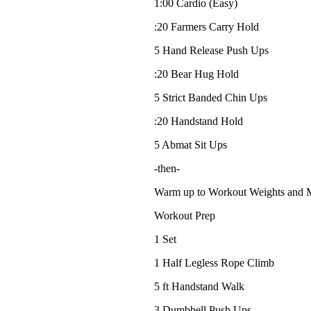
1:00 Cardio (Easy)
:20 Farmers Carry Hold
5 Hand Release Push Ups
:20 Bear Hug Hold
5 Strict Banded Chin Ups
:20 Handstand Hold
5 Abmat Sit Ups
-then-
Warm up to Workout Weights and
Workout Prep
1 Set
1 Half Legless Rope Climb
5 ft Handstand Walk
3 Dumbbell Push Ups