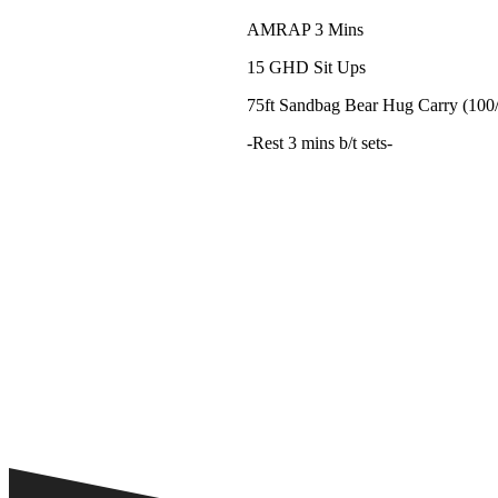
AMRAP 3 Mins
15 GHD Sit Ups
75ft Sandbag Bear Hug Carry (100
-Rest 3 mins b/t sets-