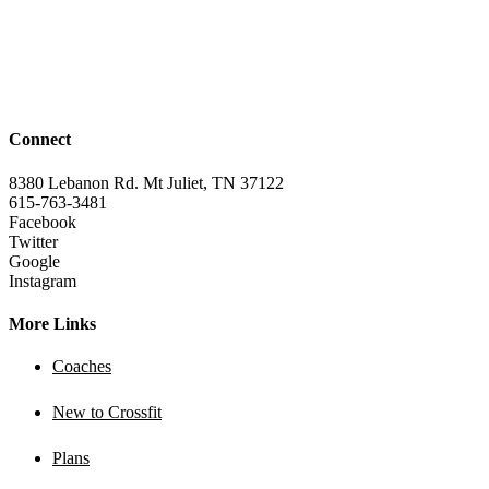
Connect
8380 Lebanon Rd. Mt Juliet, TN 37122
615-763-3481
Facebook
Twitter
Google
Instagram
More Links
Coaches
New to Crossfit
Plans