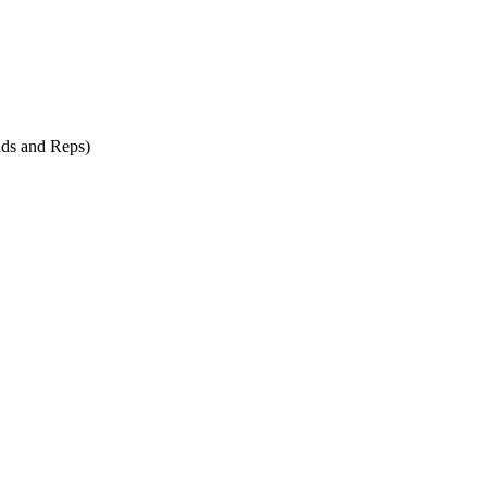
ds and Reps)