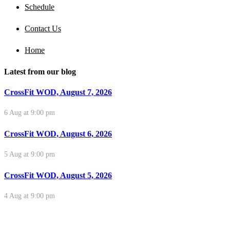
Schedule
Contact Us
Home
Latest from our blog
CrossFit WOD, August 7, 2026
6 Aug at 9:00 pm
CrossFit WOD, August 6, 2026
5 Aug at 9:00 pm
CrossFit WOD, August 5, 2026
4 Aug at 9:00 pm