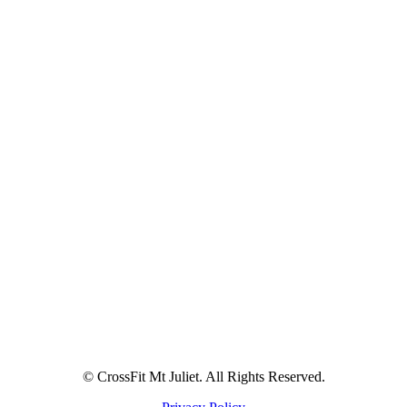
© CrossFit Mt Juliet. All Rights Reserved.