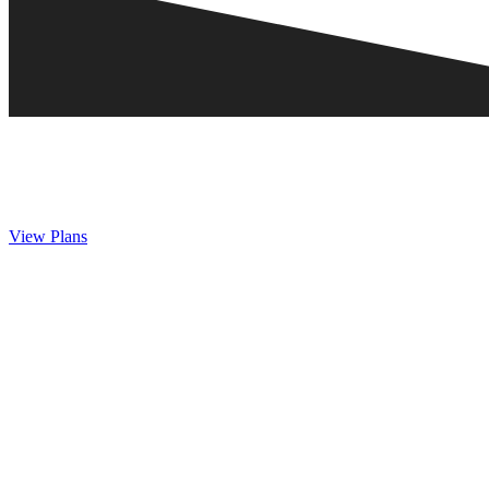
View Plans