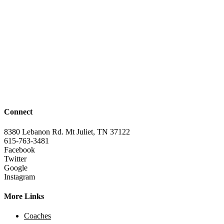
Connect
8380 Lebanon Rd. Mt Juliet, TN 37122
615-763-3481
Facebook
Twitter
Google
Instagram
More Links
Coaches