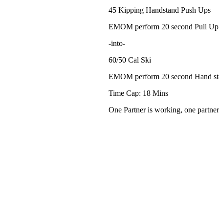
45 Kipping Handstand Push Ups
EMOM perform 20 second Pull Up
-into-
60/50 Cal Ski
EMOM perform 20 second Hand st
Time Cap: 18 Mins
One Partner is working, one partner 