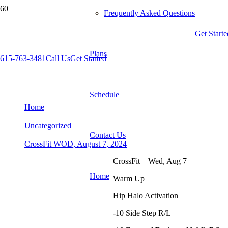
Frequently Asked Questions
Get Starte
Plans
615-763-3481
Call Us
Get Started
CrossFit WOD, August 7, 2024
Schedule
Home
Uncategorized
Contact Us
CrossFit WOD, August 7, 2024
CrossFit – Wed, Aug 7
Home
Warm Up
Hip Halo Activation
-10 Side Step R/L