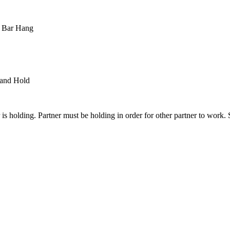
 Bar Hang
and Hold
is holding. Partner must be holding in order for other partner to work. 