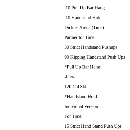
:10 Pull Up Bar Hang
:10 Handstand Hold
Dickies Arena (Time)
Partner for Time:
30 Strict Handstand Pushups
90 Kipping Handstand Push Ups
*Pull Up Bar Hang
-Into-
120 Cal Ski
*Handstand Hold
Individual Version
For Time:
15 Strict Hand Stand Push Ups