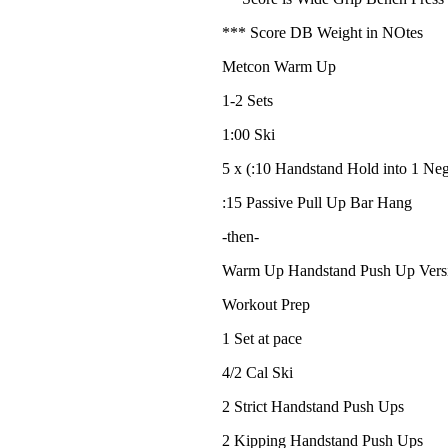
*** Score DB Weight in NOtes
Metcon Warm Up
1-2 Sets
1:00 Ski
5 x (:10 Handstand Hold into 1 Ne
:15 Passive Pull Up Bar Hang
-then-
Warm Up Handstand Push Up Vers
Workout Prep
1 Set at pace
4/2 Cal Ski
2 Strict Handstand Push Ups
2 Kipping Handstand Push Ups