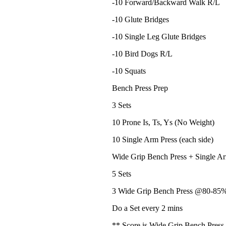
-10 Forward/Backward Walk R/L
-10 Glute Bridges
-10 Single Leg Glute Bridges
-10 Bird Dogs R/L
-10 Squats
Bench Press Prep
3 Sets
10 Prone Is, Ts, Ys (No Weight)
10 Single Arm Press (each side)
Wide Grip Bench Press + Single A
5 Sets
3 Wide Grip Bench Press @80-85%
Do a Set every 2 mins
** Score is Wide Grip Bench Press