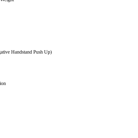
gative Handstand Push Up)
ion