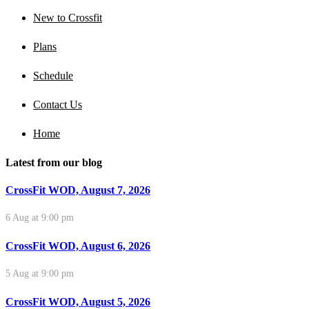
New to Crossfit
Plans
Schedule
Contact Us
Home
Latest from our blog
CrossFit WOD, August 7, 2026
6 Aug at 9:00 pm
CrossFit WOD, August 6, 2026
5 Aug at 9:00 pm
CrossFit WOD, August 5, 2026