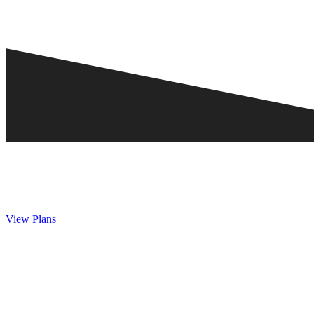
View Plans