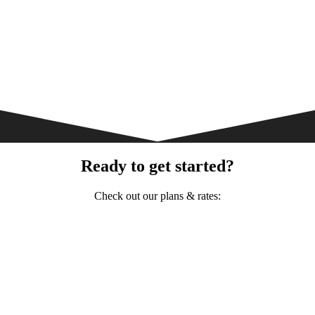
Ready to get started?
Check out our plans & rates: