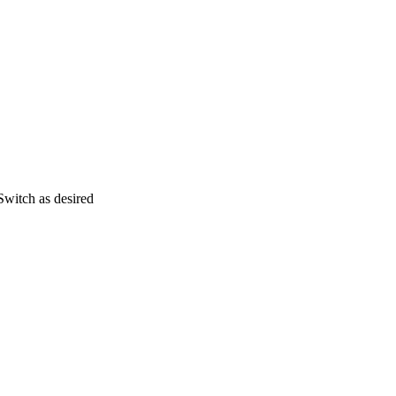
Switch as desired