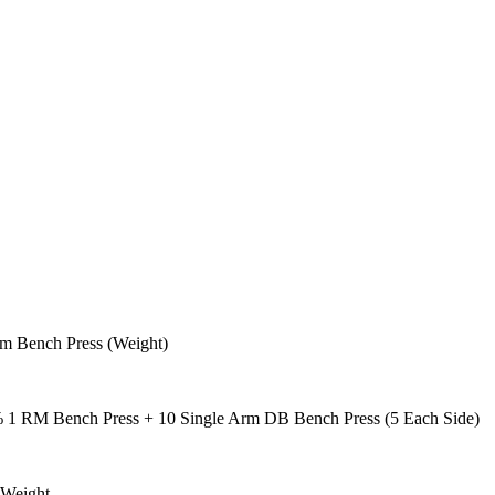
rm Bench Press (Weight)
 1 RM Bench Press + 10 Single Arm DB Bench Press (5 Each Side)
 Weight