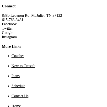
Connect
8380 Lebanon Rd. Mt Juliet, TN 37122
615-763-3481
Facebook
Twitter
Google
Instagram
More Links
Coaches
New to Crossfit
Plans
Schedule
Contact Us
Home