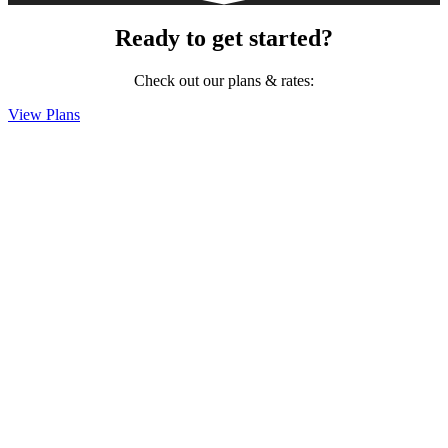
Ready to get started?
Check out our plans & rates:
View Plans