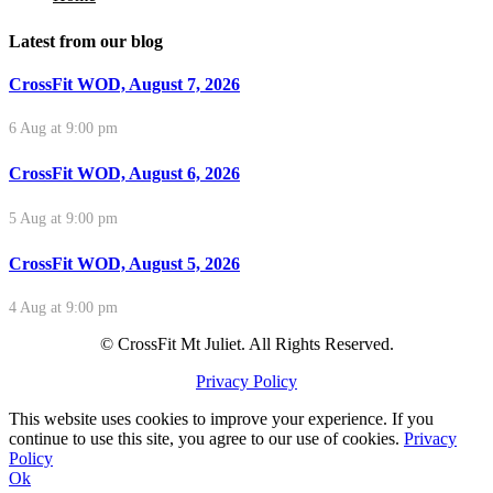
Latest from our blog
CrossFit WOD, August 7, 2026
6 Aug at 9:00 pm
CrossFit WOD, August 6, 2026
5 Aug at 9:00 pm
CrossFit WOD, August 5, 2026
4 Aug at 9:00 pm
© CrossFit Mt Juliet. All Rights Reserved.
Privacy Policy
This website uses cookies to improve your experience. If you
continue to use this site, you agree to our use of cookies.
Privacy
Policy
Ok