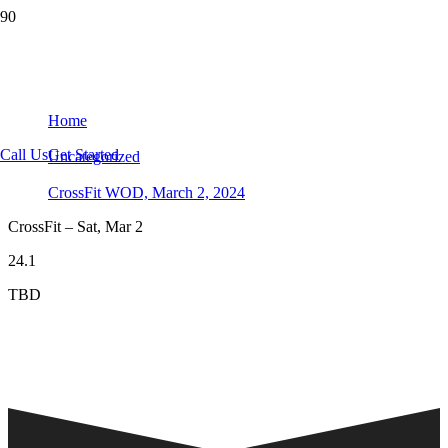
CrossFit WOD, March 2, 2024
Home
Call Us
Get Started
Uncategorized
CrossFit WOD, March 2, 2024
CrossFit – Sat, Mar 2
24.1
TBD