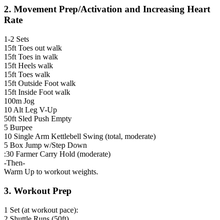
2. Movement Prep/Activation and Increasing Heart
Rate
1-2 Sets
15ft Toes out walk
15ft Toes in walk
15ft Heels walk
15ft Toes walk
15ft Outside Foot walk
15ft Inside Foot walk
100m Jog
10 Alt Leg V-Up
50ft Sled Push Empty
5 Burpee
10 Single Arm Kettlebell Swing (total, moderate)
5 Box Jump w/Step Down
:30 Farmer Carry Hold (moderate)
-Then-
Warm Up to workout weights.
3. Workout Prep
1 Set (at workout pace):
2 Shuttle Runs (50ft)