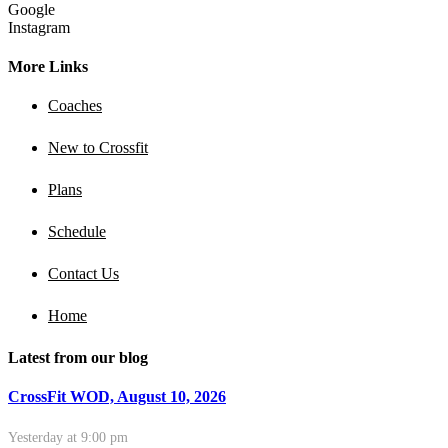
Google
Instagram
More Links
Coaches
New to Crossfit
Plans
Schedule
Contact Us
Home
Latest from our blog
CrossFit WOD, August 10, 2026
Yesterday at 9:00 pm