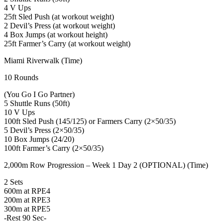
4 V Ups
25ft Sled Push (at workout weight)
2 Devil’s Press (at workout weight)
4 Box Jumps (at workout height)
25ft Farmer’s Carry (at workout weight)
Miami Riverwalk (Time)
10 Rounds
(You Go I Go Partner)
5 Shuttle Runs (50ft)
10 V Ups
100ft Sled Push (145/125) or Farmers Carry (2×50/35)
5 Devil’s Press (2×50/35)
10 Box Jumps (24/20)
100ft Farmer’s Carry (2×50/35)
2,000m Row Progression – Week 1 Day 2 (OPTIONAL) (Time)
2 Sets
600m at RPE4
200m at RPE3
300m at RPE5
-Rest 90 Sec-