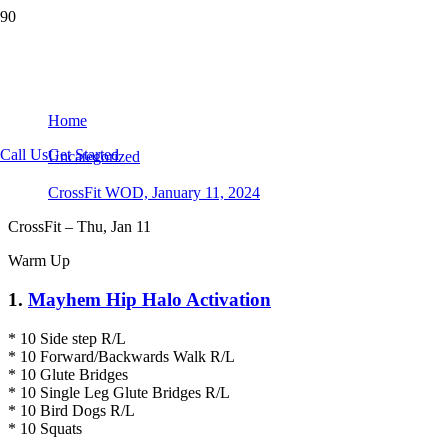
CrossFit WOD, January 11, 2024
Home
Call Us
Get Started
Uncategorized
CrossFit WOD, January 11, 2024
CrossFit – Thu, Jan 11
Warm Up
1.
Mayhem Hip Halo Activation
* 10 Side step R/L
* 10 Forward/Backwards Walk R/L
* 10 Glute Bridges
* 10 Single Leg Glute Bridges R/L
* 10 Bird Dogs R/L
* 10 Squats