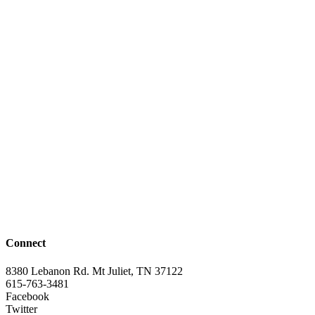
Connect
8380 Lebanon Rd. Mt Juliet, TN 37122
615-763-3481
Facebook
Twitter