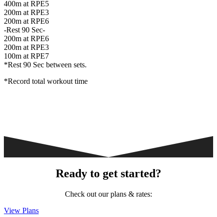
400m at RPE5
200m at RPE3
200m at RPE6
-Rest 90 Sec-
200m at RPE6
200m at RPE3
100m at RPE7
*Rest 90 Sec between sets.
*Record total workout time
Ready to get started?
Check out our plans & rates:
View Plans