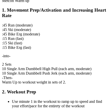
Metcon Warm up
1. Movement Prep/Activation and Increasing Heart
Rate
:45 Run (moderate)
:45 Ski (moderate)
:45 Bike Erg (moderate)
:15 Run (fast)
:15 Ski (fast)
:15 Bike Erg (fast)
-into-
2 Sets
10 Single Arm Dumbbell High Pull (each arm, moderate)
10 Single Arm Dumbbell Push Jerk (each arm, moderate)
-Then-
Warm Up to workout weight in sets of 2.
2. Workout Prep
Use minute 1 in the workout to ramp up to speed and find
your effort/pace for the entirety of the workout