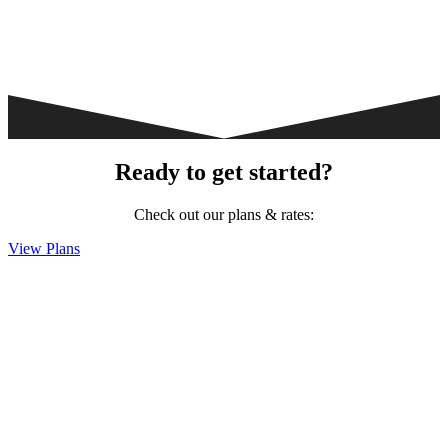
Ready to get started?
Check out our plans & rates:
View Plans