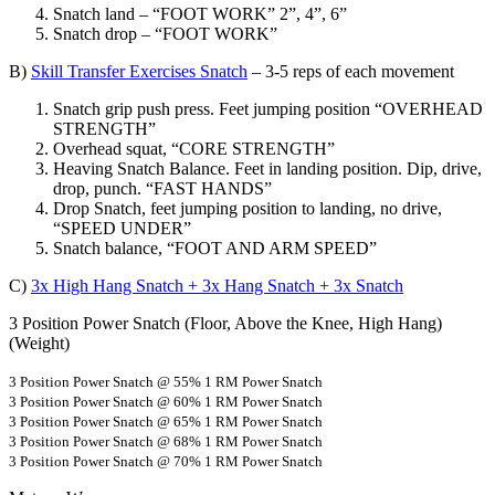
Snatch land – “FOOT WORK” 2”, 4”, 6”
Snatch drop – “FOOT WORK”
B)
Skill Transfer Exercises Snatch
– 3-5 reps of each movement
Snatch grip push press. Feet jumping position “OVERHEAD
STRENGTH”
Overhead squat, “CORE STRENGTH”
Heaving Snatch Balance. Feet in landing position. Dip, drive,
drop, punch. “FAST HANDS”
Drop Snatch, feet jumping position to landing, no drive,
“SPEED UNDER”
Snatch balance, “FOOT AND ARM SPEED”
C)
3x High Hang Snatch + 3x Hang Snatch + 3x Snatch
3 Position Power Snatch (Floor, Above the Knee, High Hang)
(Weight)
3 Position Power Snatch @ 55% 1 RM Power Snatch
3 Position Power Snatch @ 60% 1 RM Power Snatch
3 Position Power Snatch @ 65% 1 RM Power Snatch
3 Position Power Snatch @ 68% 1 RM Power Snatch
3 Position Power Snatch @ 70% 1 RM Power Snatch