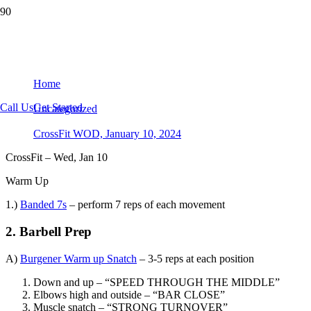
CrossFit WOD, January 10, 2024
Home
Call Us
Get Started
Uncategorized
CrossFit WOD, January 10, 2024
CrossFit – Wed, Jan 10
Warm Up
1.)
Banded 7s
– perform 7 reps of each movement
2. Barbell Prep
A)
Burgener Warm up Snatch
– 3-5 reps at each position
Down and up – “SPEED THROUGH THE MIDDLE”
Elbows high and outside – “BAR CLOSE”
Muscle snatch – “STRONG TURNOVER”