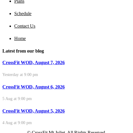
Plans
Schedule
Contact Us
Home
Latest from our blog
CrossFit WOD, August 7, 2026
Yesterday at 9:00 pm
CrossFit WOD, August 6, 2026
5 Aug at 9:00 pm
CrossFit WOD, August 5, 2026
4 Aug at 9:00 pm
© CrossFit Mt Juliet. All Rights Reserved.