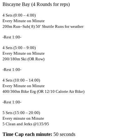
Biscayne Bay (4 Rounds for reps)
4 Sets (0:00 – 4:00)
Every Minute on Minute
200m Run–Sub( 8) 50′ Shuttle Runs for weather
-Rest 1:00-
4 Sets (5:00 – 9:00)
Every Minute on Minute
200/180m Ski (OR Row)
-Rest 1:00-
4 Sets (10:00 – 14:00)
Every Minute on Minute
400/360m Bike Erg (OR 12/10 Calorie Air Bike)
-Rest 1:00-
5 Sets (15:00 – 20:00)
Every minute on Minute
5 Clean and Jerks @135/95
Time Cap each minute:
50 seconds