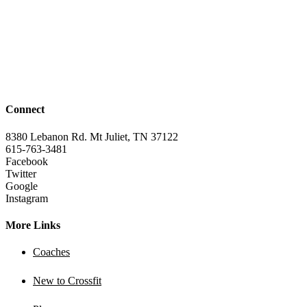
Connect
8380 Lebanon Rd. Mt Juliet, TN 37122
615-763-3481
Facebook
Twitter
Google
Instagram
More Links
Coaches
New to Crossfit