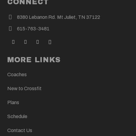
CONNECT
8380 Lebanon Rd. Mt Juliet, TN 37122
615-763-3481
MORE LINKS
Coaches
New to Crossfit
Plans
Schedule
Contact Us