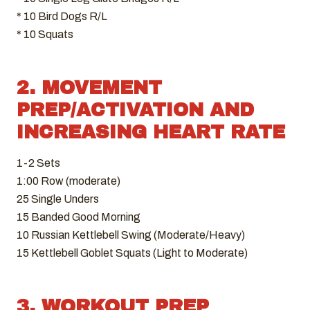
* 10 Bird Dogs R/L
* 10 Squats
2. MOVEMENT
PREP/ACTIVATION AND
INCREASING HEART RATE
1-2 Sets
1:00 Row (moderate)
25 Single Unders
15 Banded Good Morning
10 Russian Kettlebell Swing (Moderate/Heavy)
15 Kettlebell Goblet Squats (Light to Moderate)
3. WORKOUT PREP