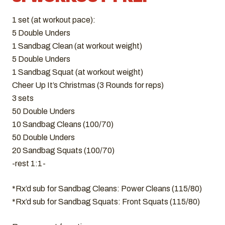
1 set (at workout pace):
5 Double Unders
1 Sandbag Clean (at workout weight)
5 Double Unders
1 Sandbag Squat (at workout weight)
Cheer Up It’s Christmas (3 Rounds for reps)
3 sets
50 Double Unders
10 Sandbag Cleans (100/70)
50 Double Unders
20 Sandbag Squats (100/70)
-rest 1:1-
*Rx’d sub for Sandbag Cleans: Power Cleans (115/80)
*Rx’d sub for Sandbag Squats: Front Squats (115/80)