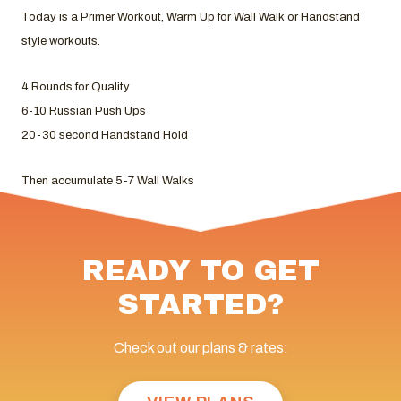
Today is a Primer Workout, Warm Up for Wall Walk or Handstand
style workouts.
4 Rounds for Quality
6-10 Russian Push Ups
20-30 second Handstand Hold
Then accumulate 5-7 Wall Walks
READY TO GET
STARTED?
Check out our plans & rates: