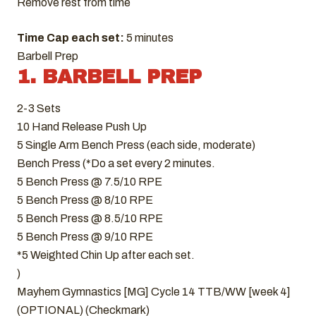
Remove rest from time
Time Cap each set:
5 minutes
Barbell Prep
1. BARBELL PREP
2-3 Sets
10 Hand Release Push Up
5 Single Arm Bench Press (each side, moderate)
Bench Press (*Do a set every 2 minutes.
5 Bench Press @ 7.5/10 RPE
5 Bench Press @ 8/10 RPE
5 Bench Press @ 8.5/10 RPE
5 Bench Press @ 9/10 RPE
*5 Weighted Chin Up after each set.
)
Mayhem Gymnastics [MG] Cycle 14 TTB/WW [week 4]
(OPTIONAL) (Checkmark)