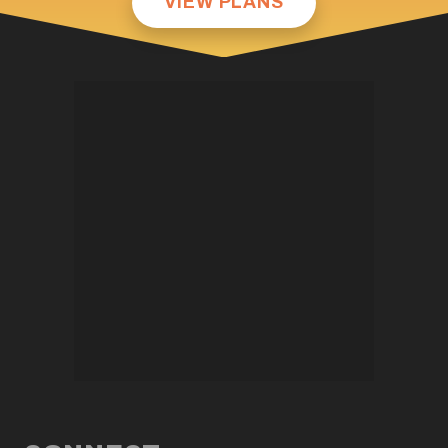
VIEW PLANS