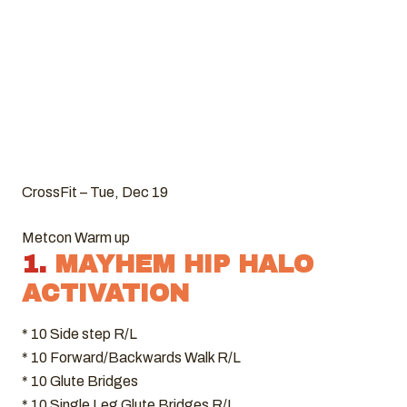
CrossFit – Tue, Dec 19
Metcon Warm up
1.
MAYHEM HIP HALO
ACTIVATION
* 10 Side step R/L
* 10 Forward/Backwards Walk R/L
* 10 Glute Bridges
* 10 Single Leg Glute Bridges R/L