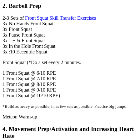
2. Barbell Prep
2-3 Sets of
Front Squat Skill Transfer Exercises
3x No Hands Front Squat
3x Front Squat
3x Pause Front Squat
3x 1 + ¼ Front Squat
3x In the Hole Front Squat
3x :10 Eccentric Squat
Front Squat (*Do a set every 2 minutes.
1 Front Squat @ 6/10 RPE
1 Front Squat @ 7/10 RPE
1 Front Squat @ 8/10 RPE
1 Front Squat @ 9/10 RPE
1 Front Squat @ 10/10 RPE)
*Build as heavy as possible, in as few sets as possible. Practice big jumps.
Metcon Warm-up
4. Movement Prep/Activation and Increasing Heart
Rate