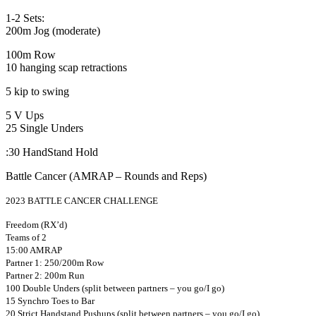
1-2 Sets:
200m Jog (moderate)
100m Row
10 hanging scap retractions
5 kip to swing
5 V Ups
25 Single Unders
:30 HandStand Hold
Battle Cancer (AMRAP – Rounds and Reps)
2023 BATTLE CANCER CHALLENGE
Freedom (RX’d)
Teams of 2
15:00 AMRAP
Partner 1: 250/200m Row
Partner 2: 200m Run
100 Double Unders (split between partners – you go/I go)
15 Synchro Toes to Bar
20 Strict Handstand Pushups (split between partners – you go/I go)