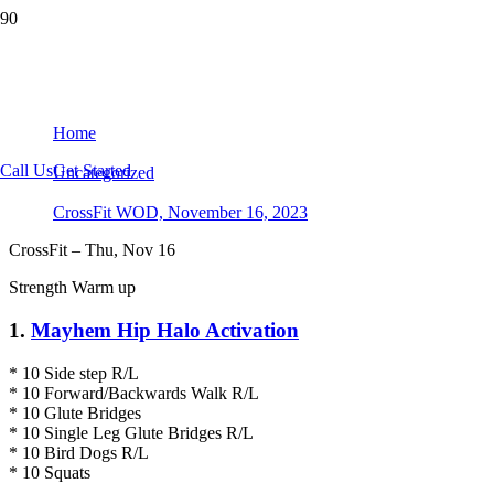
CrossFit WOD, November 16, 2023
Home
Call Us
Get Started
Uncategorized
CrossFit WOD, November 16, 2023
CrossFit – Thu, Nov 16
Strength Warm up
1.
Mayhem Hip Halo Activation
* 10 Side step R/L
* 10 Forward/Backwards Walk R/L
* 10 Glute Bridges
* 10 Single Leg Glute Bridges R/L
* 10 Bird Dogs R/L
* 10 Squats