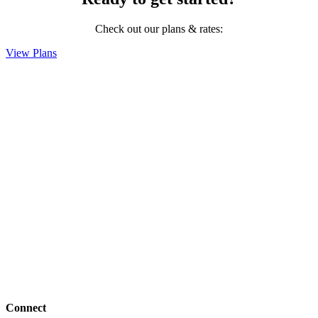
Check out our plans & rates:
View Plans
Connect