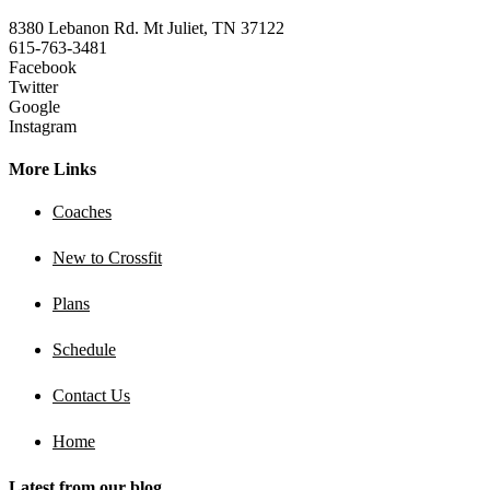
8380 Lebanon Rd. Mt Juliet, TN 37122
615-763-3481
Facebook
Twitter
Google
Instagram
More Links
Coaches
New to Crossfit
Plans
Schedule
Contact Us
Home
Latest from our blog