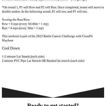
*On round 1, P1 will Row and P2 will Run. Once completed, teams will move to
double unders. In the following round, P2 will row, and P1 will run.
Scoring the Run/Row:
Row = 4 reps (every 50/40m = 1 rep)
Run = 4 reps (every 50m = 1 rep)
This workout is part of the 2023 Battle Cancer Challenge with CrossFit
Mayhem
Cool Down
1-2 minute Lat Smash (each side)
2 minute PVC Pipe Lat Stretch OR Banded lat stretch (each side)
Ready to get started?