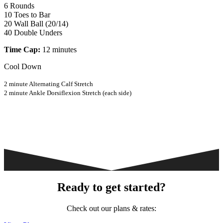
6 Rounds
10 Toes to Bar
20 Wall Ball (20/14)
40 Double Unders
Time Cap:
12 minutes
Cool Down
2 minute Alternating Calf Stretch
2 minute Ankle Dorsiflexion Stretch (each side)
Ready to get started?
Check out our plans & rates: