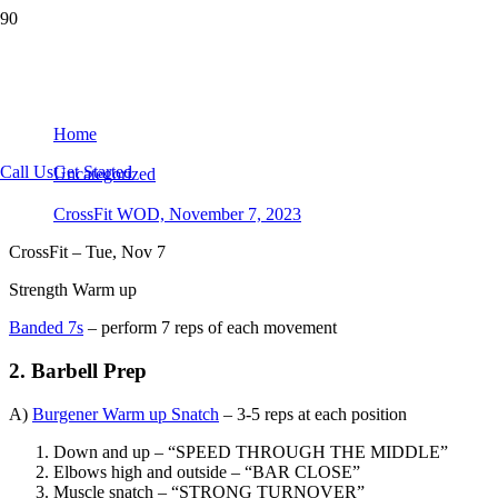
CrossFit WOD, November 7, 2023
Home
Call Us
Get Started
Uncategorized
CrossFit WOD, November 7, 2023
CrossFit – Tue, Nov 7
Strength Warm up
Banded 7s
– perform 7 reps of each movement
2. Barbell Prep
A)
Burgener Warm up Snatch
– 3-5 reps at each position
Down and up – “SPEED THROUGH THE MIDDLE”
Elbows high and outside – “BAR CLOSE”
Muscle snatch – “STRONG TURNOVER”