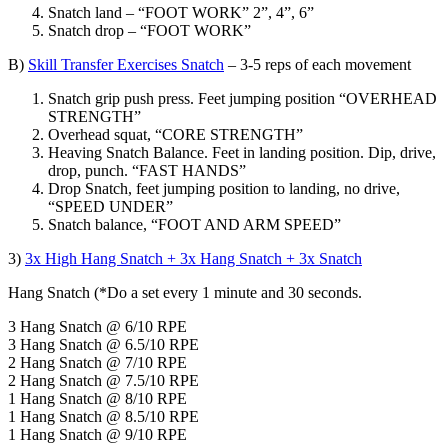
Snatch land – “FOOT WORK” 2”, 4”, 6”
Snatch drop – “FOOT WORK”
B)
Skill Transfer Exercises Snatch
– 3-5 reps of each movement
Snatch grip push press. Feet jumping position “OVERHEAD
STRENGTH”
Overhead squat, “CORE STRENGTH”
Heaving Snatch Balance. Feet in landing position. Dip, drive,
drop, punch. “FAST HANDS”
Drop Snatch, feet jumping position to landing, no drive,
“SPEED UNDER”
Snatch balance, “FOOT AND ARM SPEED”
3)
3x High Hang Snatch + 3x Hang Snatch + 3x Snatch
Hang Snatch (*Do a set every 1 minute and 30 seconds.
3 Hang Snatch @ 6/10 RPE
3 Hang Snatch @ 6.5/10 RPE
2 Hang Snatch @ 7/10 RPE
2 Hang Snatch @ 7.5/10 RPE
1 Hang Snatch @ 8/10 RPE
1 Hang Snatch @ 8.5/10 RPE
1 Hang Snatch @ 9/10 RPE