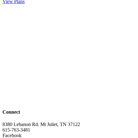
View Plans
Connect
8380 Lebanon Rd. Mt Juliet, TN 37122
615-763-3481
Facebook