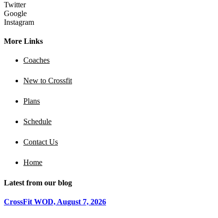
Twitter
Google
Instagram
More Links
Coaches
New to Crossfit
Plans
Schedule
Contact Us
Home
Latest from our blog
CrossFit WOD, August 7, 2026