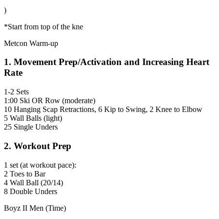
)
*Start from top of the kne
Metcon Warm-up
1. Movement Prep/Activation and Increasing Heart
Rate
1-2 Sets
1:00 Ski OR Row (moderate)
10 Hanging Scap Retractions, 6 Kip to Swing, 2 Knee to Elbow
5 Wall Balls (light)
25 Single Unders
2. Workout Prep
1 set (at workout pace):
2 Toes to Bar
4 Wall Ball (20/14)
8 Double Unders
Boyz II Men (Time)