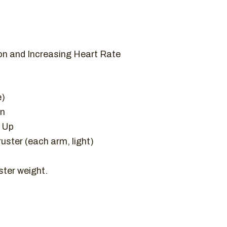
on and Increasing Heart Rate
e)
on
l Up
uster (each arm, light)
ter weight.