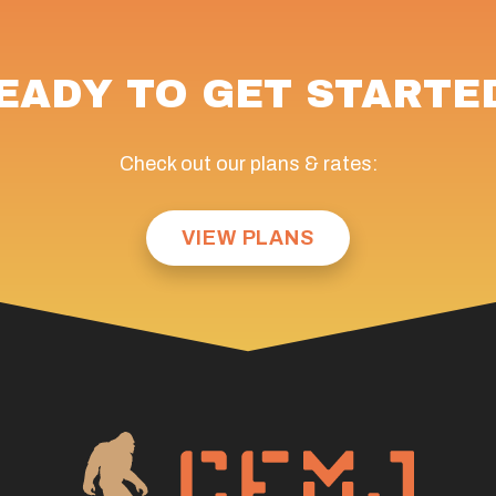
EADY TO GET STARTE
Check out our plans & rates:
VIEW PLANS