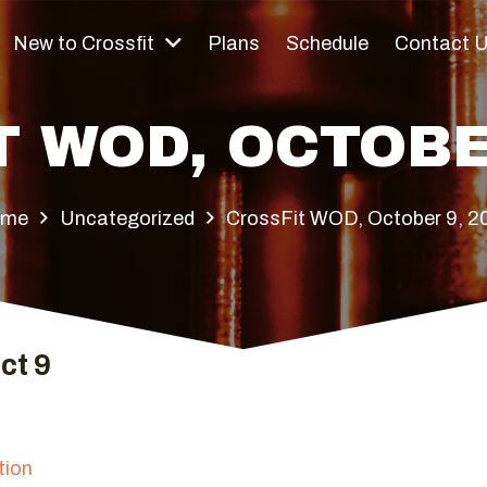
New to Crossfit
Plans
Schedule
Contact 
 WOD, OCTOBE
ome
Uncategorized
CrossFit WOD, October 9, 2
ct 9
tion