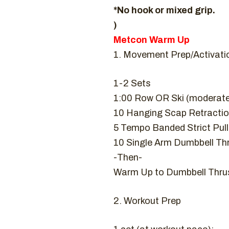
*No hook or mixed grip.
)
Metcon Warm Up
1. Movement Prep/Activati
1-2 Sets
1:00 Row OR Ski (moderat
10 Hanging Scap Retracti
5 Tempo Banded Strict Pul
10 Single Arm Dumbbell Thr
-Then-
Warm Up to Dumbbell Thrus
2. Workout Prep