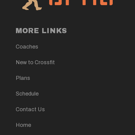
MORE LINKS
Coaches
New to Crossfit
Plans
Schedule
Contact Us
Home