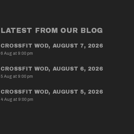
LATEST FROM OUR BLOG
CROSSFIT WOD, AUGUST 7, 2026
6 Aug at 9:00 pm
CROSSFIT WOD, AUGUST 6, 2026
5 Aug at 9:00 pm
CROSSFIT WOD, AUGUST 5, 2026
4 Aug at 9:00 pm