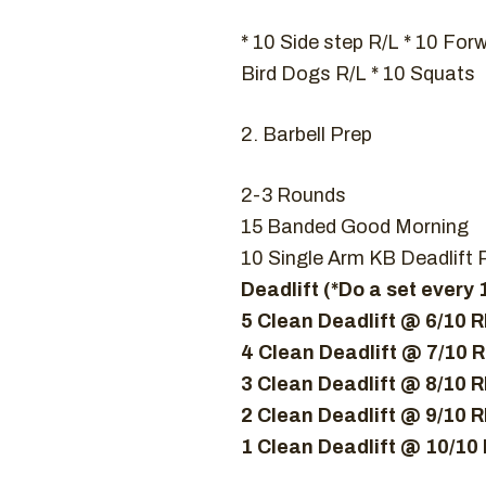
* 10 Side step R/L * 10 For
Bird Dogs R/L * 10 Squats
2. Barbell Prep
2-3 Rounds
15 Banded Good Morning
10 Single Arm KB Deadlift 
Deadlift (*Do a set every
5 Clean Deadlift @ 6/10 
4 Clean Deadlift @ 7/10 
3 Clean Deadlift @ 8/10 
2 Clean Deadlift @ 9/10 
1 Clean Deadlift @ 10/10