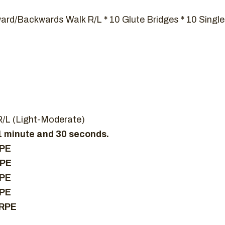
ward/Backwards Walk R/L * 10 Glute Bridges * 10 Single
R/L (Light-Moderate)
 1 minute and 30 seconds.
RPE
RPE
RPE
RPE
 RPE