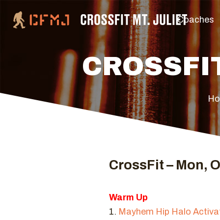
Coaches
CROSSFIT
H
CrossFit – Mon, O
Warm Up
1.
Mayhem Hip Halo Activa