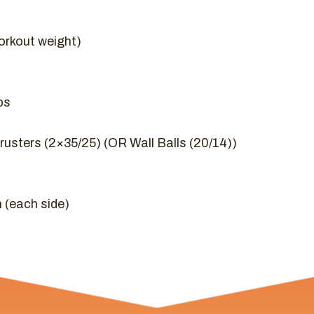
orkout weight)
ps
usters (2×35/25) (OR Wall Balls (20/14))
 (each side)