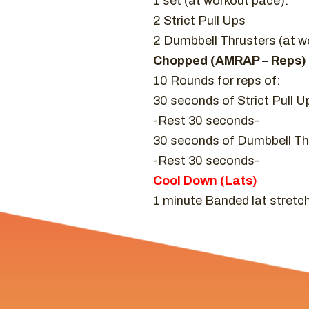
1 set (at workout pace):
2 Strict Pull Ups
2 Dumbbell Thrusters (at w
Chopped (AMRAP – Reps)
10 Rounds for reps of:
30 seconds of Strict Pull U
-Rest 30 seconds-
30 seconds of Dumbbell Thr
-Rest 30 seconds-
Cool Down (Lats)
1 minute Banded lat stretch