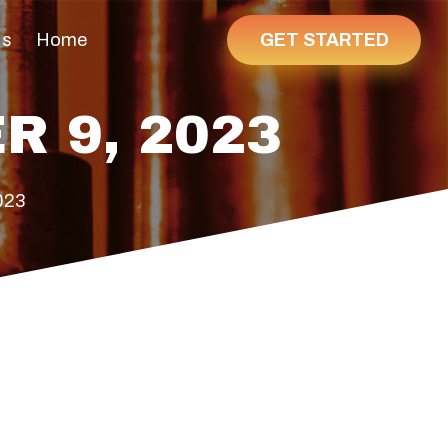
GET STARTED
Us
Home
R 9, 2023
023