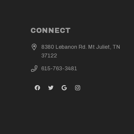
CONNECT
8380 Lebanon Rd. Mt Juliet, TN
37122
615-763-3481