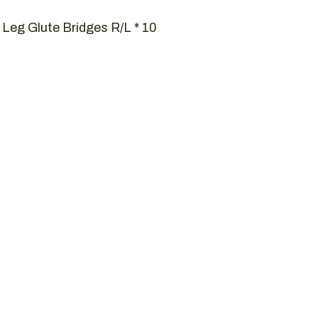
 Leg Glute Bridges R/L * 10