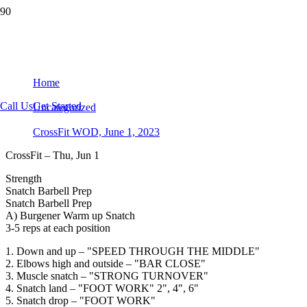
CrossFit WOD, June 1, 2023
Home
Call Us
Get Started
Uncategorized
CrossFit WOD, June 1, 2023
CrossFit – Thu, Jun 1
Strength
Snatch Barbell Prep
Snatch Barbell Prep
A) Burgener Warm up Snatch
3-5 reps at each position
1. Down and up – "SPEED THROUGH THE MIDDLE"
2. Elbows high and outside – "BAR CLOSE"
3. Muscle snatch – "STRONG TURNOVER"
4. Snatch land – "FOOT WORK" 2", 4", 6"
5. Snatch drop – "FOOT WORK"