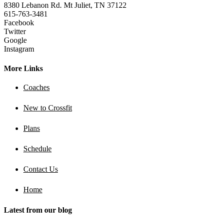
8380 Lebanon Rd. Mt Juliet, TN 37122
615-763-3481
Facebook
Twitter
Google
Instagram
More Links
Coaches
New to Crossfit
Plans
Schedule
Contact Us
Home
Latest from our blog