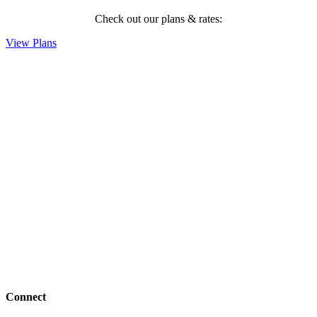
Check out our plans & rates:
View Plans
Connect