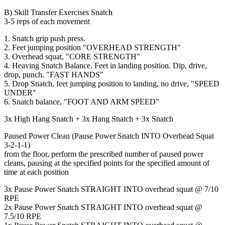
B) Skill Transfer Exercises Snatch
3-5 reps of each movement
1. Snatch grip push press.
2. Feet jumping position "OVERHEAD STRENGTH"
3. Overhead squat, "CORE STRENGTH"
4. Heaving Snatch Balance. Feet in landing position. Dip, drive,
drop, punch. "FAST HANDS"
5. Drop Snatch, feet jumping position to landing, no drive, "SPEED
UNDER"
6. Snatch balance, "FOOT AND ARM SPEED"
3x High Hang Snatch + 3x Hang Snatch + 3x Snatch
Paused Power Clean (Pause Power Snatch INTO Overhead Squat
3-2-1-1)
from the floor, perform the prescribed number of paused power
cleans, pausing at the specified points for the specified amount of
time at each position
3x Pause Power Snatch STRAIGHT INTO overhead squat @ 7/10
RPE
2x Pause Power Snatch STRAIGHT INTO overhead squat @
7.5/10 RPE