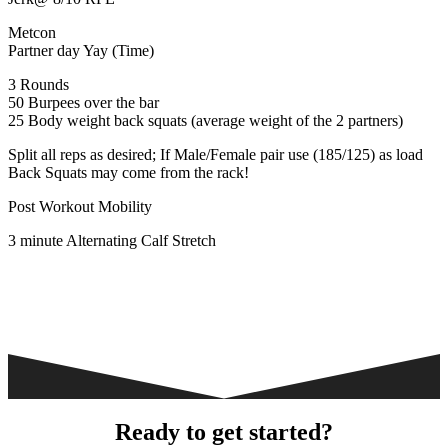
Metcon
Partner day Yay (Time)
3 Rounds
50 Burpees over the bar
25 Body weight back squats (average weight of the 2 partners)
Split all reps as desired; If Male/Female pair use (185/125) as load
Back Squats may come from the rack!
Post Workout Mobility
3 minute Alternating Calf Stretch
Ready to get started?