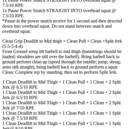
1x Pause Power Snatch STRAIGHT INTO overhead squat @
7.5/10 RPE
1x Pause Power Snatch STRAIGHT INTO overhead squat @
7.5/10 RPE
*Pause in the power snatch receive for 1 second and then descend
down into overhead squat. Do not stand between snatch and
overhead squat.
Clean Grip Deadlift to Mid thigh + Clean Pull + Clean +Split Jerk
(5-5-5-4-4)
From Ground setup lift barbell to mid thigh (hamstrings should be
loaded; shoulders are still over the barbell). Bring barbell back to
ground perform clean up (speed through the middle; jump; shrug;
arms still straight), bring barbell back to ground perform a squat
Clean; Complete rep by standing; then set to perform Split Jerk.
1 Clean Deadlift to Mid Thigh + 1 Clean Pull + 1 Clean + 2 Split
Jerk @ 6.5/10 RPE
1 Clean Deadlift to Mid Thigh + 1 Clean Pull + 1 Clean + 2 Split
Jerk @ 6.5/10 RPE
1 Clean Deadlift to Mid Thigh + 1 Clean Pull + 1 Clean + 2 Split
Jerk @ 7/10 RPE
1 Clean Deadlift to Mid Thigh + 1 Clean Pull + 1 Clean + 1 Split
Jerk @ 7.5/10 RPE
1 Clean Deadlift to Mid Thigh + 1 Clean Pull + 1 Clean + 1 Split
Jerk@ 8/10 RPE