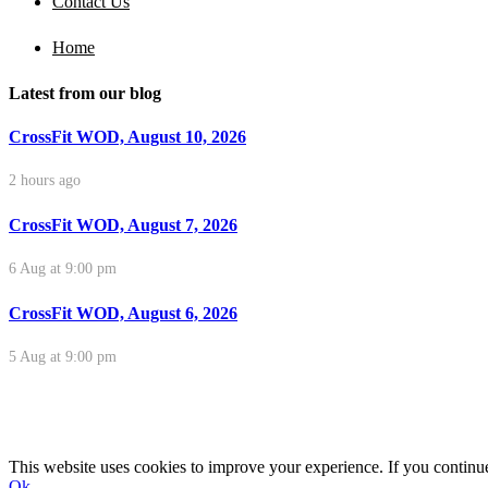
Contact Us
Home
Latest from our blog
CrossFit WOD, August 10, 2026
2 hours ago
CrossFit WOD, August 7, 2026
6 Aug at 9:00 pm
CrossFit WOD, August 6, 2026
5 Aug at 9:00 pm
This website uses cookies to improve your experience. If you continue 
Ok