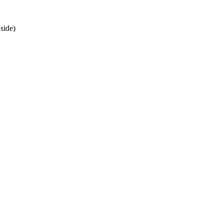
side)