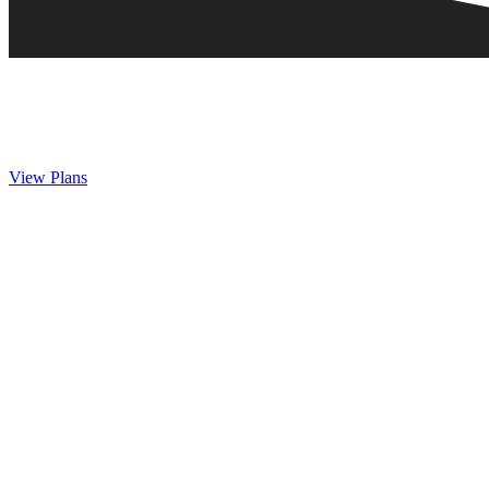
View Plans