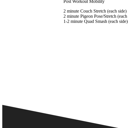
Post Workout Mobility
2 minute Couch Stretch (each side)
2 minute Pigeon Pose/Stretch (each 
1-2 minute Quad Smash (each side)