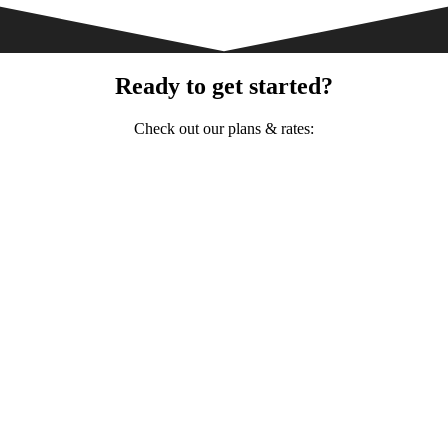
Ready to get started?
Check out our plans & rates: