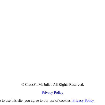
© CrossFit Mt Juliet. All Rights Reserved.
Privacy Policy
to use this site, you agree to our use of cookies.
Privacy Policy