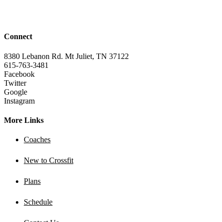
Connect
8380 Lebanon Rd. Mt Juliet, TN 37122
615-763-3481
Facebook
Twitter
Google
Instagram
More Links
Coaches
New to Crossfit
Plans
Schedule