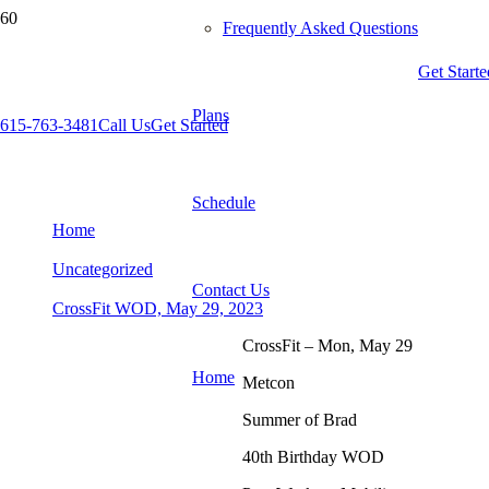
Frequently Asked Questions
Get Starte
Plans
615-763-3481
Call Us
Get Started
CrossFit WOD, May 29, 2023
Schedule
Home
Uncategorized
Contact Us
CrossFit WOD, May 29, 2023
CrossFit – Mon, May 29
Home
Metcon
Summer of Brad
40th Birthday WOD