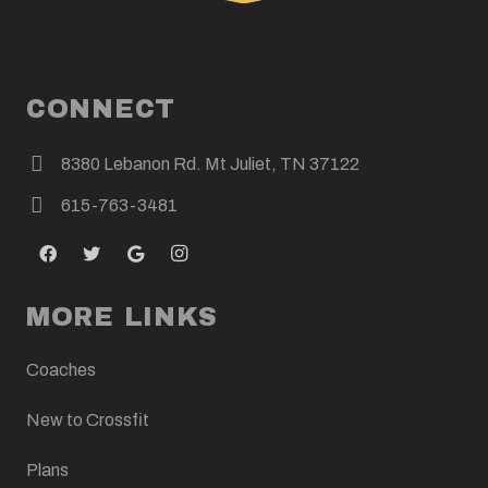
CONNECT
8380 Lebanon Rd. Mt Juliet, TN 37122
615-763-3481
MORE LINKS
Coaches
New to Crossfit
Plans