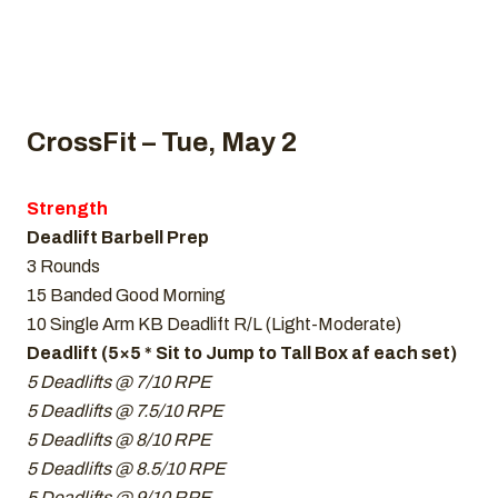
CrossFit – Tue, May 2
Strength
Deadlift Barbell Prep
3 Rounds
15 Banded Good Morning
10 Single Arm KB Deadlift R/L (Light-Moderate)
Deadlift (5×5 * Sit to Jump to Tall Box af each set)
5 Deadlifts @ 7/10 RPE
5 Deadlifts @ 7.5/10 RPE
5 Deadlifts @ 8/10 RPE
5 Deadlifts @ 8.5/10 RPE
5 Deadlifts @ 9/10 RPE