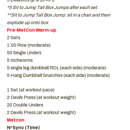
*5 Sit to Jump Tall Box Jumps after each set.
**Sit to Jump Tall Box Jump: sit in a chair and then
explode up onto box
Pre-MetCon Warm-up
2 Sets
1:00 Row (moderate)
50 Single Unders
5 Inchworms
5 single leg dumbbell RDL (each side) (moderate)
5 Hang Dumbbell Snatches (each side) (moderate)
1 Set (at workout pace)
2 Devils Press (at workout weight)
20 Double Unders
2 Devils Press (at workout weight)
Metcon
N*Sync (Time)