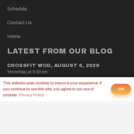
Schedule
Contact Us
Home
LATEST FROM OUR BLOG
CROSSFIT WOD, AUGUST 6, 2026
Yesterday at 9:00 pm
This website uses cookies to improve your experience. If
CROSSFIT WOD, AUGUST 5, 2026
OK
you continue to use this site, you agree to our use of
4 Aug at 9:00 pm
cookies.
Privacy Policy
CROSSFIT WOD, AUGUST 4, 2026
3 Aug at 9:00 pm