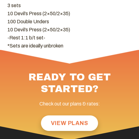
3 sets
10 Devil’s Press (2×50/2×35)
100 Double Unders
10 Devil’s Press (2×50/2×35)
-Rest 1:1 b/t set-
*Sets are ideally unbroken
READY TO GET
STARTED?
Check out our plans & rates:
VIEW PLANS