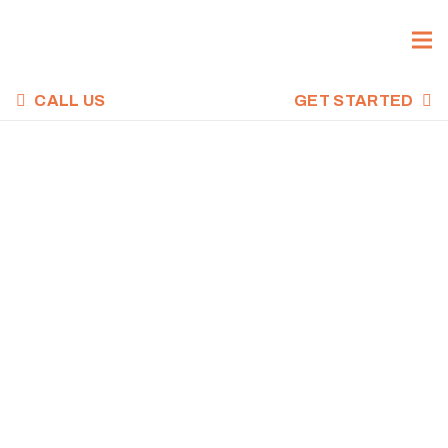
CALL US
GET STARTED
CROSSFIT WOD,
MAY 2, 2023
Home
Uncategorized
CrossFit WOD, May 2, 2023