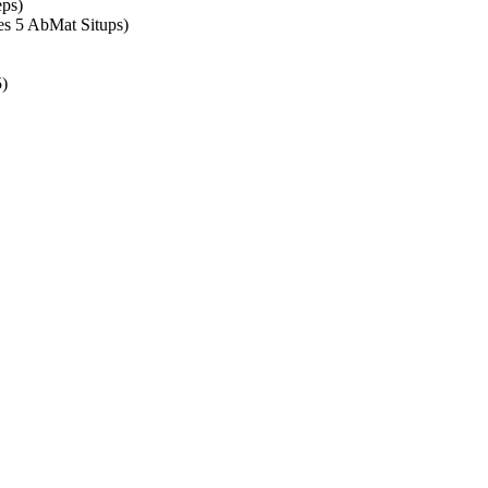
ps)
es 5 AbMat Situps)
5)