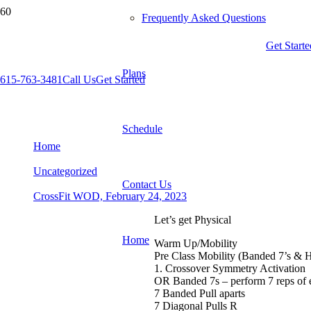
Frequently Asked Questions
Get Starte
Plans
615-763-3481
Call Us
Get Started
CrossFit WOD, February 24, 2023
Schedule
Home
Uncategorized
Contact Us
CrossFit WOD, February 24, 2023
Let’s get Physical
Home
Warm Up/Mobility
Pre Class Mobility (Banded 7’s & 
1. Crossover Symmetry Activation
OR Banded 7s – perform 7 reps of
7 Banded Pull aparts
7 Diagonal Pulls R