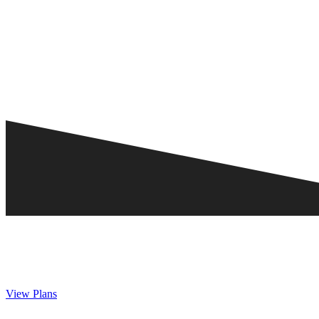
View Plans