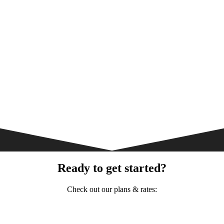
Ready to get started?
Check out our plans & rates: