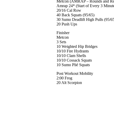
Metcon (AMRAP – Rounds and Re
Amrap 24* (Start of Every 3 Minut
20/16 Cal Row
40 Back Squats (95/65)
30 Sumo Deadlift High Pulls (95/6
20 Push Ups
Finisher
Metcon
3 Sets
10 Weighted Hip Bridges
10/10 Fire Hydrants
10/10 Clam Shells
10/10 Cossack Squats
10 Sumo Plié Squats
Post Workout Mobility
2:00 Frog
20 Alt Scorpion