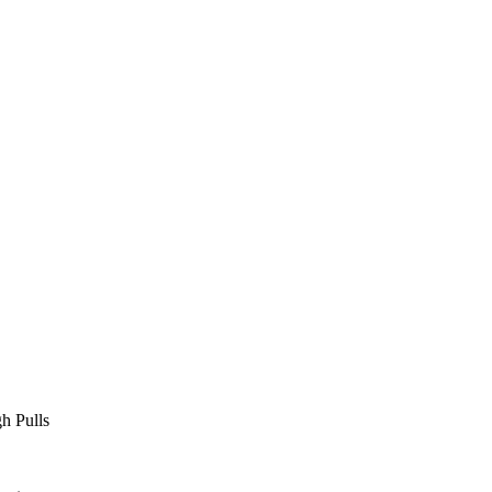
L
h Pulls