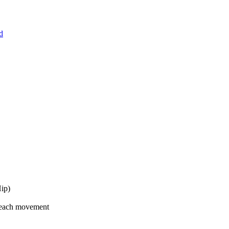
d
Hip)
 each movement