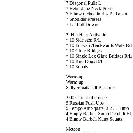
7 Diagonal Pulls L
7 Behind the Neck Press
7 Elbow tucked in ribs Pull apart
7 Shoulder Presses
7 Lat Pull Downs
2. Hip Halo Activation
* 10 Side step R/L
* 10 Forward/Backwards Walk R/
* 10 Glute Bridges
* 10 Single Leg Glute Bridges R/L
* 10 Bird Dogs R/L
* 10 Squats
Warm-up
Warm-up
Sally Squats half Push ups
2:00 Cardio of choice
5 Russian Push Ups
5 Tempo Air Squats [3 2 3 1] into
4 Empty Barbell Sumo Deadlift Hig
4 Empty Barbell Kang Squats
Metcon