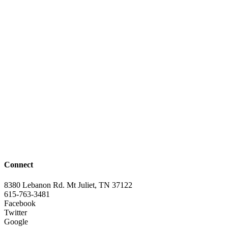
Connect
8380 Lebanon Rd. Mt Juliet, TN 37122
615-763-3481
Facebook
Twitter
Google