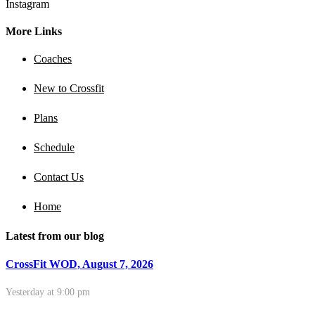
Instagram
More Links
Coaches
New to Crossfit
Plans
Schedule
Contact Us
Home
Latest from our blog
CrossFit WOD, August 7, 2026
Yesterday at 9:00 pm