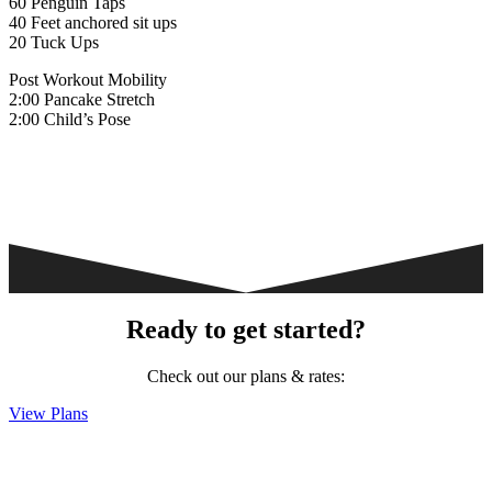
60 Penguin Taps
40 Feet anchored sit ups
20 Tuck Ups
Post Workout Mobility
2:00 Pancake Stretch
2:00 Child’s Pose
Ready to get started?
Check out our plans & rates:
View Plans