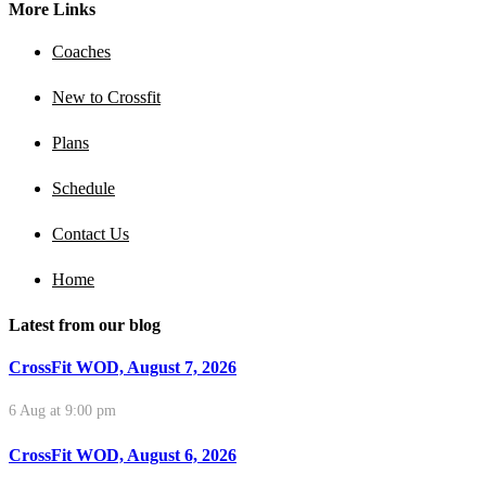
More Links
Coaches
New to Crossfit
Plans
Schedule
Contact Us
Home
Latest from our blog
CrossFit WOD, August 7, 2026
6 Aug at 9:00 pm
CrossFit WOD, August 6, 2026