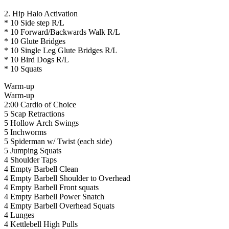
2. Hip Halo Activation
* 10 Side step R/L
* 10 Forward/Backwards Walk R/L
* 10 Glute Bridges
* 10 Single Leg Glute Bridges R/L
* 10 Bird Dogs R/L
* 10 Squats
Warm-up
Warm-up
2:00 Cardio of Choice
5 Scap Retractions
5 Hollow Arch Swings
5 Inchworms
5 Spiderman w/ Twist (each side)
5 Jumping Squats
4 Shoulder Taps
4 Empty Barbell Clean
4 Empty Barbell Shoulder to Overhead
4 Empty Barbell Front squats
4 Empty Barbell Power Snatch
4 Empty Barbell Overhead Squats
4 Lunges
4 Kettlebell High Pulls