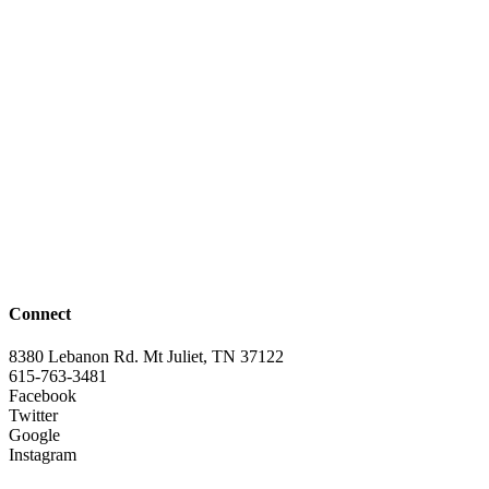
Connect
8380 Lebanon Rd. Mt Juliet, TN 37122
615-763-3481
Facebook
Twitter
Google
Instagram