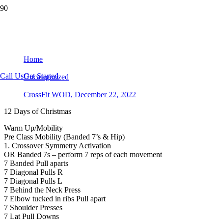
CrossFit WOD, December 22, 2022
Home
Call Us
Get Started
Uncategorized
CrossFit WOD, December 22, 2022
12 Days of Christmas
Warm Up/Mobility
Pre Class Mobility (Banded 7’s & Hip)
1. Crossover Symmetry Activation
OR Banded 7s – perform 7 reps of each movement
7 Banded Pull aparts
7 Diagonal Pulls R
7 Diagonal Pulls L
7 Behind the Neck Press
7 Elbow tucked in ribs Pull apart
7 Shoulder Presses
7 Lat Pull Downs