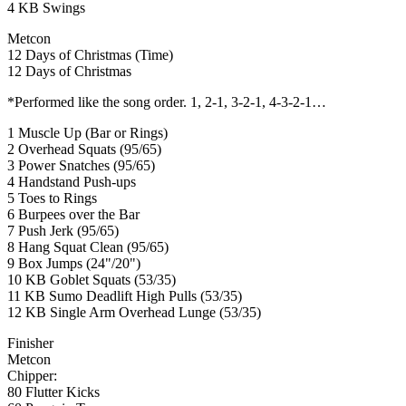
4 KB Swings
Metcon
12 Days of Christmas (Time)
12 Days of Christmas
*Performed like the song order. 1, 2-1, 3-2-1, 4-3-2-1…
1 Muscle Up (Bar or Rings)
2 Overhead Squats (95/65)
3 Power Snatches (95/65)
4 Handstand Push-ups
5 Toes to Rings
6 Burpees over the Bar
7 Push Jerk (95/65)
8 Hang Squat Clean (95/65)
9 Box Jumps (24"/20")
10 KB Goblet Squats (53/35)
11 KB Sumo Deadlift High Pulls (53/35)
12 KB Single Arm Overhead Lunge (53/35)
Finisher
Metcon
Chipper:
80 Flutter Kicks