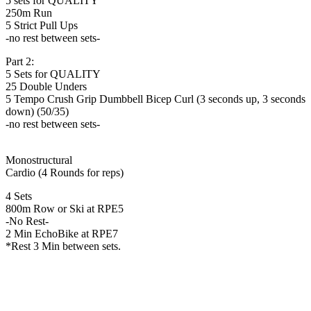
5 sets for QUALITY
250m Run
5 Strict Pull Ups
-no rest between sets-
Part 2:
5 Sets for QUALITY
25 Double Unders
5 Tempo Crush Grip Dumbbell Bicep Curl (3 seconds up, 3 seconds
down) (50/35)
-no rest between sets-
Monostructural
Cardio (4 Rounds for reps)
4 Sets
800m Row or Ski at RPE5
-No Rest-
2 Min EchoBike at RPE7
*Rest 3 Min between sets.