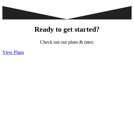
Ready to get started?
Check out our plans & rates:
View Plans