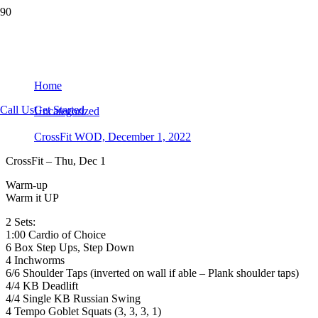
CrossFit WOD, December 1, 2022
Home
Call Us
Get Started
Uncategorized
CrossFit WOD, December 1, 2022
CrossFit – Thu, Dec 1
Warm-up
Warm it UP
2 Sets:
1:00 Cardio of Choice
6 Box Step Ups, Step Down
4 Inchworms
6/6 Shoulder Taps (inverted on wall if able – Plank shoulder taps)
4/4 KB Deadlift
4/4 Single KB Russian Swing
4 Tempo Goblet Squats (3, 3, 3, 1)