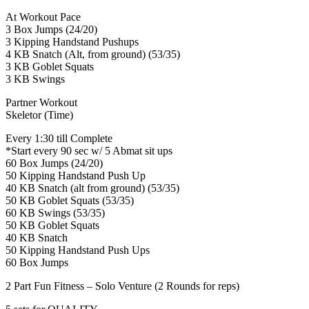
At Workout Pace
3 Box Jumps (24/20)
3 Kipping Handstand Pushups
4 KB Snatch (Alt, from ground) (53/35)
3 KB Goblet Squats
3 KB Swings
Partner Workout
Skeletor (Time)
Every 1:30 till Complete
*Start every 90 sec w/ 5 Abmat sit ups
60 Box Jumps (24/20)
50 Kipping Handstand Push Up
40 KB Snatch (alt from ground) (53/35)
50 KB Goblet Squats (53/35)
60 KB Swings (53/35)
50 KB Goblet Squats
40 KB Snatch
50 Kipping Handstand Push Ups
60 Box Jumps
2 Part Fun Fitness – Solo Venture (2 Rounds for reps)