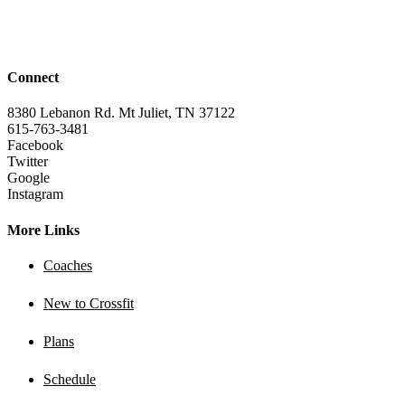
Connect
8380 Lebanon Rd. Mt Juliet, TN 37122
615-763-3481
Facebook
Twitter
Google
Instagram
More Links
Coaches
New to Crossfit
Plans
Schedule