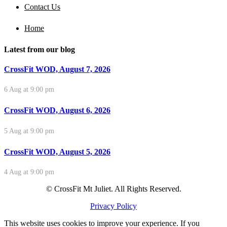
Contact Us
Home
Latest from our blog
CrossFit WOD, August 7, 2026
6 Aug at 9:00 pm
CrossFit WOD, August 6, 2026
5 Aug at 9:00 pm
CrossFit WOD, August 5, 2026
4 Aug at 9:00 pm
© CrossFit Mt Juliet. All Rights Reserved.
Privacy Policy
This website uses cookies to improve your experience. If you